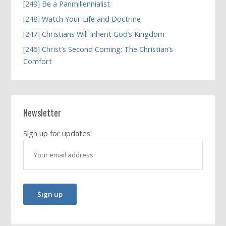
[249] Be a Panmillennialist
[248] Watch Your Life and Doctrine
[247] Christians Will Inherit God’s Kingdom
[246] Christ’s Second Coming; The Christian’s
Comfort
Newsletter
Sign up for updates: