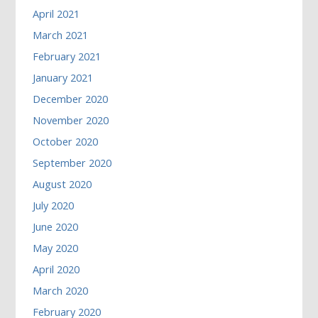
April 2021
March 2021
February 2021
January 2021
December 2020
November 2020
October 2020
September 2020
August 2020
July 2020
June 2020
May 2020
April 2020
March 2020
February 2020