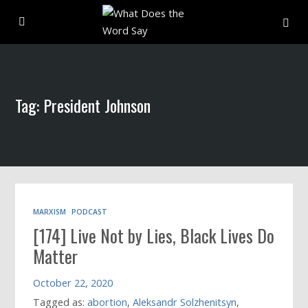
About
Tag: President Johnson
Archive
Indexes
Contact
MARXISM
PODCAST
[174] Live Not by Lies, Black Lives Do
Book
Matter
October 22, 2020
Tagged as:
abortion
,
Aleksandr Solzhenitsyn
,