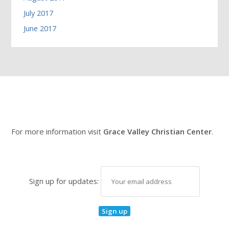
July 2017
June 2017
For more information visit
Grace Valley Christian Center
.
Sign up for updates: