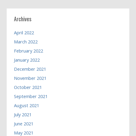
Archives
April 2022
March 2022
February 2022
January 2022
December 2021
November 2021
October 2021
September 2021
August 2021
July 2021
June 2021
May 2021