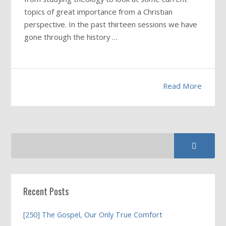
topics of great importance from a Christian
perspective. In the past thirteen sessions we have
gone through the history …
Read More
Recent Posts
[250] The Gospel, Our Only True Comfort