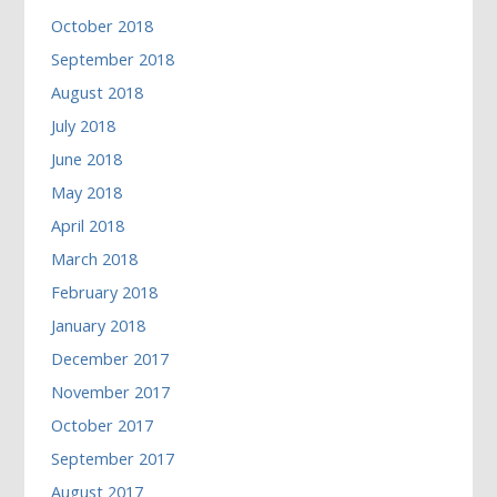
October 2018
September 2018
August 2018
July 2018
June 2018
May 2018
April 2018
March 2018
February 2018
January 2018
December 2017
November 2017
October 2017
September 2017
August 2017