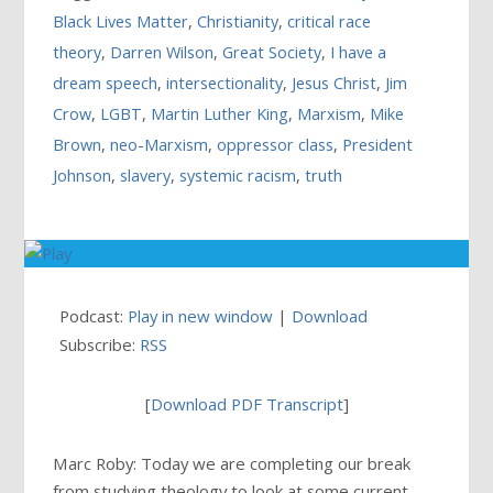
Black Lives Matter
,
Christianity
,
critical race
theory
,
Darren Wilson
,
Great Society
,
I have a
dream speech
,
intersectionality
,
Jesus Christ
,
Jim
Crow
,
LGBT
,
Martin Luther King
,
Marxism
,
Mike
Brown
,
neo-Marxism
,
oppressor class
,
President
Johnson
,
slavery
,
systemic racism
,
truth
Podcast:
Play in new window
|
Download
Subscribe:
RSS
[
Download PDF Transcript
]
Marc Roby: Today we are completing our break
from studying theology to look at some current