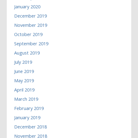
January 2020
December 2019
November 2019
October 2019
September 2019
August 2019
July 2019
June 2019
May 2019
April 2019
March 2019
February 2019
January 2019
December 2018
November 2018