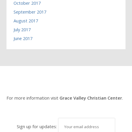
October 2017
September 2017
August 2017
July 2017
June 2017
For more information visit
Grace Valley Christian Center
.
Sign up for updates: