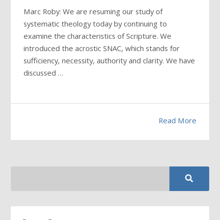
Marc Roby: We are resuming our study of
systematic theology today by continuing to
examine the characteristics of Scripture. We
introduced the acrostic SNAC, which stands for
sufficiency, necessity, authority and clarity. We have
discussed …
Read More