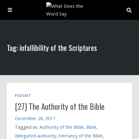
About
Tag: infallibility of the Scriptures
Archive
Indexes
Contact
PODCAST
[27] The Authority of the Bible
Book
December 28, 2017
Tagged as:
Authority of the Bible
,
Bible
,
delegated authority
,
inerrancy of the Bible
,