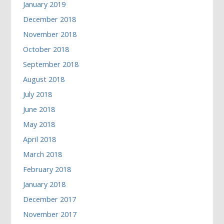
January 2019
December 2018
November 2018
October 2018
September 2018
August 2018
July 2018
June 2018
May 2018
April 2018
March 2018
February 2018
January 2018
December 2017
November 2017