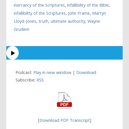
inerrancy of the Scriptures
,
infallibility of the Bible
,
infallibility of the Scriptures
,
John Frame
,
Martyn
Lloyd-Jones
,
truth
,
ultimate authority
,
Wayne
Grudem
Podcast:
Play in new window
|
Download
Subscribe:
RSS
[
Download PDF Transcript
]