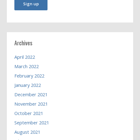
Archives
April 2022
March 2022
February 2022
January 2022
December 2021
November 2021
October 2021
September 2021
August 2021