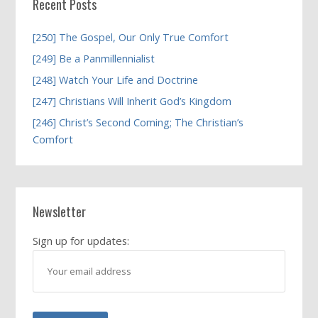
Recent Posts
[250] The Gospel, Our Only True Comfort
[249] Be a Panmillennialist
[248] Watch Your Life and Doctrine
[247] Christians Will Inherit God’s Kingdom
[246] Christ’s Second Coming; The Christian’s
Comfort
Newsletter
Sign up for updates: