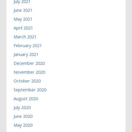
July 2021
June 2021
May 2021
April 2021
March 2021
February 2021
January 2021
December 2020
November 2020
October 2020
September 2020
August 2020
July 2020
June 2020
May 2020