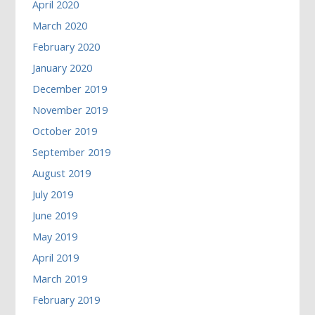
April 2020
March 2020
February 2020
January 2020
December 2019
November 2019
October 2019
September 2019
August 2019
July 2019
June 2019
May 2019
April 2019
March 2019
February 2019