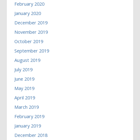
February 2020
January 2020
December 2019
November 2019
October 2019
September 2019
August 2019
July 2019
June 2019
May 2019
April 2019
March 2019
February 2019
January 2019
December 2018