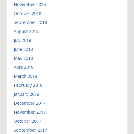
November 2018
October 2018
September 2018
August 2018
July 2018
June 2018
May 2018
April 2018
March 2018
February 2018
January 2018
December 2017
November 2017
October 2017
September 2017