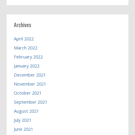
Archives
April 2022
March 2022
February 2022
January 2022
December 2021
November 2021
October 2021
September 2021
August 2021
July 2021
June 2021