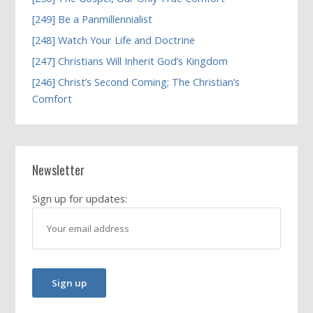
[249] Be a Panmillennialist
[248] Watch Your Life and Doctrine
[247] Christians Will Inherit God’s Kingdom
[246] Christ’s Second Coming; The Christian’s
Comfort
Newsletter
Sign up for updates: