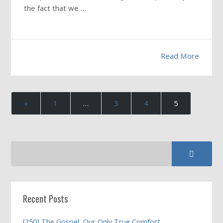
the fact that we …
Read More
«
1
…
3
4
5
Recent Posts
[250] The Gospel, Our Only True Comfort