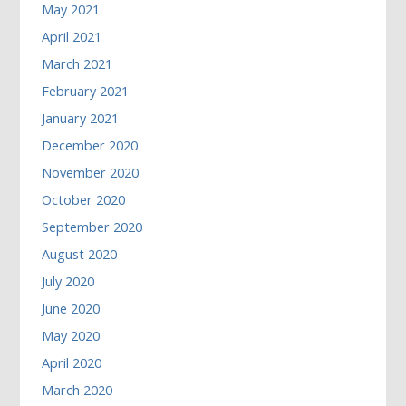
May 2021
April 2021
March 2021
February 2021
January 2021
December 2020
November 2020
October 2020
September 2020
August 2020
July 2020
June 2020
May 2020
April 2020
March 2020