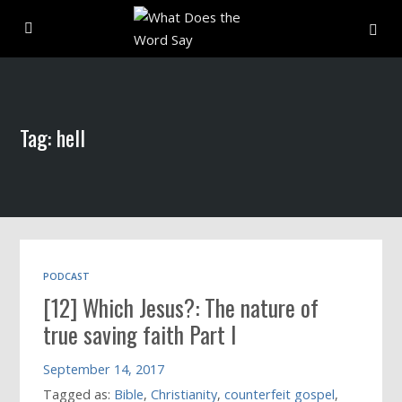
About
Tag: hell
Archive
Indexes
Contact
PODCAST
[12] Which Jesus?: The nature of
Book
true saving faith Part I
September 14, 2017
Tagged as:
Bible
,
Christianity
,
counterfeit gospel
,