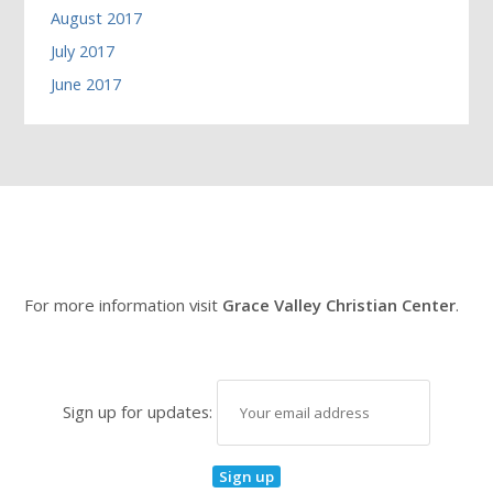
August 2017
July 2017
June 2017
For more information visit
Grace Valley Christian Center
.
Sign up for updates: