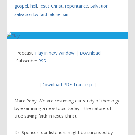
gospel
,
hell
,
Jesus Christ
,
repentance
,
Salvation
,
salvation by faith alone
,
sin
Podcast:
Play in new window
|
Download
Subscribe:
RSS
[
Download PDF Transcript
]
Marc Roby: We are resuming our study of theology
by examining a new topic today—the nature of
true saving faith in Jesus Christ.
Dr. Spencer, our listeners might be surprised by