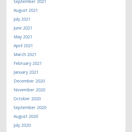
September 2021
August 2021
July 2021
June 2021
May 2021
April 2021
March 2021
February 2021
January 2021
December 2020
November 2020
October 2020
September 2020
August 2020
July 2020