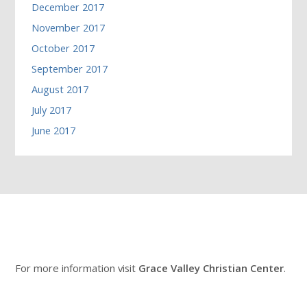
December 2017
November 2017
October 2017
September 2017
August 2017
July 2017
June 2017
For more information visit
Grace Valley Christian Center
.