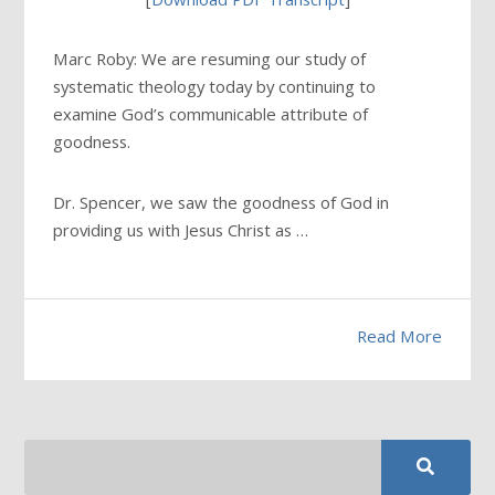
Marc Roby: We are resuming our study of
systematic theology today by continuing to
examine God’s communicable attribute of
goodness.
Dr. Spencer, we saw the goodness of God in
providing us with Jesus Christ as …
Read More