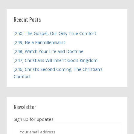
Recent Posts
[250] The Gospel, Our Only True Comfort
[249] Be a Panmillennialist
[248] Watch Your Life and Doctrine
[247] Christians Will Inherit God’s Kingdom
[246] Christ’s Second Coming; The Christian’s
Comfort
Newsletter
Sign up for updates: