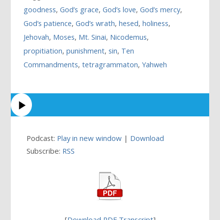
goodness
,
God’s grace
,
God’s love
,
God’s mercy
,
God’s patience
,
God’s wrath
,
hesed
,
holiness
,
Jehovah
,
Moses
,
Mt. Sinai
,
Nicodemus
,
propitiation
,
punishment
,
sin
,
Ten
Commandments
,
tetragrammaton
,
Yahweh
Podcast:
Play in new window
|
Download
Subscribe:
RSS
[
Download PDF Transcript
]