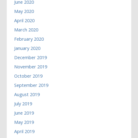
June 2020
May 2020
April 2020
March 2020
February 2020
January 2020
December 2019
November 2019
October 2019
September 2019
August 2019
July 2019
June 2019
May 2019
April 2019