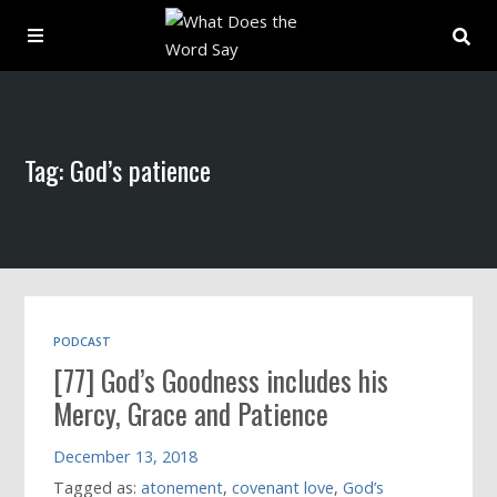
About
Tag: God’s patience
Archive
Indexes
Contact
PODCAST
[77] God’s Goodness includes his
Book
Mercy, Grace and Patience
December 13, 2018
Tagged as:
atonement
,
covenant love
,
God’s