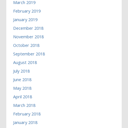
March 2019
February 2019
January 2019
December 2018
November 2018
October 2018
September 2018
August 2018
July 2018
June 2018
May 2018
April 2018
March 2018
February 2018
January 2018