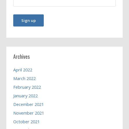
Archives
April 2022
March 2022
February 2022
January 2022
December 2021
November 2021
October 2021