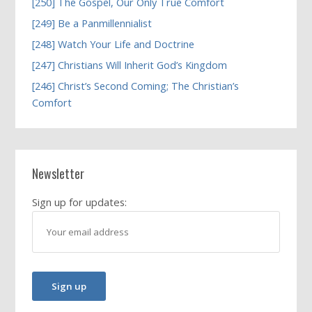
[250] The Gospel, Our Only True Comfort
[249] Be a Panmillennialist
[248] Watch Your Life and Doctrine
[247] Christians Will Inherit God’s Kingdom
[246] Christ’s Second Coming; The Christian’s
Comfort
Newsletter
Sign up for updates: