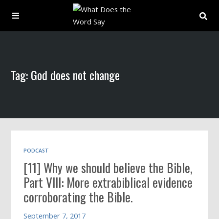
About
Tag: God does not change
Archive
Indexes
Contact
PODCAST
[11] Why we should believe the Bible,
Book
Part VIII: More extrabiblical evidence
corroborating the Bible.
September 7, 2017