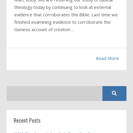
theology today by continuing to look at external
evidence that corroborates the Bible. Last time we
finished examining evidence to corroborate the
Genesis account of creation …
Read More
Recent Posts