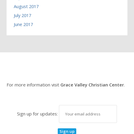
August 2017
July 2017
June 2017
For more information visit
Grace Valley Christian Center
.
Sign up for updates: