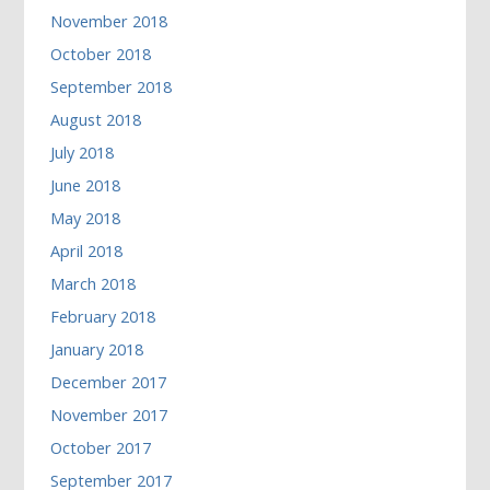
November 2018
October 2018
September 2018
August 2018
July 2018
June 2018
May 2018
April 2018
March 2018
February 2018
January 2018
December 2017
November 2017
October 2017
September 2017