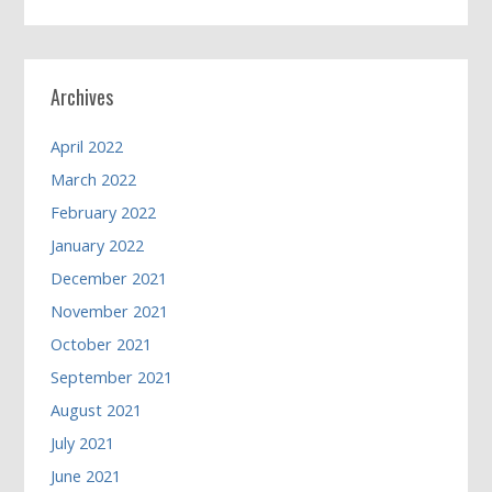
Archives
April 2022
March 2022
February 2022
January 2022
December 2021
November 2021
October 2021
September 2021
August 2021
July 2021
June 2021