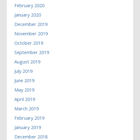
February 2020
January 2020
December 2019
November 2019
October 2019
September 2019
August 2019
July 2019
June 2019
May 2019
April 2019
March 2019
February 2019
January 2019
December 2018