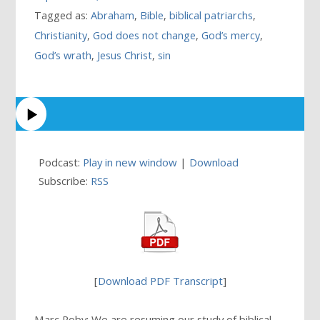
Tagged as:
Abraham
,
Bible
,
biblical patriarchs
,
Christianity
,
God does not change
,
God’s mercy
,
God’s wrath
,
Jesus Christ
,
sin
Podcast:
Play in new window
|
Download
Subscribe:
RSS
[
Download PDF Transcript
]
Marc Roby: We are resuming our study of biblical