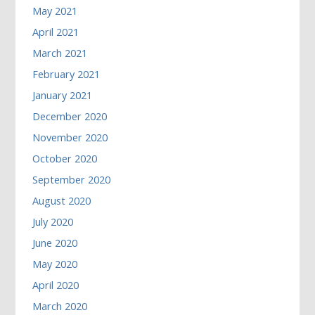
May 2021
April 2021
March 2021
February 2021
January 2021
December 2020
November 2020
October 2020
September 2020
August 2020
July 2020
June 2020
May 2020
April 2020
March 2020