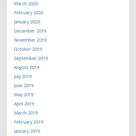
March 2020
February 2020
January 2020
December 2019
November 2019
October 2019
September 2019
August 2019
July 2019
June 2019
May 2019
April 2019
March 2019
February 2019
January 2019