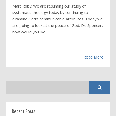
Marc Roby: We are resuming our study of
systematic theology today by continuing to
examine God’s communicable attributes. Today we
are going to look at the peace of God. Dr. Spencer,
how would you like …
Read More
Recent Posts