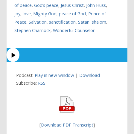
of peace
,
God’s peace
,
Jesus Christ
,
John Huss
,
joy
,
love
,
Mighty God
,
peace of God
,
Prince of
Peace
,
Salvation
,
sanctification
,
Satan
,
shalom
,
Stephen Charnock
,
Wonderful Counselor
Podcast:
Play in new window
|
Download
Subscribe:
RSS
[
Download PDF Transcript
]