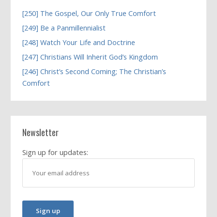
[250] The Gospel, Our Only True Comfort
[249] Be a Panmillennialist
[248] Watch Your Life and Doctrine
[247] Christians Will Inherit God’s Kingdom
[246] Christ’s Second Coming; The Christian’s
Comfort
Newsletter
Sign up for updates: