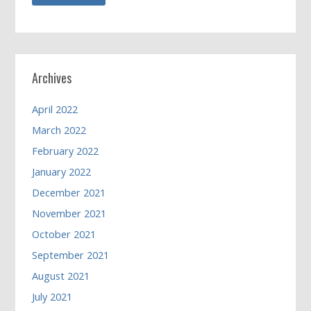
Archives
April 2022
March 2022
February 2022
January 2022
December 2021
November 2021
October 2021
September 2021
August 2021
July 2021