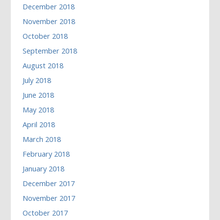
December 2018
November 2018
October 2018
September 2018
August 2018
July 2018
June 2018
May 2018
April 2018
March 2018
February 2018
January 2018
December 2017
November 2017
October 2017