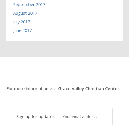
September 2017
August 2017
July 2017
June 2017
For more information visit
Grace Valley Christian Center
.
Sign up for updates: