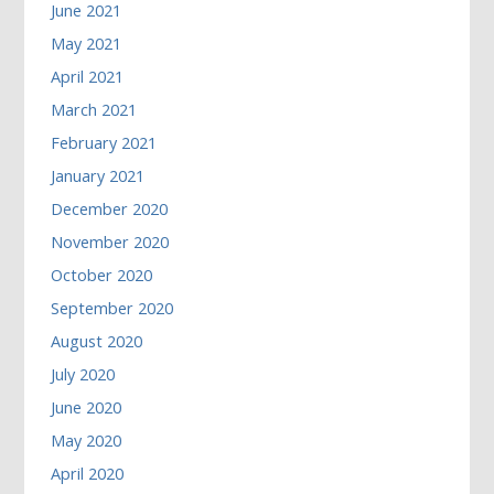
June 2021
May 2021
April 2021
March 2021
February 2021
January 2021
December 2020
November 2020
October 2020
September 2020
August 2020
July 2020
June 2020
May 2020
April 2020