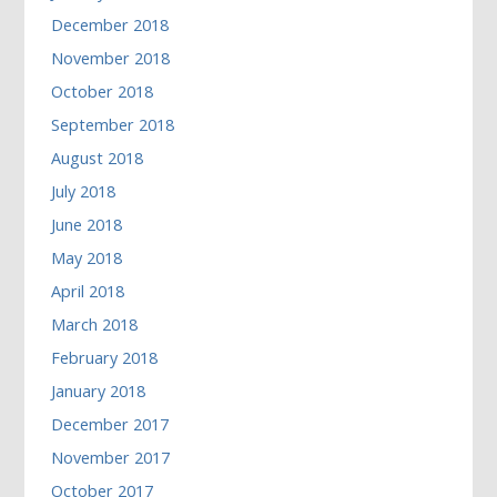
December 2018
November 2018
October 2018
September 2018
August 2018
July 2018
June 2018
May 2018
April 2018
March 2018
February 2018
January 2018
December 2017
November 2017
October 2017