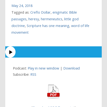
May 24, 2018
Tagged as:
Creflo Dollar
,
enigmatic Bible
passages
,
heresy
,
hermeneutics
,
little god
doctrine
,
Scripture has one meaning
,
word of life
movement
Podcast:
Play in new window
|
Download
Subscribe:
RSS