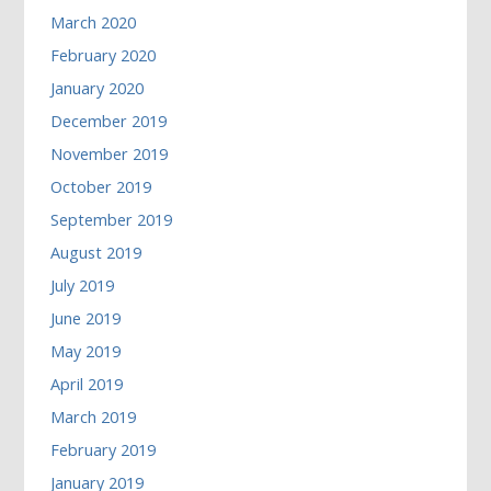
March 2020
February 2020
January 2020
December 2019
November 2019
October 2019
September 2019
August 2019
July 2019
June 2019
May 2019
April 2019
March 2019
February 2019
January 2019