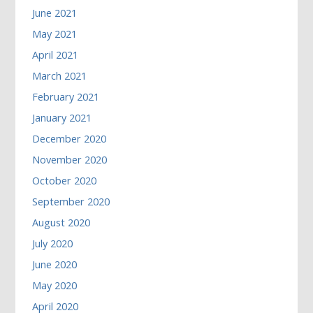
June 2021
May 2021
April 2021
March 2021
February 2021
January 2021
December 2020
November 2020
October 2020
September 2020
August 2020
July 2020
June 2020
May 2020
April 2020