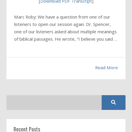
[
Download PDF Transcript
]
Marc Roby: We have a question from one of our
listeners to open our session again. Dr. Spencer,
one of our listeners asked about multiple meanings
of biblical passages. He wrote, “I believe you said …
Read More
Recent Posts