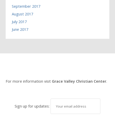
September 2017
August 2017
July 2017
June 2017
For more information visit
Grace Valley Christian Center
.
Sign up for updates: