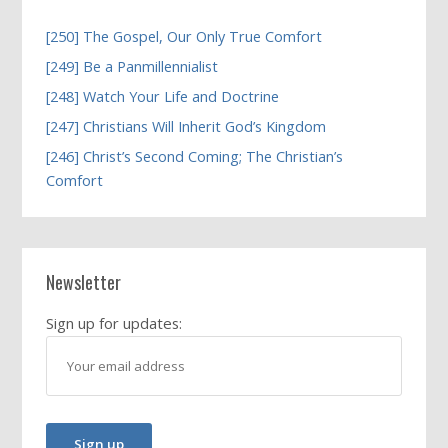
[250] The Gospel, Our Only True Comfort
[249] Be a Panmillennialist
[248] Watch Your Life and Doctrine
[247] Christians Will Inherit God’s Kingdom
[246] Christ’s Second Coming; The Christian’s
Comfort
Newsletter
Sign up for updates: