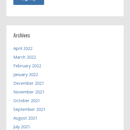
Archives
April 2022
March 2022
February 2022
January 2022
December 2021
November 2021
October 2021
September 2021
August 2021
July 2021