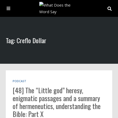
About
Tag: Creflo Dollar
Archive
Indexes
Contact
PODCAST
[48] The “Little god” heresy,
Book
enigmatic passages and a summary
of hermeneutics, understanding the
Bible: Part X