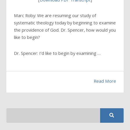
Marc Roby: We are resuming our study of
systematic theology today by beginning to examine
the providence of God. Dr. Spencer, how would you
like to begin?
Dr. Spencer: I’d like to begin by examining …
Read More