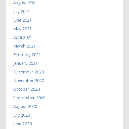
August 2021
July 2021
June 2021
May 2021
April 2021
March 2021
February 2021
January 2021
December 2020
November 2020
October 2020
September 2020
August 2020
July 2020
June 2020