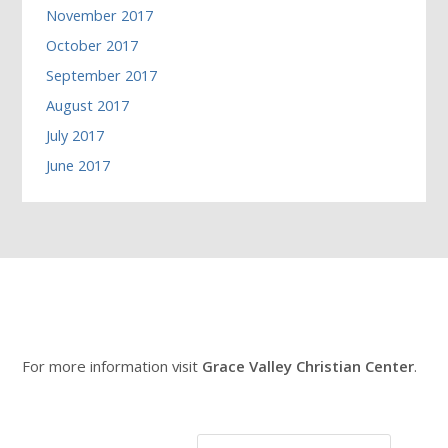
November 2017
October 2017
September 2017
August 2017
July 2017
June 2017
For more information visit
Grace Valley Christian Center
.