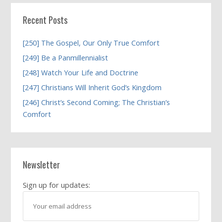
Recent Posts
[250] The Gospel, Our Only True Comfort
[249] Be a Panmillennialist
[248] Watch Your Life and Doctrine
[247] Christians Will Inherit God’s Kingdom
[246] Christ’s Second Coming; The Christian’s
Comfort
Newsletter
Sign up for updates: