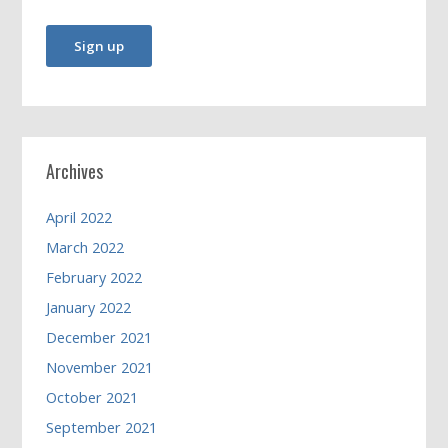
Archives
April 2022
March 2022
February 2022
January 2022
December 2021
November 2021
October 2021
September 2021