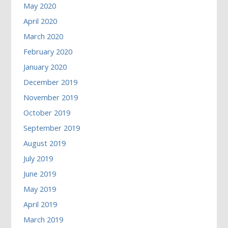
May 2020
April 2020
March 2020
February 2020
January 2020
December 2019
November 2019
October 2019
September 2019
August 2019
July 2019
June 2019
May 2019
April 2019
March 2019