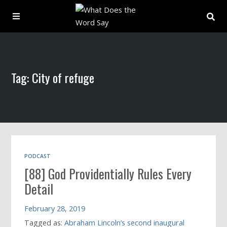
About
Tag: City of refuge
Archive
Indexes
Contact
PODCAST
[88] God Providentially Rules Every
Book
Detail
February 28, 2019
Tagged as:
Abraham Lincoln’s second inaugural