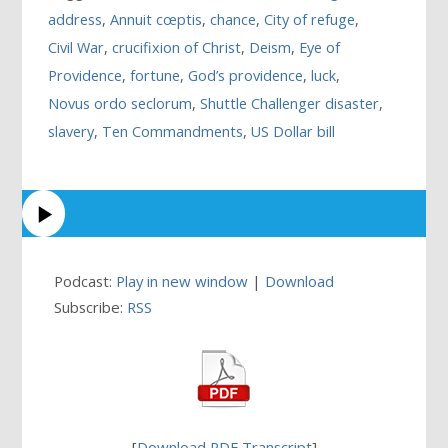
address
,
Annuit cœptis
,
chance
,
City of refuge
,
Civil War
,
crucifixion of Christ
,
Deism
,
Eye of
Providence
,
fortune
,
God’s providence
,
luck
,
Novus ordo seclorum
,
Shuttle Challenger disaster
,
slavery
,
Ten Commandments
,
US Dollar bill
Podcast:
Play in new window
|
Download
Subscribe:
RSS
[
Download PDF Transcript
]