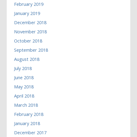
February 2019
January 2019
December 2018
November 2018
October 2018
September 2018
August 2018
July 2018
June 2018
May 2018
April 2018
March 2018
February 2018
January 2018
December 2017