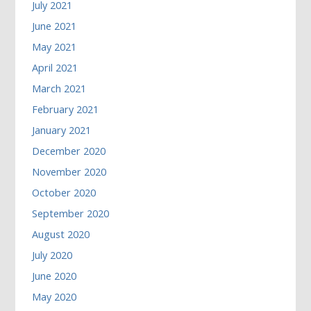
July 2021
June 2021
May 2021
April 2021
March 2021
February 2021
January 2021
December 2020
November 2020
October 2020
September 2020
August 2020
July 2020
June 2020
May 2020