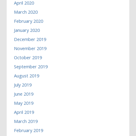
April 2020
March 2020
February 2020
January 2020
December 2019
November 2019
October 2019
September 2019
August 2019
July 2019
June 2019
May 2019
April 2019
March 2019
February 2019