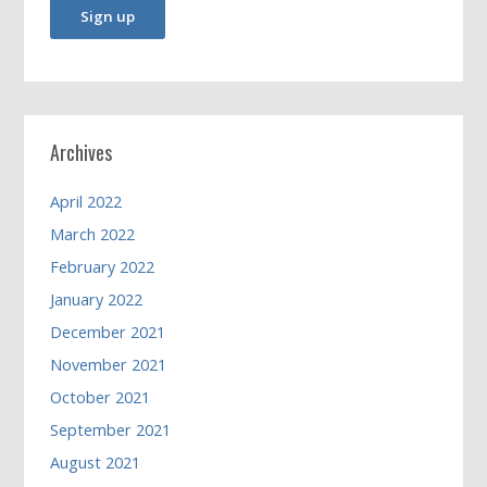
Archives
April 2022
March 2022
February 2022
January 2022
December 2021
November 2021
October 2021
September 2021
August 2021