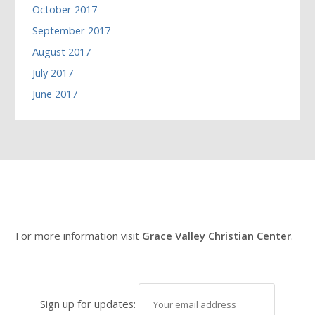
October 2017
September 2017
August 2017
July 2017
June 2017
For more information visit
Grace Valley Christian Center
.
Sign up for updates: