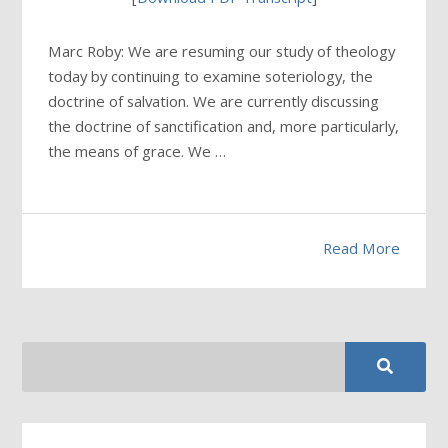
Marc Roby: We are resuming our study of theology
today by continuing to examine soteriology, the
doctrine of salvation. We are currently discussing
the doctrine of sanctification and, more particularly,
the means of grace. We …
Read More