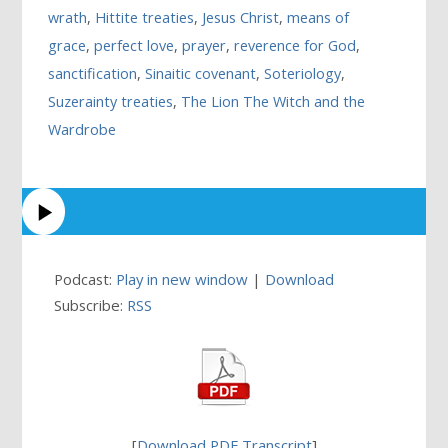
wrath
,
Hittite treaties
,
Jesus Christ
,
means of
grace
,
perfect love
,
prayer
,
reverence for God
,
sanctification
,
Sinaitic covenant
,
Soteriology
,
Suzerainty treaties
,
The Lion The Witch and the
Wardrobe
Podcast:
Play in new window
|
Download
Subscribe:
RSS
[
Download PDF Transcript
]