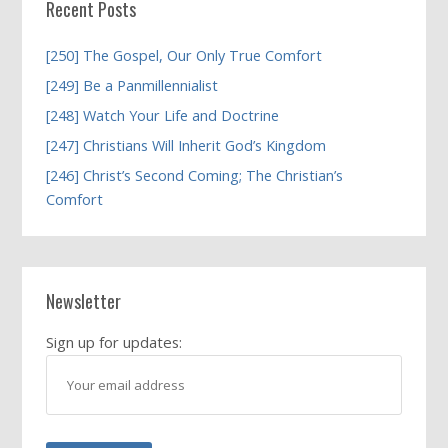
Recent Posts
[250] The Gospel, Our Only True Comfort
[249] Be a Panmillennialist
[248] Watch Your Life and Doctrine
[247] Christians Will Inherit God’s Kingdom
[246] Christ’s Second Coming; The Christian’s
Comfort
Newsletter
Sign up for updates: