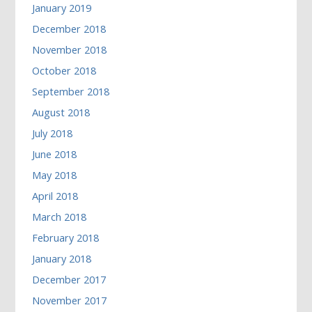
January 2019
December 2018
November 2018
October 2018
September 2018
August 2018
July 2018
June 2018
May 2018
April 2018
March 2018
February 2018
January 2018
December 2017
November 2017