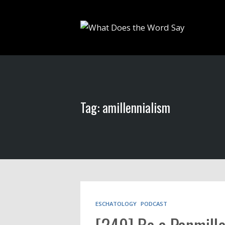
Tag: amillennialism
ESCHATOLOGY
PODCAST
[249] Be a Panmille