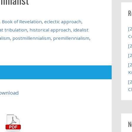
R
,
Book of Revelation
,
eclectic approach
,
[
t tribulation
,
historical approach
,
idealist
C
alism
,
postmillennialism
,
premillennialism
,
[
[
[
K
[
C
ownload
N