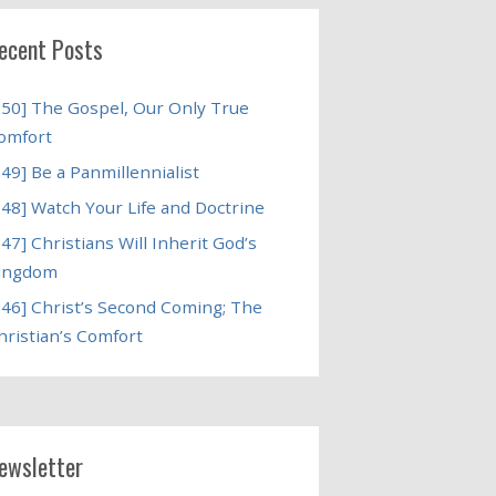
ecent Posts
250] The Gospel, Our Only True
omfort
249] Be a Panmillennialist
248] Watch Your Life and Doctrine
247] Christians Will Inherit God’s
ingdom
246] Christ’s Second Coming; The
hristian’s Comfort
ewsletter