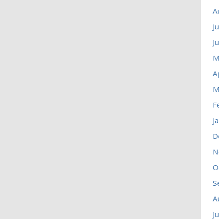
A
J
J
M
A
M
F
J
D
N
O
S
A
J