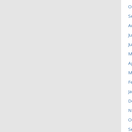
O
S
A
J
J
M
A
M
F
J
D
N
O
S