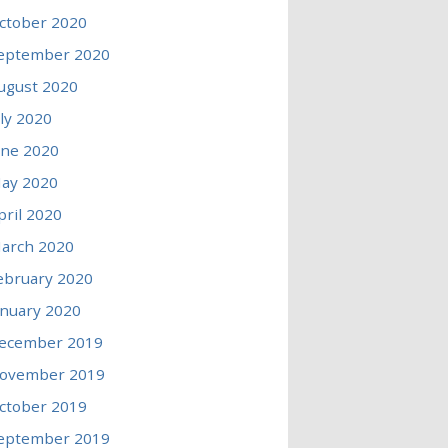
ctober 2020
eptember 2020
ugust 2020
uly 2020
une 2020
ay 2020
pril 2020
arch 2020
ebruary 2020
anuary 2020
ecember 2019
ovember 2019
ctober 2019
eptember 2019