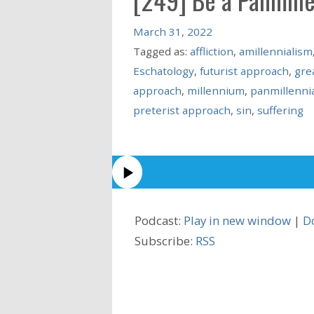
March 31, 2022
Tagged as:
affliction
,
amillennialism
Eschatology
,
futurist approach
,
grea
approach
,
millennium
,
panmillenni
preterist approach
,
sin
,
suffering
Podcast:
Play in new window
|
D
Subscribe:
RSS