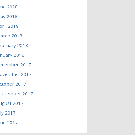
une 2018
ay 2018
pril 2018
arch 2018
ebruary 2018
anuary 2018
ecember 2017
ovember 2017
ctober 2017
eptember 2017
ugust 2017
uly 2017
une 2017