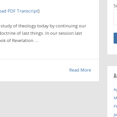
S
ad PDF Transcript
]
study of theology today by continuing our
ctrine of last things. In our session last
ook of Revelation. …
Read More
A
A
M
F
J