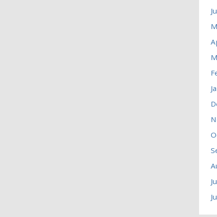
J
M
A
M
F
J
D
N
O
S
A
J
J