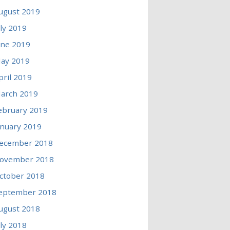
ugust 2019
uly 2019
une 2019
ay 2019
pril 2019
arch 2019
ebruary 2019
anuary 2019
ecember 2018
ovember 2018
ctober 2018
eptember 2018
ugust 2018
uly 2018