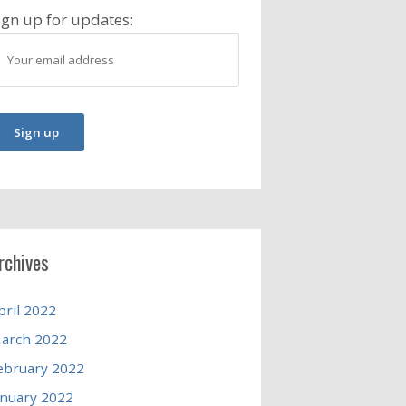
ign up for updates:
rchives
pril 2022
arch 2022
ebruary 2022
anuary 2022