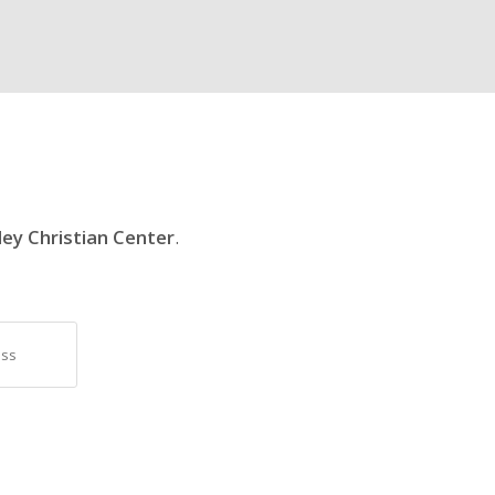
ley Christian Center
.