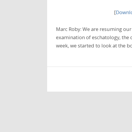
[
Downlo
Marc Roby: We are resuming our 
examination of eschatology, the do
week, we started to look at the b