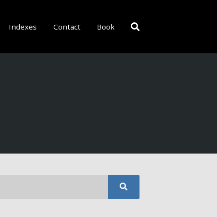
Indexes
Contact
Book