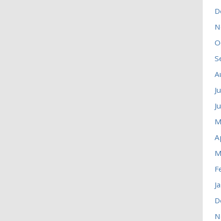
D
N
O
S
A
J
J
M
A
M
F
J
D
N