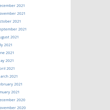
ecember 2021
ovember 2021
ctober 2021
eptember 2021
ugust 2021
uly 2021
une 2021
ay 2021
pril 2021
arch 2021
ebruary 2021
anuary 2021
ecember 2020
ovember 2020