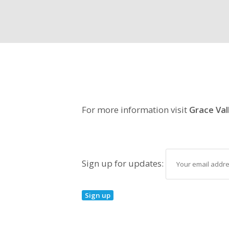
For more information visit
Grace Val
Sign up for updates: