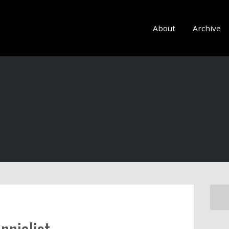
About
Archive
nnialist