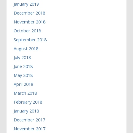
January 2019
December 2018
November 2018
October 2018
September 2018
August 2018
July 2018
June 2018
May 2018
April 2018
March 2018
February 2018
January 2018
December 2017
November 2017