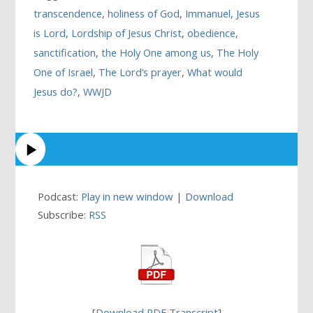
transcendence
,
holiness of God
,
Immanuel
,
Jesus
is Lord
,
Lordship of Jesus Christ
,
obedience
,
sanctification
,
the Holy One among us
,
The Holy
One of Israel
,
The Lord’s prayer
,
What would
Jesus do?
,
WWJD
Podcast:
Play in new window
|
Download
Subscribe:
RSS
[
Download PDF Transcript
]