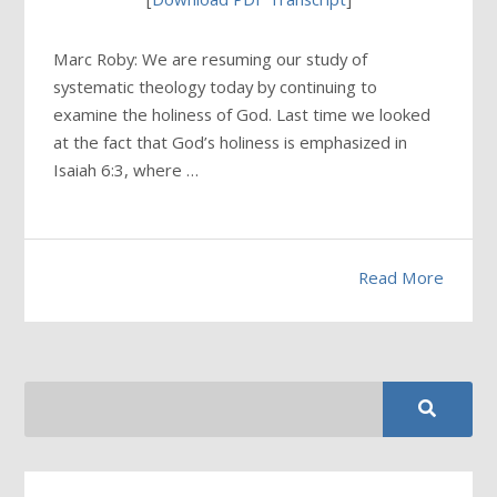
Marc Roby: We are resuming our study of
systematic theology today by continuing to
examine the holiness of God. Last time we looked
at the fact that God’s holiness is emphasized in
Isaiah 6:3, where …
Read More