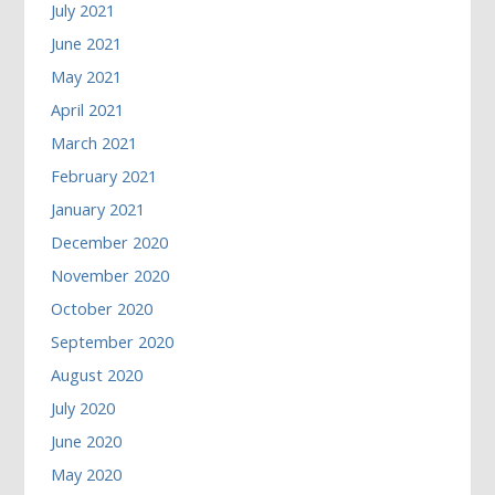
July 2021
June 2021
May 2021
April 2021
March 2021
February 2021
January 2021
December 2020
November 2020
October 2020
September 2020
August 2020
July 2020
June 2020
May 2020