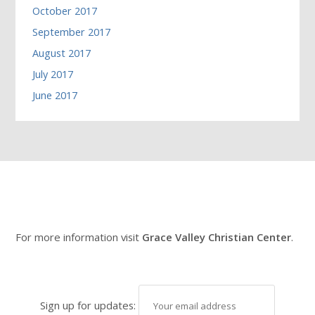
October 2017
September 2017
August 2017
July 2017
June 2017
For more information visit
Grace Valley Christian Center
.
Sign up for updates: