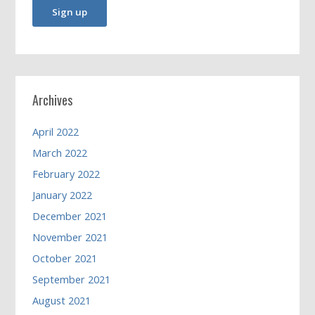
Archives
April 2022
March 2022
February 2022
January 2022
December 2021
November 2021
October 2021
September 2021
August 2021