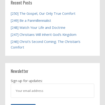
Recent Posts
[250] The Gospel, Our Only True Comfort
[249] Be a Panmillennialist
[248] Watch Your Life and Doctrine
[247] Christians Will Inherit God’s Kingdom
[246] Christ’s Second Coming; The Christian’s
Comfort
Newsletter
Sign up for updates: