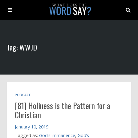
About
Tag: WWJD
Archive
Indexes
Contact
PODCAST
[81] Holiness is the Pattern for a
Book
Christian
January 10, 2019
Tagged as:
God’s immanence
,
God’s