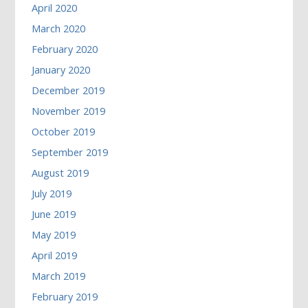
April 2020
March 2020
February 2020
January 2020
December 2019
November 2019
October 2019
September 2019
August 2019
July 2019
June 2019
May 2019
April 2019
March 2019
February 2019