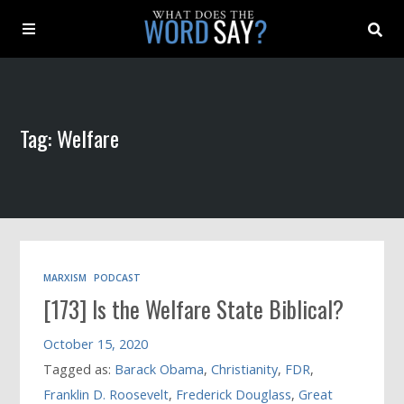
About
Tag: Welfare
Archive
Indexes
Contact
MARXISM
PODCAST
[173] Is the Welfare State Biblical?
Book
October 15, 2020
Tagged as:
Barack Obama
,
Christianity
,
FDR
,
Franklin D. Roosevelt
,
Frederick Douglass
,
Great