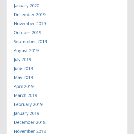
January 2020
December 2019
November 2019
October 2019
September 2019
August 2019
July 2019
June 2019
May 2019
April 2019
March 2019
February 2019
January 2019
December 2018
November 2018