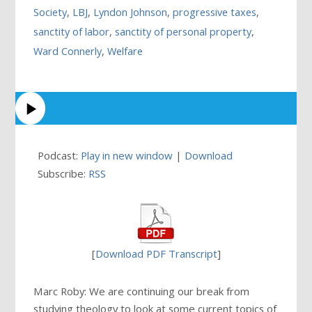
Society
,
LBJ
,
Lyndon Johnson
,
progressive taxes
,
sanctity of labor
,
sanctity of personal property
,
Ward Connerly
,
Welfare
Podcast:
Play in new window
|
Download
Subscribe:
RSS
[
Download PDF Transcript
]
Marc Roby: We are continuing our break from
studying theology to look at some current topics of