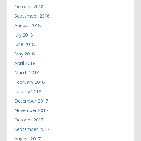
October 2018
September 2018
August 2018
July 2018
June 2018
May 2018
April 2018
March 2018
February 2018
January 2018
December 2017
November 2017
October 2017
September 2017
August 2017