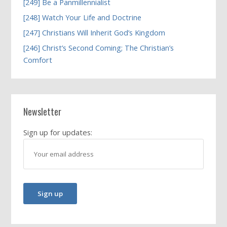
[249] Be a Panmillennialist
[248] Watch Your Life and Doctrine
[247] Christians Will Inherit God’s Kingdom
[246] Christ’s Second Coming; The Christian’s
Comfort
Newsletter
Sign up for updates: