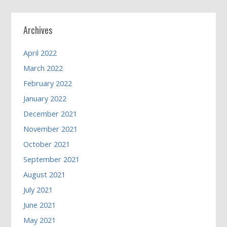
Archives
April 2022
March 2022
February 2022
January 2022
December 2021
November 2021
October 2021
September 2021
August 2021
July 2021
June 2021
May 2021