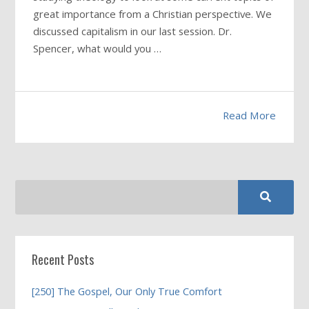
great importance from a Christian perspective. We
discussed capitalism in our last session. Dr.
Spencer, what would you …
Read More
Recent Posts
[250] The Gospel, Our Only True Comfort