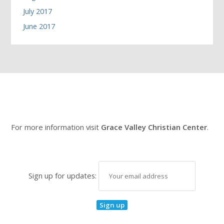
July 2017
June 2017
For more information visit
Grace Valley Christian Center
.
Sign up for updates: