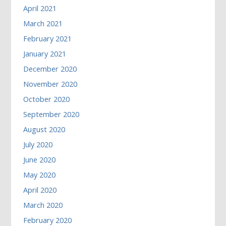
April 2021
March 2021
February 2021
January 2021
December 2020
November 2020
October 2020
September 2020
August 2020
July 2020
June 2020
May 2020
April 2020
March 2020
February 2020