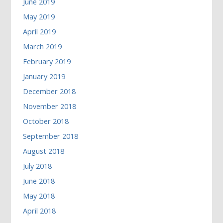
June 2019
May 2019
April 2019
March 2019
February 2019
January 2019
December 2018
November 2018
October 2018
September 2018
August 2018
July 2018
June 2018
May 2018
April 2018