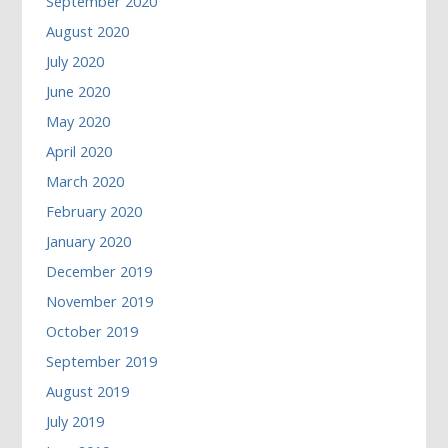
September 2020
August 2020
July 2020
June 2020
May 2020
April 2020
March 2020
February 2020
January 2020
December 2019
November 2019
October 2019
September 2019
August 2019
July 2019