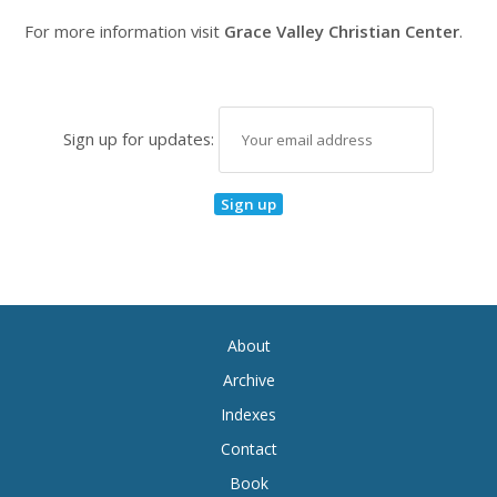
For more information visit
Grace Valley Christian Center
.
Sign up for updates:
About
Archive
Indexes
Contact
Book