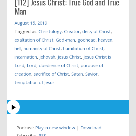
[112] Jesus Christ: True God and True
Man
August 15, 2019
Tagged as:
Christology
,
Creator
,
deity of Christ
,
exaltation of Christ
,
God-man
,
godhead
,
heaven
,
hell
,
humanity of Christ
,
humiliation of Christ
,
incarnation
,
Jehovah
,
Jesus Christ
,
Jesus Christ is
Lord
,
Lord
,
obedience of Christ
,
purpose of
creation
,
sacrifice of Christ
,
Satan
,
Savior
,
temptation of Jesus
Podcast:
Play in new window
|
Download
Subscribe:
RSS