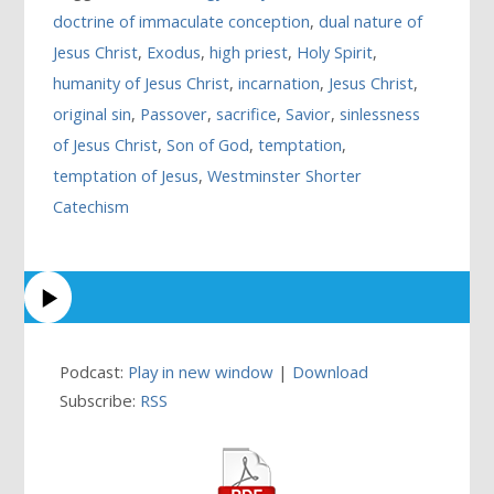
doctrine of immaculate conception
,
dual nature of
Jesus Christ
,
Exodus
,
high priest
,
Holy Spirit
,
humanity of Jesus Christ
,
incarnation
,
Jesus Christ
,
original sin
,
Passover
,
sacrifice
,
Savior
,
sinlessness
of Jesus Christ
,
Son of God
,
temptation
,
temptation of Jesus
,
Westminster Shorter
Catechism
Podcast:
Play in new window
|
Download
Subscribe:
RSS