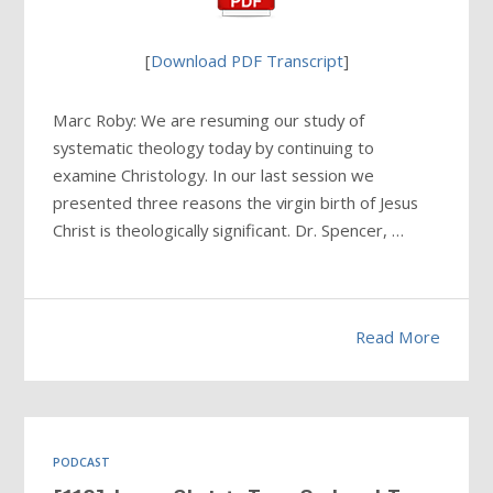
[
Download PDF Transcript
]
Marc Roby: We are resuming our study of
systematic theology today by continuing to
examine Christology. In our last session we
presented three reasons the virgin birth of Jesus
Christ is theologically significant. Dr. Spencer, …
Read More
PODCAST