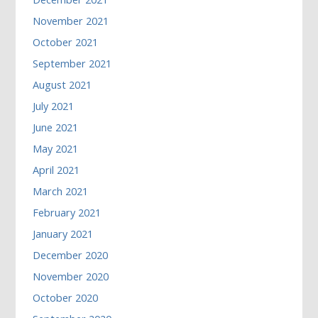
November 2021
October 2021
September 2021
August 2021
July 2021
June 2021
May 2021
April 2021
March 2021
February 2021
January 2021
December 2020
November 2020
October 2020