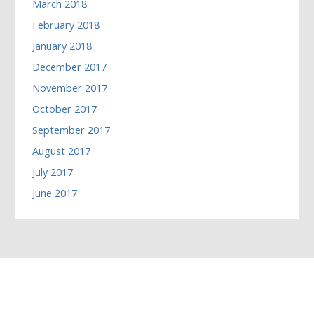
March 2018
February 2018
January 2018
December 2017
November 2017
October 2017
September 2017
August 2017
July 2017
June 2017