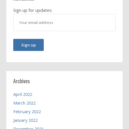
Sign up for updates:
Archives
April 2022
March 2022
February 2022
January 2022
December 2021