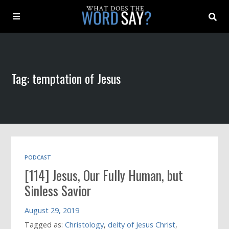
About
Tag: temptation of Jesus
Archive
Indexes
Contact
PODCAST
[114] Jesus, Our Fully Human, but
Book
Sinless Savior
August 29, 2019
Tagged as:
Christology
,
deity of Jesus Christ
,