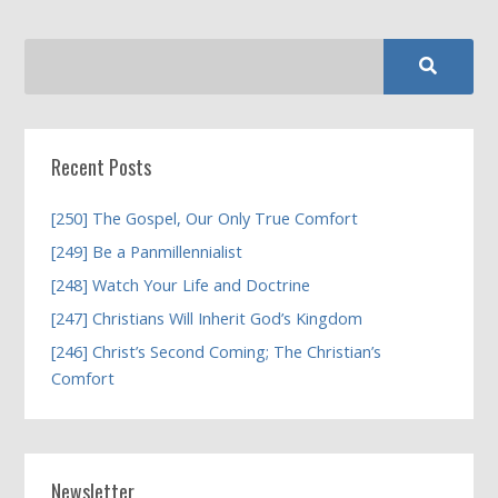
Recent Posts
[250] The Gospel, Our Only True Comfort
[249] Be a Panmillennialist
[248] Watch Your Life and Doctrine
[247] Christians Will Inherit God’s Kingdom
[246] Christ’s Second Coming; The Christian’s
Comfort
Newsletter