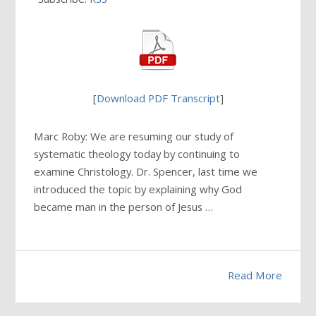
[
Download PDF Transcript
]
Marc Roby: We are resuming our study of
systematic theology today by continuing to
examine Christology. Dr. Spencer, last time we
introduced the topic by explaining why God
became man in the person of Jesus …
Read More