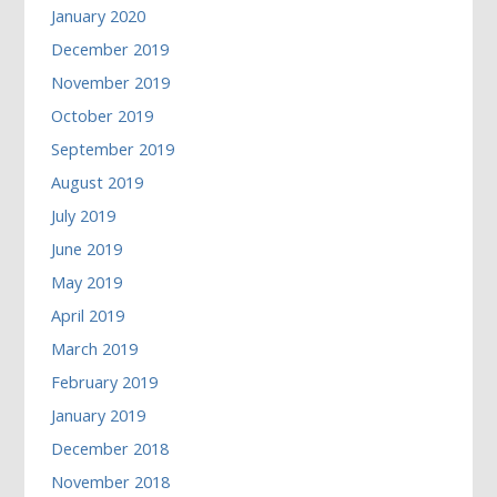
January 2020
December 2019
November 2019
October 2019
September 2019
August 2019
July 2019
June 2019
May 2019
April 2019
March 2019
February 2019
January 2019
December 2018
November 2018