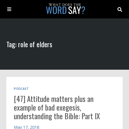
About
Tag: role of elders
Archive
Indexes
Contact
PODCAST
[47] Attitude matters plus an
Book
example of bad exegesis,
understanding the Bible: Part IX
May 17, 2018