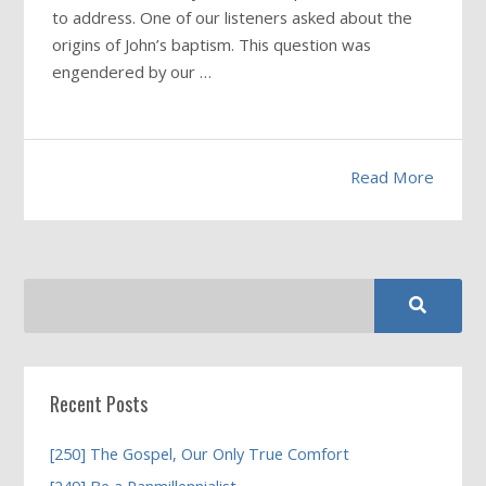
to address. One of our listeners asked about the
origins of John’s baptism. This question was
engendered by our …
Read More
Recent Posts
[250] The Gospel, Our Only True Comfort