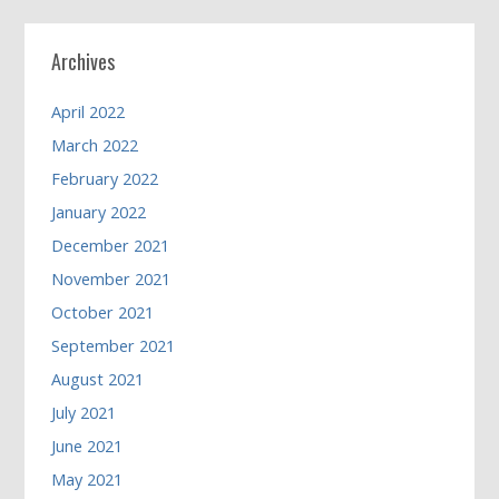
Archives
April 2022
March 2022
February 2022
January 2022
December 2021
November 2021
October 2021
September 2021
August 2021
July 2021
June 2021
May 2021