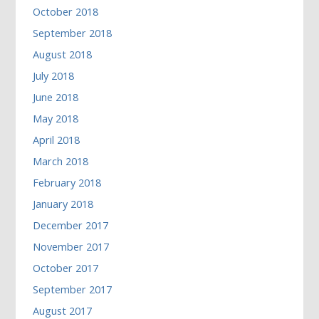
October 2018
September 2018
August 2018
July 2018
June 2018
May 2018
April 2018
March 2018
February 2018
January 2018
December 2017
November 2017
October 2017
September 2017
August 2017