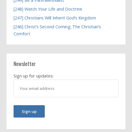
[249] Be a Panmillennialist
[248] Watch Your Life and Doctrine
[247] Christians Will Inherit God’s Kingdom
[246] Christ’s Second Coming; The Christian’s
Comfort
Newsletter
Sign up for updates: