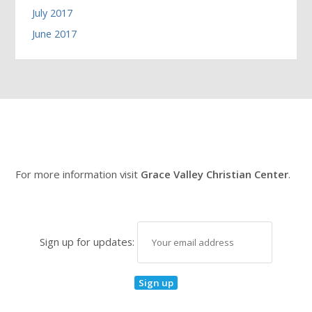
July 2017
June 2017
For more information visit
Grace Valley Christian Center
.
Sign up for updates: