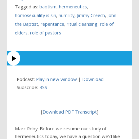
Tagged as:
baptism
,
hermeneutics
,
homosexuality is sin
,
humility
,
Jimmy Creech
,
John
the Baptist
,
repentance
,
ritual cleansing
,
role of
elders
,
role of pastors
Podcast:
Play in new window
|
Download
Subscribe:
RSS
[
Download PDF Transcript
]
Marc Roby: Before we resume our study of
hermeneutics today, we have a question we’d like