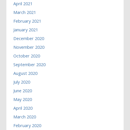
April 2021
March 2021
February 2021
January 2021
December 2020
November 2020
October 2020
September 2020
August 2020
July 2020
June 2020
May 2020
April 2020
March 2020
February 2020