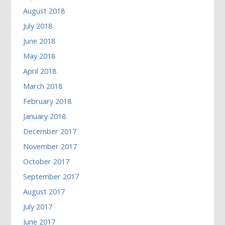
August 2018
July 2018
June 2018
May 2018
April 2018
March 2018
February 2018
January 2018
December 2017
November 2017
October 2017
September 2017
August 2017
July 2017
June 2017