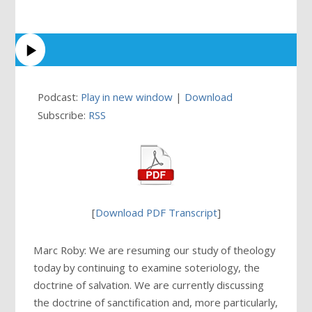
Podcast:
Play in new window
|
Download
Subscribe:
RSS
[
Download PDF Transcript
]
Marc Roby: We are resuming our study of theology
today by continuing to examine soteriology, the
doctrine of salvation. We are currently discussing
the doctrine of sanctification and, more particularly,