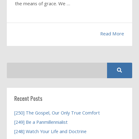
the means of grace. We …
Read More
Recent Posts
[250] The Gospel, Our Only True Comfort
[249] Be a Panmillennialist
[248] Watch Your Life and Doctrine