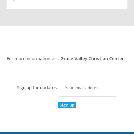
For more information visit
Grace Valley Christian Center
.
Sign up for updates: