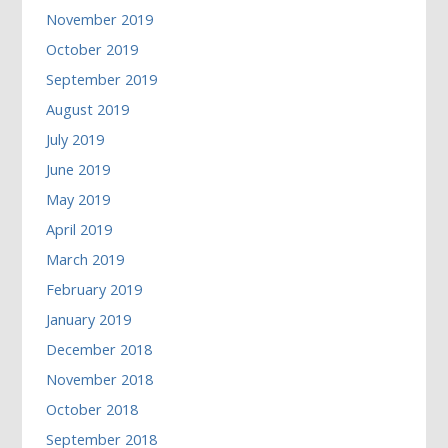
November 2019
October 2019
September 2019
August 2019
July 2019
June 2019
May 2019
April 2019
March 2019
February 2019
January 2019
December 2018
November 2018
October 2018
September 2018