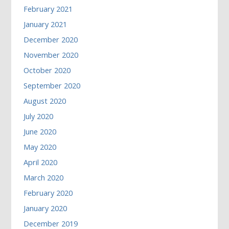
February 2021
January 2021
December 2020
November 2020
October 2020
September 2020
August 2020
July 2020
June 2020
May 2020
April 2020
March 2020
February 2020
January 2020
December 2019