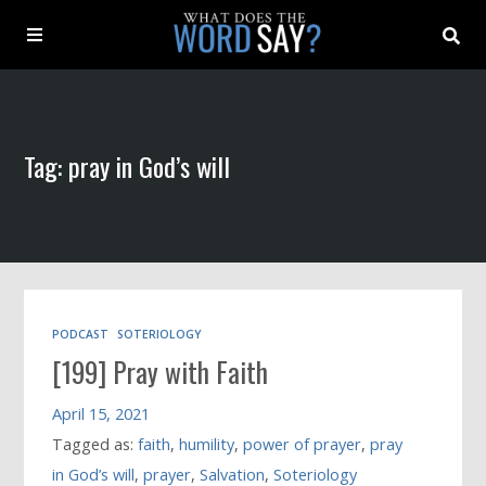
About
Tag: pray in God’s will
Archive
Indexes
Contact
PODCAST
SOTERIOLOGY
[199] Pray with Faith
Book
April 15, 2021
Tagged as:
faith
,
humility
,
power of prayer
,
pray
in God’s will
,
prayer
,
Salvation
,
Soteriology