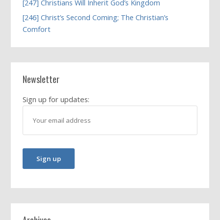
[247] Christians Will Inherit God’s Kingdom
[246] Christ’s Second Coming; The Christian’s
Comfort
Newsletter
Sign up for updates:
Archives