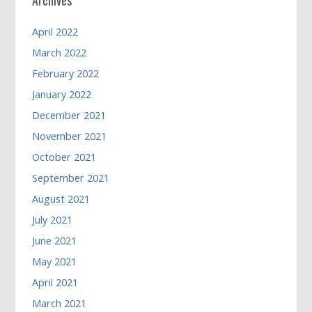
April 2022
March 2022
February 2022
January 2022
December 2021
November 2021
October 2021
September 2021
August 2021
July 2021
June 2021
May 2021
April 2021
March 2021