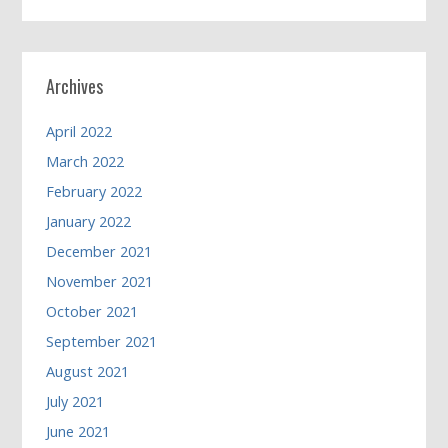
Archives
April 2022
March 2022
February 2022
January 2022
December 2021
November 2021
October 2021
September 2021
August 2021
July 2021
June 2021