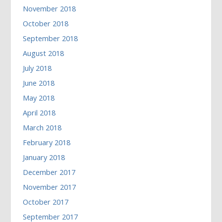
November 2018
October 2018
September 2018
August 2018
July 2018
June 2018
May 2018
April 2018
March 2018
February 2018
January 2018
December 2017
November 2017
October 2017
September 2017