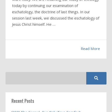
today by continuing our examination of
eschatology, the doctrine of last things. In our
session last week, we discussed the eschatology of
Jesus Christ himself. He …
Read More
Recent Posts