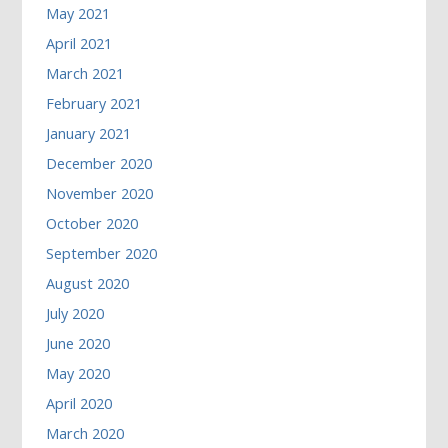
May 2021
April 2021
March 2021
February 2021
January 2021
December 2020
November 2020
October 2020
September 2020
August 2020
July 2020
June 2020
May 2020
April 2020
March 2020