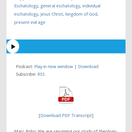
Eschatology
,
general eschatology
,
individual
eschatology
,
Jesus Christ
,
kingdom of God
,
present evil age
Podcast:
Play in new window
|
Download
Subscribe:
RSS
[
Download PDF Transcript
]
Marc Roby: We are resuming our study of theology