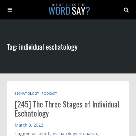
About
Tag: individual eschatology
Archive
Indexes
Contact
ESCHATOLOGY
PODCAST
[245] The Three Stages of Individual
Book
Eschatology
March 3, 2022
Tagged as:
death
,
eschatological dualism
,