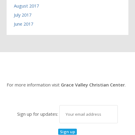
August 2017
July 2017
June 2017
For more information visit
Grace Valley Christian Center
.
Sign up for updates: