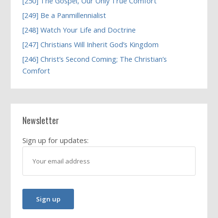
[250] The Gospel, Our Only True Comfort
[249] Be a Panmillennialist
[248] Watch Your Life and Doctrine
[247] Christians Will Inherit God’s Kingdom
[246] Christ’s Second Coming; The Christian’s
Comfort
Newsletter
Sign up for updates: