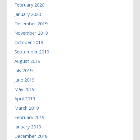
February 2020
January 2020
December 2019
November 2019
October 2019
September 2019
August 2019
July 2019
June 2019
May 2019
April 2019
March 2019
February 2019
January 2019
December 2018