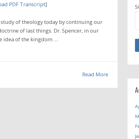
ad PDF Transcript
]
S
study of theology today by continuing our
ctrine of last things. Dr. Spencer, in our
he idea of the kingdom …
Read More
A
A
M
F
J