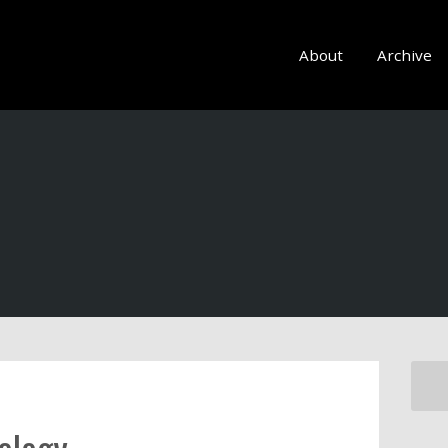
About
Archive
ology