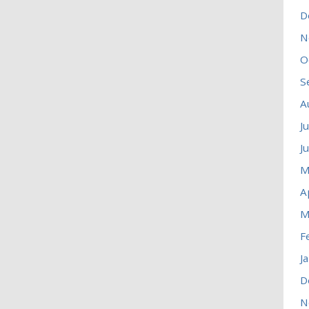
D
N
O
S
A
J
J
M
A
M
F
J
D
N