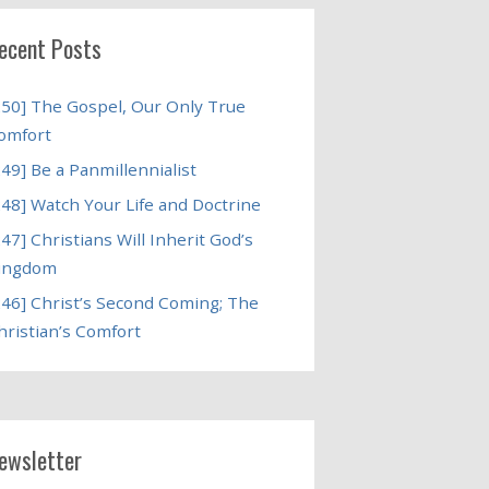
ecent Posts
250] The Gospel, Our Only True
omfort
249] Be a Panmillennialist
248] Watch Your Life and Doctrine
247] Christians Will Inherit God’s
ingdom
246] Christ’s Second Coming; The
hristian’s Comfort
ewsletter