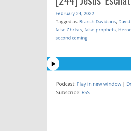
February 24, 2022
Tagged as:
Branch Davidians
,
David
false Christs
,
false prophets
,
Herod
second coming
Podcast:
Play in new window
|
D
Subscribe:
RSS