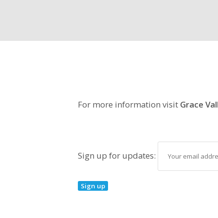
For more information visit
Grace Val
Sign up for updates: