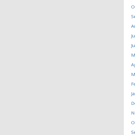
O
S
A
J
J
M
A
M
F
J
D
N
O
S