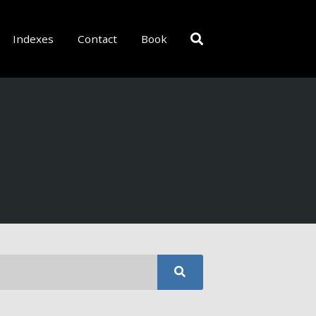
Indexes
Contact
Book