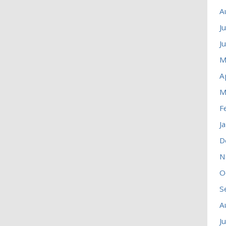
A
J
J
M
A
M
F
J
D
N
O
S
A
J