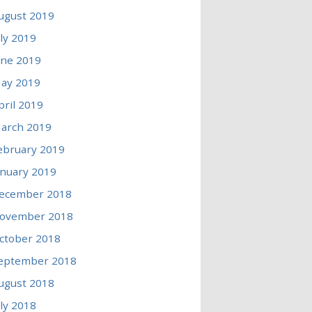
ugust 2019
uly 2019
une 2019
ay 2019
pril 2019
arch 2019
ebruary 2019
anuary 2019
ecember 2018
ovember 2018
ctober 2018
eptember 2018
ugust 2018
uly 2018