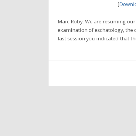
[
Downlo
Marc Roby: We are resuming our 
examination of eschatology, the do
last session you indicated that t