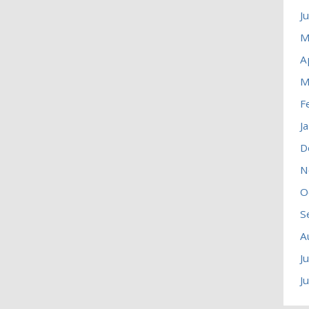
J
M
A
M
F
J
D
N
O
S
A
J
J