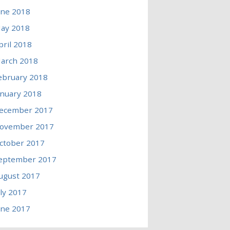
une 2018
ay 2018
pril 2018
arch 2018
ebruary 2018
anuary 2018
ecember 2017
ovember 2017
ctober 2017
eptember 2017
ugust 2017
uly 2017
une 2017