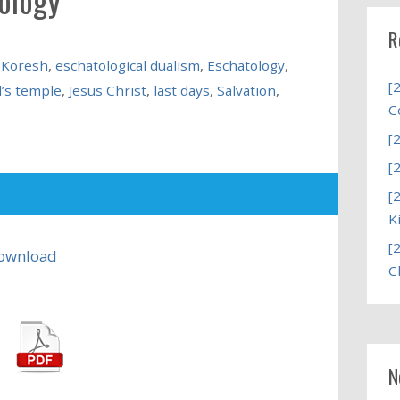
R
 Koresh
,
eschatological dualism
,
Eschatology
,
[
’s temple
,
Jesus Christ
,
last days
,
Salvation
,
C
[
[
[
K
[
ownload
C
N