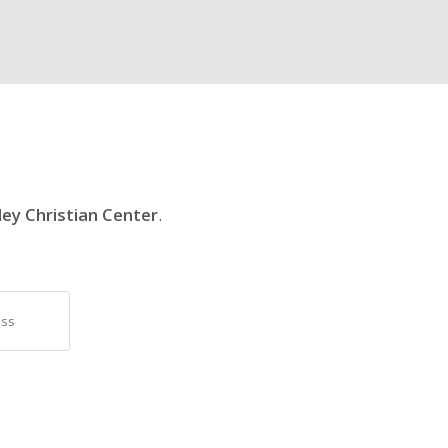
ley Christian Center
.