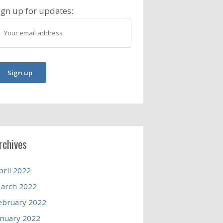
ign up for updates:
rchives
pril 2022
arch 2022
ebruary 2022
anuary 2022