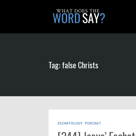
Tag: false Christs
ESCHATOLOGY
PODCAST
[244] Jesus’ Eschat