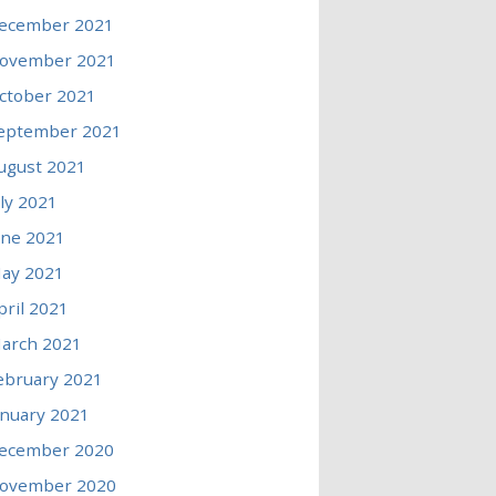
ecember 2021
ovember 2021
ctober 2021
eptember 2021
ugust 2021
uly 2021
une 2021
ay 2021
pril 2021
arch 2021
ebruary 2021
anuary 2021
ecember 2020
ovember 2020