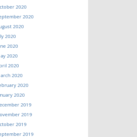
ctober 2020
eptember 2020
ugust 2020
uly 2020
une 2020
ay 2020
pril 2020
arch 2020
ebruary 2020
anuary 2020
ecember 2019
ovember 2019
ctober 2019
eptember 2019