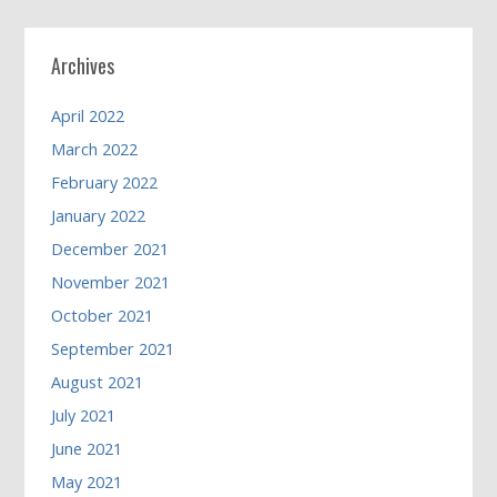
Archives
April 2022
March 2022
February 2022
January 2022
December 2021
November 2021
October 2021
September 2021
August 2021
July 2021
June 2021
May 2021