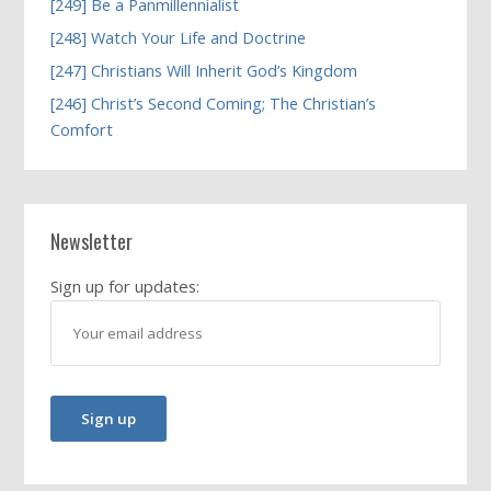
[249] Be a Panmillennialist
[248] Watch Your Life and Doctrine
[247] Christians Will Inherit God’s Kingdom
[246] Christ’s Second Coming; The Christian’s
Comfort
Newsletter
Sign up for updates: