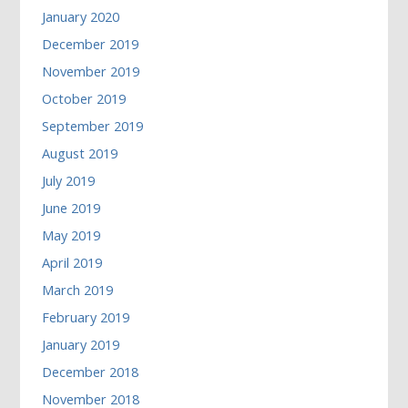
January 2020
December 2019
November 2019
October 2019
September 2019
August 2019
July 2019
June 2019
May 2019
April 2019
March 2019
February 2019
January 2019
December 2018
November 2018