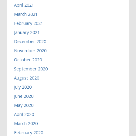
April 2021
March 2021
February 2021
January 2021
December 2020
November 2020
October 2020
September 2020
August 2020
July 2020
June 2020
May 2020
April 2020
March 2020
February 2020