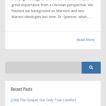
great importance from a Christian perspective. We
finished our background on Marxism and neo-
Marxist ideologies last time. Dr. Spencer, what …
Read More
Recent Posts
[250] The Gospel, Our Only True Comfort