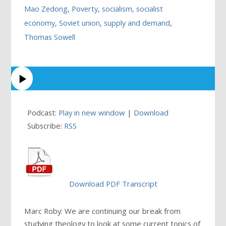
Mao Zedong
,
Poverty
,
socialism
,
socialist
economy
,
Soviet union
,
supply and demand
,
Thomas Sowell
Podcast:
Play in new window
|
Download
Subscribe:
RSS
Download PDF Transcript
Marc Roby: We are continuing our break from
studying theology to look at some current topics of