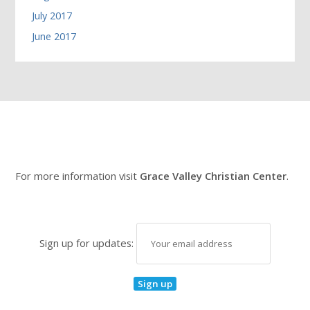
July 2017
June 2017
For more information visit
Grace Valley Christian Center
.
Sign up for updates: