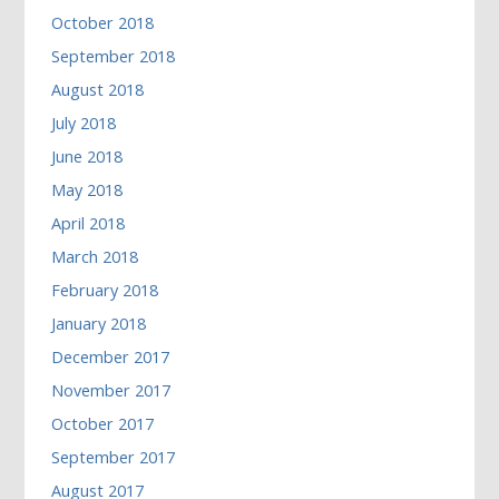
October 2018
September 2018
August 2018
July 2018
June 2018
May 2018
April 2018
March 2018
February 2018
January 2018
December 2017
November 2017
October 2017
September 2017
August 2017