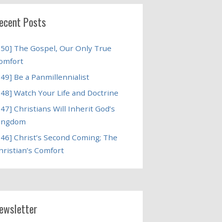
ecent Posts
250] The Gospel, Our Only True
omfort
249] Be a Panmillennialist
248] Watch Your Life and Doctrine
247] Christians Will Inherit God’s
ingdom
246] Christ’s Second Coming; The
hristian’s Comfort
ewsletter