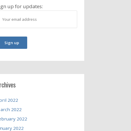
ign up for updates:
rchives
pril 2022
arch 2022
ebruary 2022
anuary 2022