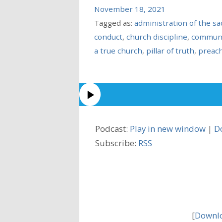
November 18, 2021
Tagged as:
administration of the s
conduct
,
church discipline
,
commun
a true church
,
pillar of truth
,
preac
Podcast:
Play in new window
|
D
Subscribe:
RSS
[
Downlo