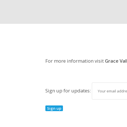
For more information visit
Grace Val
Sign up for updates: