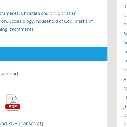
D
acraments
,
Christian church
,
Christian
N
ion
,
Ecclesiology
,
household of God
,
marks of
O
hing
,
sacraments
S
A
J
J
M
ownload
A
M
F
J
D
ad PDF Transcript
]
N