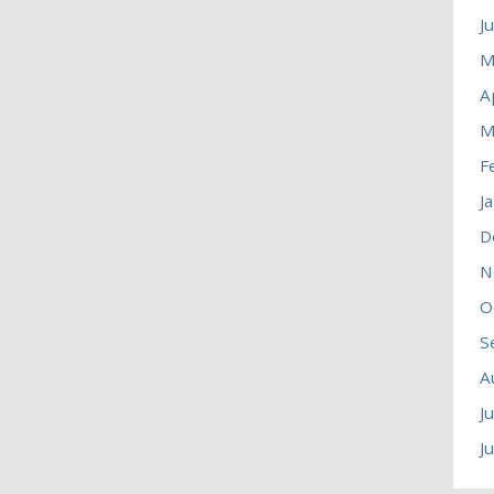
J
M
A
M
F
J
D
N
O
S
A
J
J