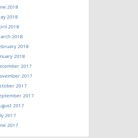
une 2018
ay 2018
pril 2018
arch 2018
ebruary 2018
anuary 2018
ecember 2017
ovember 2017
ctober 2017
eptember 2017
ugust 2017
uly 2017
une 2017