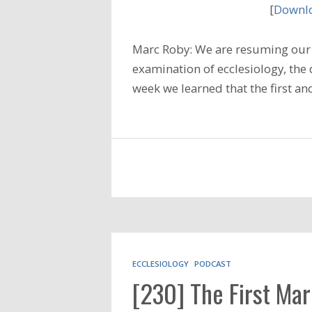
[
Downlo
Marc Roby: We are resuming our 
examination of ecclesiology, the d
week we learned that the first 
ECCLESIOLOGY
PODCAST
[230] The First Mar