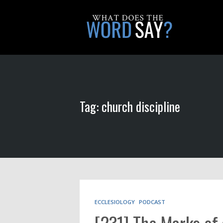
Tag: church discipline
ECCLESIOLOGY
PODCAST
[231] The Marks of