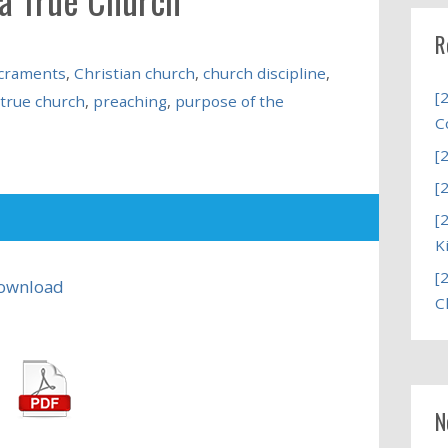
R
acraments
,
Christian church
,
church discipline
,
[
 true church
,
preaching
,
purpose of the
C
[
[
[
K
[
ownload
C
N