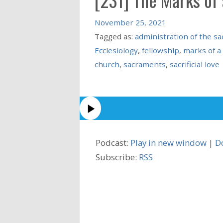
November 25, 2021
Tagged as:
administration of the s
Ecclesiology
,
fellowship
,
marks of a
church
,
sacraments
,
sacrificial love
Podcast:
Play in new window
|
D
Subscribe:
RSS