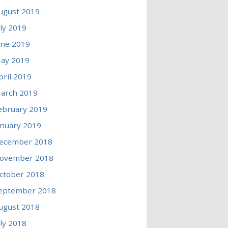
ugust 2019
uly 2019
une 2019
ay 2019
pril 2019
arch 2019
ebruary 2019
anuary 2019
ecember 2018
ovember 2018
ctober 2018
eptember 2018
ugust 2018
uly 2018