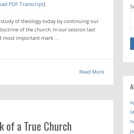
ad PDF Transcript
]
S
study of theology today by continuing our
octrine of the church. In our session last
and most important mark …
Read More
A
A
M
k of a True Church
F
J