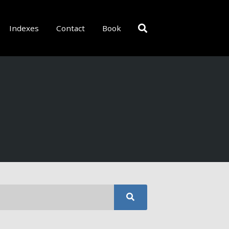
Indexes
Contact
Book