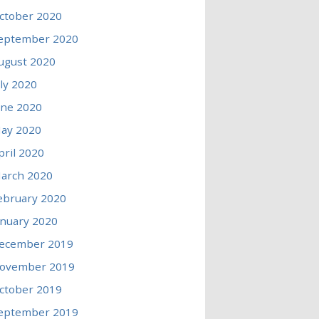
ctober 2020
eptember 2020
ugust 2020
uly 2020
une 2020
ay 2020
pril 2020
arch 2020
ebruary 2020
anuary 2020
ecember 2019
ovember 2019
ctober 2019
eptember 2019