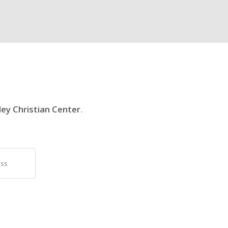
ley Christian Center
.