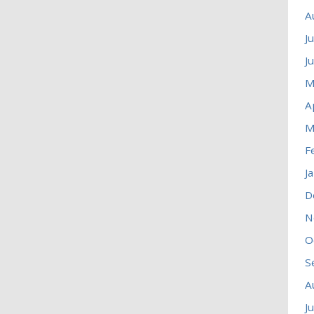
A
J
J
M
A
M
F
J
D
N
O
S
A
J