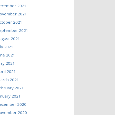
ecember 2021
ovember 2021
ctober 2021
eptember 2021
ugust 2021
uly 2021
une 2021
ay 2021
pril 2021
arch 2021
ebruary 2021
anuary 2021
ecember 2020
ovember 2020