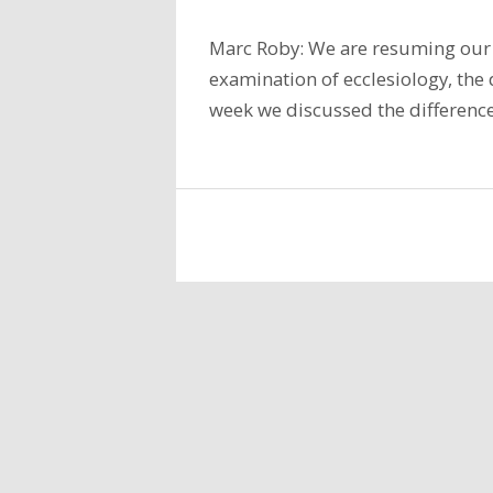
Marc Roby: We are resuming our 
examination of ecclesiology, the d
week we discussed the difference