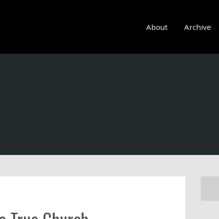
About
Archive
 a True Church