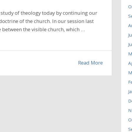
O
study of theology today by continuing our
S
octrine of the church. In our session last
A
 between the visible church, which …
J
J
M
Read More
A
M
F
J
D
N
O
S