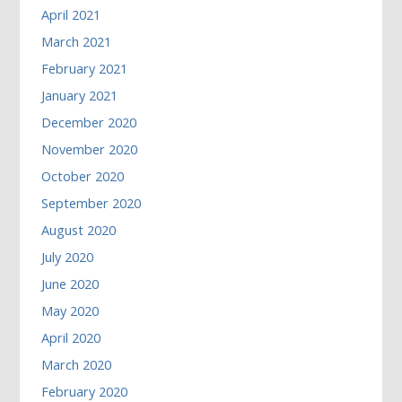
April 2021
March 2021
February 2021
January 2021
December 2020
November 2020
October 2020
September 2020
August 2020
July 2020
June 2020
May 2020
April 2020
March 2020
February 2020