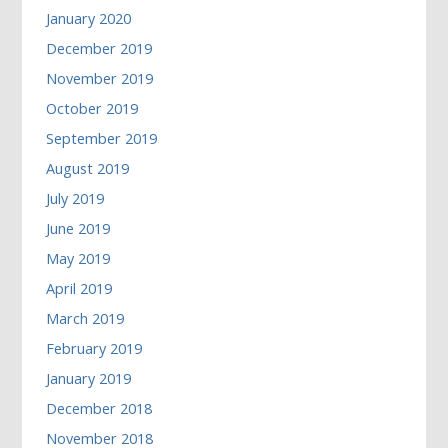
January 2020
December 2019
November 2019
October 2019
September 2019
August 2019
July 2019
June 2019
May 2019
April 2019
March 2019
February 2019
January 2019
December 2018
November 2018