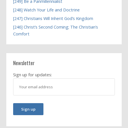
[249] Be a Panmillennialist
[248] Watch Your Life and Doctrine
[247] Christians Will Inherit God’s Kingdom
[246] Christ’s Second Coming; The Christian’s
Comfort
Newsletter
Sign up for updates: