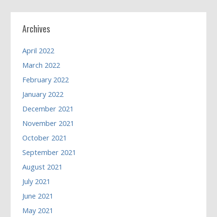
Archives
April 2022
March 2022
February 2022
January 2022
December 2021
November 2021
October 2021
September 2021
August 2021
July 2021
June 2021
May 2021