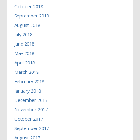
October 2018
September 2018
August 2018
July 2018
June 2018
May 2018
April 2018
March 2018
February 2018
January 2018
December 2017
November 2017
October 2017
September 2017
August 2017