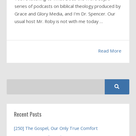
series of podcasts on biblical theology produced by
Grace and Glory Media, and I’m Dr. Spencer. Our
usual host Mr. Roby is not with me today …
Read More
Recent Posts
[250] The Gospel, Our Only True Comfort