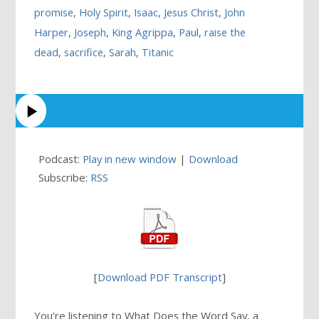
promise
,
Holy Spirit
,
Isaac
,
Jesus Christ
,
John
Harper
,
Joseph
,
King Agrippa
,
Paul
,
raise the
dead
,
sacrifice
,
Sarah
,
Titanic
Podcast:
Play in new window
|
Download
Subscribe:
RSS
[
Download PDF Transcript
]
You’re listening to What Does the Word Say, a