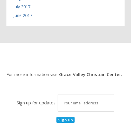
July 2017
June 2017
For more information visit
Grace Valley Christian Center
.
Sign up for updates: