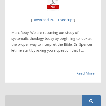
[
Download PDF Transcript
]
Marc Roby: We are resuming our study of
systematic theology today by beginning to look at
the proper way to interpret the Bible. Dr. Spencer,
let me start by asking you a question that I …
Read More