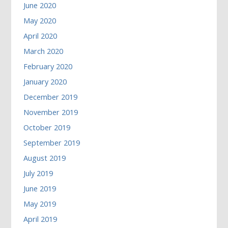
June 2020
May 2020
April 2020
March 2020
February 2020
January 2020
December 2019
November 2019
October 2019
September 2019
August 2019
July 2019
June 2019
May 2019
April 2019