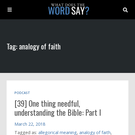
About
Tag: analogy of faith
Archive
Indexes
Contact
PODCAST
[39] One thing needful,
Book
understanding the Bible: Part I
March 22, 2018
Tagged as:
allegorical meaning
,
analogy of faith
,