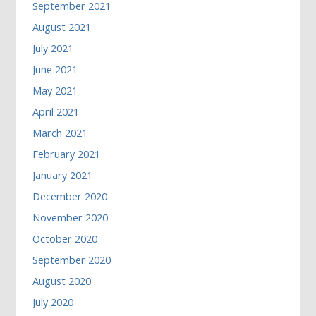
September 2021
August 2021
July 2021
June 2021
May 2021
April 2021
March 2021
February 2021
January 2021
December 2020
November 2020
October 2020
September 2020
August 2020
July 2020