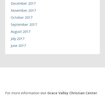
December 2017
November 2017
October 2017
September 2017
August 2017
July 2017
June 2017
For more information visit
Grace Valley Christian Center
.