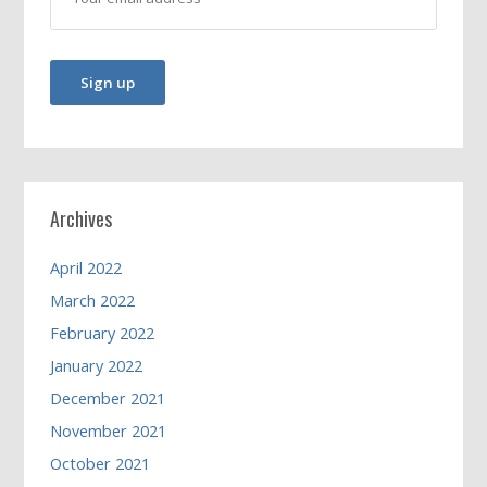
Archives
April 2022
March 2022
February 2022
January 2022
December 2021
November 2021
October 2021