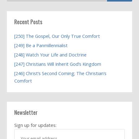
Recent Posts
[250] The Gospel, Our Only True Comfort
[249] Be a Panmillennialist
[248] Watch Your Life and Doctrine
[247] Christians Will Inherit God’s Kingdom
[246] Christ’s Second Coming; The Christian’s
Comfort
Newsletter
Sign up for updates: