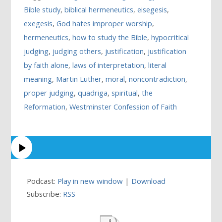
Bible study
,
biblical hermeneutics
,
eisegesis
,
exegesis
,
God hates improper worship
,
hermeneutics
,
how to study the Bible
,
hypocritical
judging
,
judging others
,
justification
,
justification
by faith alone
,
laws of interpretation
,
literal
meaning
,
Martin Luther
,
moral
,
noncontradiction
,
proper judging
,
quadriga
,
spiritual
,
the
Reformation
,
Westminster Confession of Faith
Podcast:
Play in new window
|
Download
Subscribe:
RSS