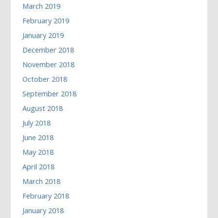
March 2019
February 2019
January 2019
December 2018
November 2018
October 2018
September 2018
August 2018
July 2018
June 2018
May 2018
April 2018
March 2018
February 2018
January 2018