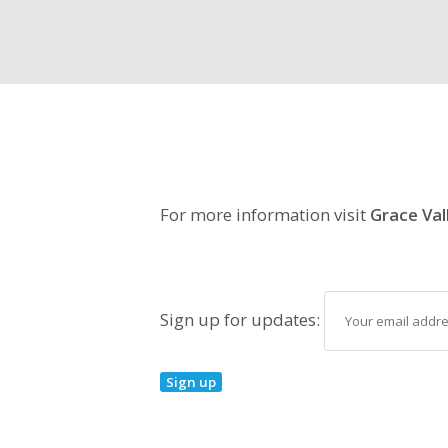
For more information visit
Grace Val
Sign up for updates: