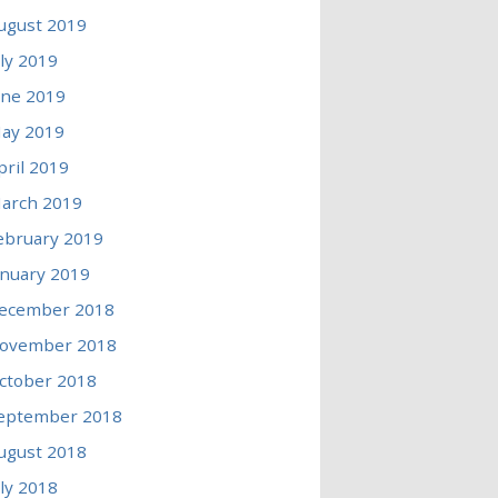
ugust 2019
uly 2019
une 2019
ay 2019
pril 2019
arch 2019
ebruary 2019
anuary 2019
ecember 2018
ovember 2018
ctober 2018
eptember 2018
ugust 2018
uly 2018