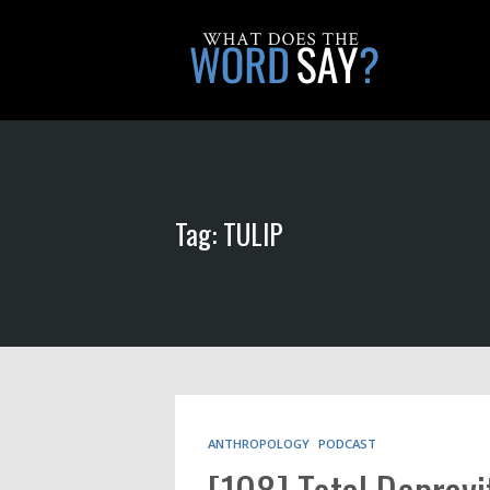
Tag: TULIP
ANTHROPOLOGY
PODCAST
[108] Total Depravi