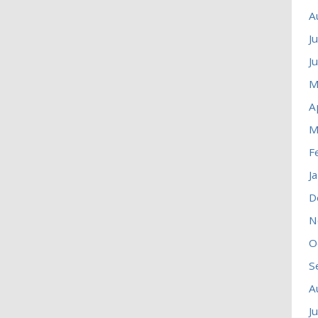
A
J
J
M
A
M
F
J
D
N
O
S
A
J