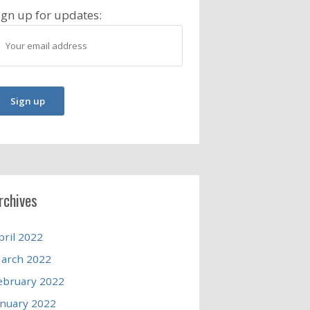
ign up for updates:
rchives
pril 2022
arch 2022
ebruary 2022
anuary 2022