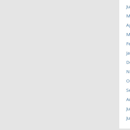
J
M
A
M
F
J
D
N
O
S
A
J
J