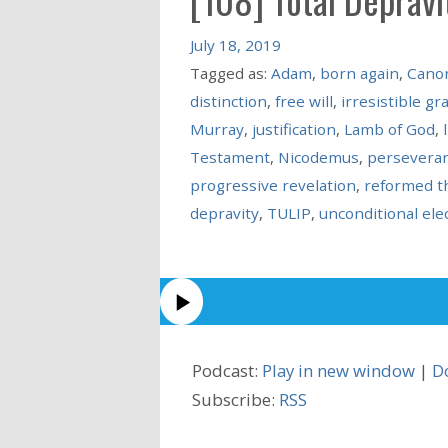
July 18, 2019
Tagged as:
Adam
,
born again
,
Canon
distinction
,
free will
,
irresistible gr
Murray
,
justification
,
Lamb of God
,
Testament
,
Nicodemus
,
perseveran
progressive revelation
,
reformed t
depravity
,
TULIP
,
unconditional ele
Podcast:
Play in new window
|
D
Subscribe:
RSS