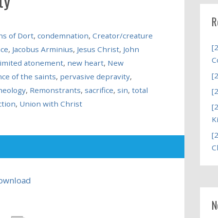
R
s of Dort
,
condemnation
,
Creator/creature
[
ace
,
Jacobus Arminius
,
Jesus Christ
,
John
C
limited atonement
,
new heart
,
New
[
ce of the saints
,
pervasive depravity
,
heology
,
Remonstrants
,
sacrifice
,
sin
,
total
[
ction
,
Union with Christ
[
K
[
C
ownload
N