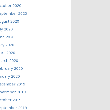
ctober 2020
eptember 2020
ugust 2020
uly 2020
une 2020
ay 2020
pril 2020
arch 2020
ebruary 2020
anuary 2020
ecember 2019
ovember 2019
ctober 2019
eptember 2019