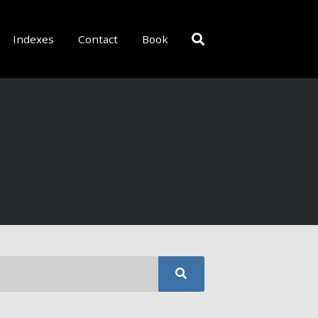
Indexes
Contact
Book