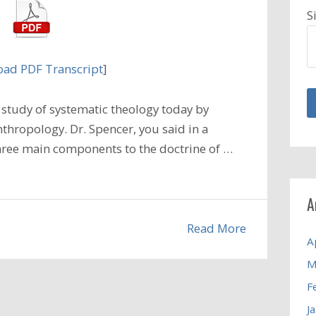
S
ad PDF Transcript
]
study of systematic theology today by
thropology. Dr. Spencer, you said in a
three main components to the doctrine of …
A
Read More
A
M
F
J