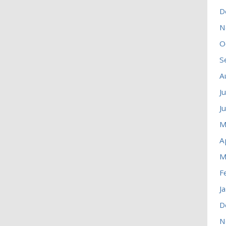
D
N
O
S
A
J
J
M
A
M
F
J
D
N