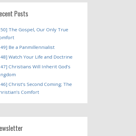
ecent Posts
250] The Gospel, Our Only True
omfort
249] Be a Panmillennialist
248] Watch Your Life and Doctrine
247] Christians Will Inherit God’s
ingdom
246] Christ’s Second Coming; The
hristian’s Comfort
ewsletter