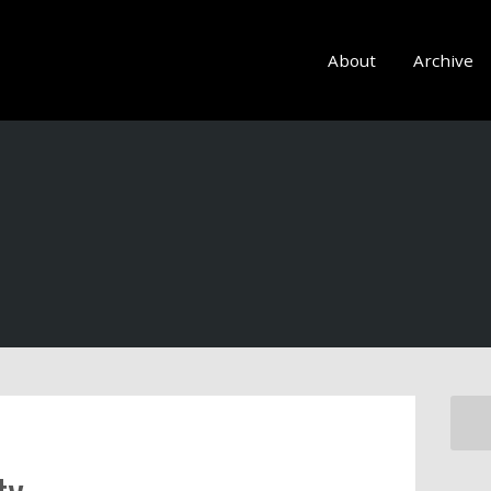
About
Archive
ty