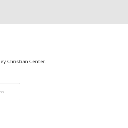
ley Christian Center
.