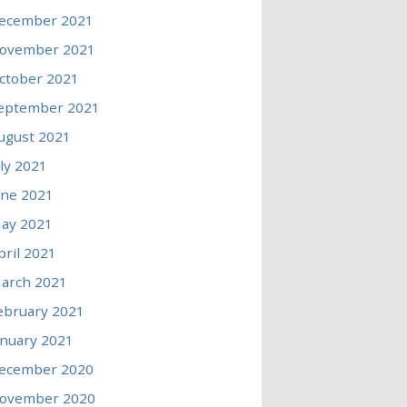
ecember 2021
ovember 2021
ctober 2021
eptember 2021
ugust 2021
uly 2021
une 2021
ay 2021
pril 2021
arch 2021
ebruary 2021
anuary 2021
ecember 2020
ovember 2020