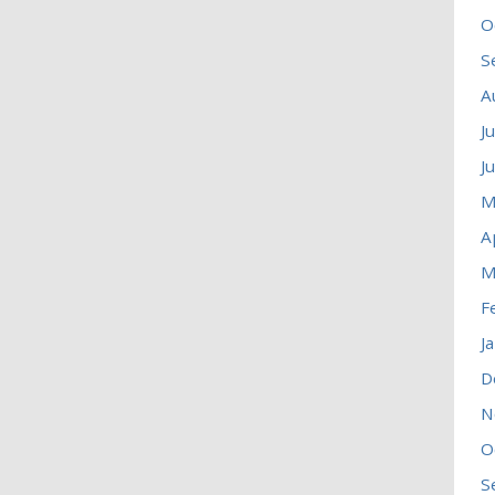
O
S
A
J
J
M
A
M
F
J
D
N
O
S