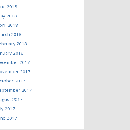
une 2018
ay 2018
pril 2018
arch 2018
ebruary 2018
anuary 2018
ecember 2017
ovember 2017
ctober 2017
eptember 2017
ugust 2017
uly 2017
une 2017