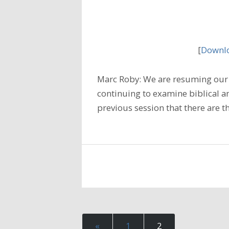
[
Downlo
Marc Roby: We are resuming our 
continuing to examine biblical an
previous session that there are 
«
1
2