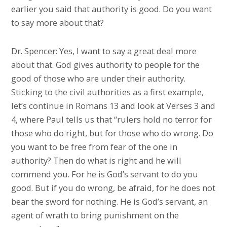
earlier you said that authority is good. Do you want
to say more about that?
Dr. Spencer: Yes, I want to say a great deal more
about that. God gives authority to people for the
good of those who are under their authority.
Sticking to the civil authorities as a first example,
let’s continue in Romans 13 and look at Verses 3 and
4, where Paul tells us that “rulers hold no terror for
those who do right, but for those who do wrong. Do
you want to be free from fear of the one in
authority? Then do what is right and he will
commend you. For he is God’s servant to do you
good. But if you do wrong, be afraid, for he does not
bear the sword for nothing. He is God’s servant, an
agent of wrath to bring punishment on the