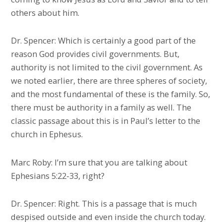
others about him.
Dr. Spencer: Which is certainly a good part of the
reason God provides civil governments. But,
authority is not limited to the civil government. As
we noted earlier, there are three spheres of society,
and the most fundamental of these is the family. So,
there must be authority in a family as well. The
classic passage about this is in Paul’s letter to the
church in Ephesus.
Marc Roby: I’m sure that you are talking about
Ephesians 5:22-33, right?
Dr. Spencer: Right. This is a passage that is much
despised outside and even inside the church today.