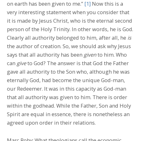
on earth has been given to me.”
[1]
Now this is a
very interesting statement when you consider that
it is made by Jesus Christ, who is the eternal second
person of the Holy Trinity. In other words, he is God.
Clearly all authority belonged to him, after all, he
is
the author of creation. So, we should ask why Jesus
says that all authority has been
given
to him. Who
can
give
to God? The answer is that God the Father
gave all authority to the Son who, although he was
eternally God, had become the unique God-man,
our Redeemer. It was in this capacity as God-man
that all authority was given to him. There is order
within the godhead. While the Father, Son and Holy
Spirit are equal in essence, there is nonetheless an
agreed upon order in their relations.
Marc Roby: What theologians call the economic