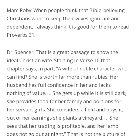
Marc Roby: When people think that Bible-believing
Christians want to keep their wives ignorant and
dependent, I always think it is good for them to read
Proverbs 31.
Dr. Spencer: That is a great passage to show the
ideal Christian wife. Starting in Verse 10 that
chapter says, in part, “A wife of noble character who
can find? She is worth far more than rubies. Her
husband has full confidence in her and lacks
nothing of value. … She gets up while it is still dark;
she provides food for her family and portions for
her servant girls. She considers a field and buys it;
out of her earnings she plants a vineyard. … She
sees that her trading is profitable, and her lamp
does not go out at night.” That is not the picture of