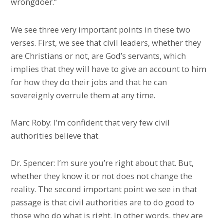
wrongdoer.”
We see three very important points in these two
verses. First, we see that civil leaders, whether they
are Christians or not, are God’s servants, which
implies that they will have to give an account to him
for how they do their jobs and that he can
sovereignly overrule them at any time.
Marc Roby: I’m confident that very few civil
authorities believe that.
Dr. Spencer: I’m sure you’re right about that. But,
whether they know it or not does not change the
reality. The second important point we see in that
passage is that civil authorities are to do good to
those who do what is right. In other words, they are