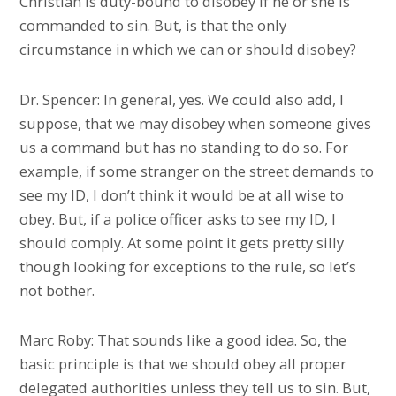
Christian is duty-bound to disobey if he or she is
commanded to sin. But, is that the only
circumstance in which we can or should disobey?
Dr. Spencer: In general, yes. We could also add, I
suppose, that we may disobey when someone gives
us a command but has no standing to do so. For
example, if some stranger on the street demands to
see my ID, I don’t think it would be at all wise to
obey. But, if a police officer asks to see my ID, I
should comply. At some point it gets pretty silly
though looking for exceptions to the rule, so let’s
not bother.
Marc Roby: That sounds like a good idea. So, the
basic principle is that we should obey all proper
delegated authorities unless they tell us to sin. But,