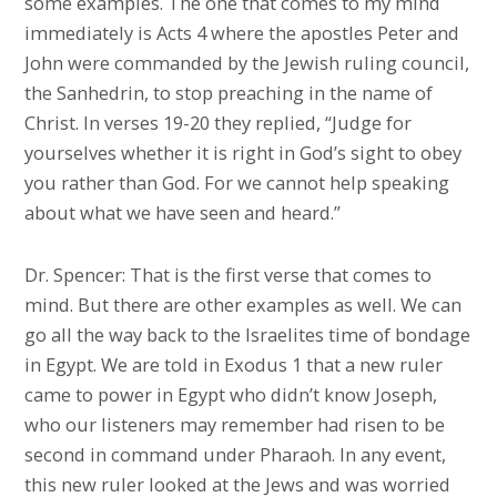
some examples. The one that comes to my mind
immediately is Acts 4 where the apostles Peter and
John were commanded by the Jewish ruling council,
the Sanhedrin, to stop preaching in the name of
Christ. In verses 19-20 they replied, “Judge for
yourselves whether it is right in God’s sight to obey
you rather than God. For we cannot help speaking
about what we have seen and heard.”
Dr. Spencer: That is the first verse that comes to
mind. But there are other examples as well. We can
go all the way back to the Israelites time of bondage
in Egypt. We are told in Exodus 1 that a new ruler
came to power in Egypt who didn’t know Joseph,
who our listeners may remember had risen to be
second in command under Pharaoh. In any event,
this new ruler looked at the Jews and was worried