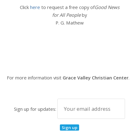
Click
here
to request a free copy of
Good News
for All People
by
P. G. Mathew
For more information visit
Grace Valley Christian Center
.
Sign up for updates: