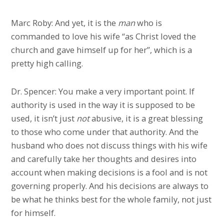
Marc Roby: And yet, it is the
man
who is
commanded to love his wife “as Christ loved the
church and gave himself up for her”, which is a
pretty high calling.
Dr. Spencer: You make a very important point. If
authority is used in the way it is supposed to be
used, it isn’t just
not
abusive, it is a great blessing
to those who come under that authority. And the
husband who does not discuss things with his wife
and carefully take her thoughts and desires into
account when making decisions is a fool and is not
governing properly. And his decisions are always to
be what he thinks best for the whole family, not just
for himself.