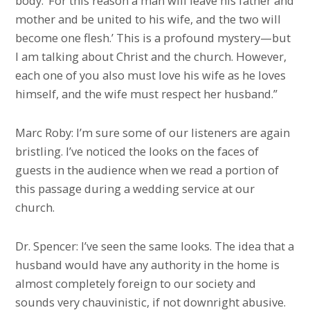
body. ‘For this reason a man will leave his father and
mother and be united to his wife, and the two will
become one flesh.’ This is a profound mystery—but
I am talking about Christ and the church. However,
each one of you also must love his wife as he loves
himself, and the wife must respect her husband.”
Marc Roby: I’m sure some of our listeners are again
bristling. I’ve noticed the looks on the faces of
guests in the audience when we read a portion of
this passage during a wedding service at our
church.
Dr. Spencer: I’ve seen the same looks. The idea that a
husband would have any authority in the home is
almost completely foreign to our society and
sounds very chauvinistic, if not downright abusive.