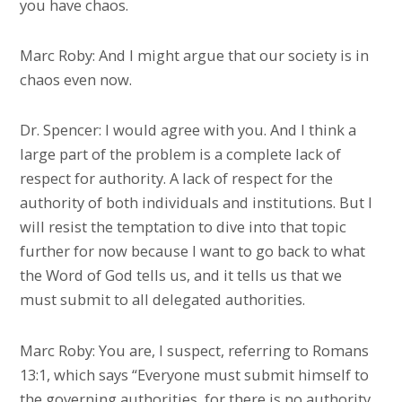
you have chaos.
Marc Roby: And I might argue that our society is in
chaos even now.
Dr. Spencer: I would agree with you. And I think a
large part of the problem is a complete lack of
respect for authority. A lack of respect for the
authority of both individuals and institutions. But I
will resist the temptation to dive into that topic
further for now because I want to go back to what
the Word of God tells us, and it tells us that we
must submit to all delegated authorities.
Marc Roby: You are, I suspect, referring to Romans
13:1, which says “Everyone must submit himself to
the governing authorities, for there is no authority