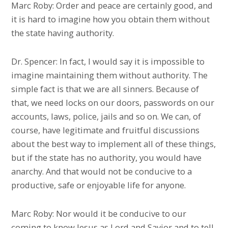
Marc Roby: Order and peace are certainly good, and
it is hard to imagine how you obtain them without
the state having authority.
Dr. Spencer: In fact, I would say it is impossible to
imagine maintaining them without authority. The
simple fact is that we are all sinners. Because of
that, we need locks on our doors, passwords on our
accounts, laws, police, jails and so on. We can, of
course, have legitimate and fruitful discussions
about the best way to implement all of these things,
but if the state has no authority, you would have
anarchy. And that would not be conducive to a
productive, safe or enjoyable life for anyone.
Marc Roby: Nor would it be conducive to our
coming to know Jesus as Lord and Savior and to tell