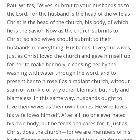
Paul writes, “Wives, submit to your husbands as to
the Lord. For the husband is the head of the wife as
Christ is the head of the church, his body, of which
he is the Savior. Now as the church submits to
Christ, so also wives should submit to their
husbands in everything. Husbands, love your wives,
just as Christ loved the church and gave himself up
for her to make her holy, cleansing her by the
washing with water through the word, and to
present her to himself as a radiant church, without
stain or wrinkle or any other blemish, but holy and
blameless. In this same way, husbands ought to
love their wives as their own bodies. He who loves
his wife loves himself. After all, no one ever hated
his own body, but he feeds and cares for it, just as
Christ does the church—for we are members of his