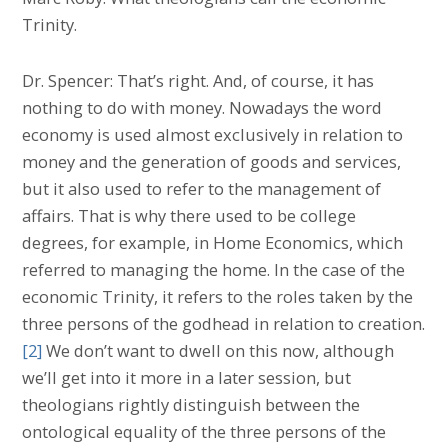
Trinity.
Dr. Spencer: That’s right. And, of course, it has
nothing to do with money. Nowadays the word
economy is used almost exclusively in relation to
money and the generation of goods and services,
but it also used to refer to the management of
affairs. That is why there used to be college
degrees, for example, in Home Economics, which
referred to managing the home. In the case of the
economic Trinity, it refers to the roles taken by the
three persons of the godhead in relation to creation.
[2]
We don’t want to dwell on this now, although
we’ll get into it more in a later session, but
theologians rightly distinguish between the
ontological equality of the three persons of the