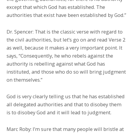
except that which God has established. The
authorities that exist have been established by God.”
Dr. Spencer: That is the classic verse with regard to
the civil authorities, but let’s go on and read Verse 2
as well, because it makes a very important point. It
says, “Consequently, he who rebels against the
authority is rebelling against what God has
instituted, and those who do so will bring judgment
on themselves.”
God is very clearly telling us that he has established
all delegated authorities and that to disobey them
is to disobey God and it will lead to judgment.
Marc Roby: I’m sure that many people will bristle at