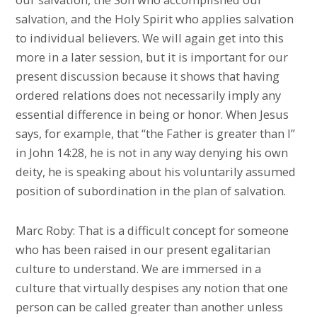
salvation, and the Holy Spirit who applies salvation
to individual believers. We will again get into this
more in a later session, but it is important for our
present discussion because it shows that having
ordered relations does not necessarily imply any
essential difference in being or honor. When Jesus
says, for example, that “the Father is greater than I”
in John 14:28, he is not in any way denying his own
deity, he is speaking about his voluntarily assumed
position of subordination in the plan of salvation.
Marc Roby: That is a difficult concept for someone
who has been raised in our present egalitarian
culture to understand. We are immersed in a
culture that virtually despises any notion that one
person can be called greater than another unless