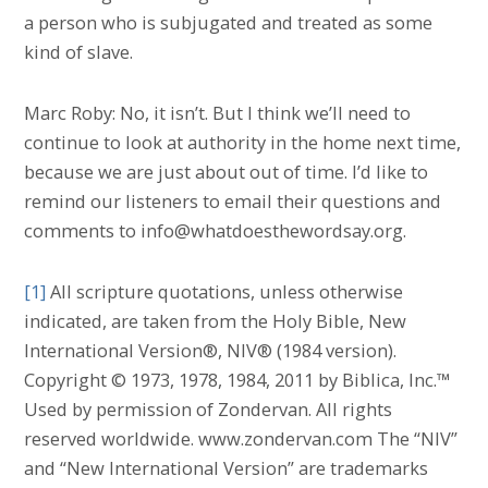
a person who is subjugated and treated as some
kind of slave.
Marc Roby: No, it isn’t. But I think we’ll need to
continue to look at authority in the home next time,
because we are just about out of time. I’d like to
remind our listeners to email their questions and
comments to info@whatdoesthewordsay.org.
[1]
All scripture quotations, unless otherwise
indicated, are taken from the Holy Bible, New
International Version®, NIV® (1984 version).
Copyright © 1973, 1978, 1984, 2011 by Biblica, Inc.™
Used by permission of Zondervan. All rights
reserved worldwide. www.zondervan.com The “NIV”
and “New International Version” are trademarks