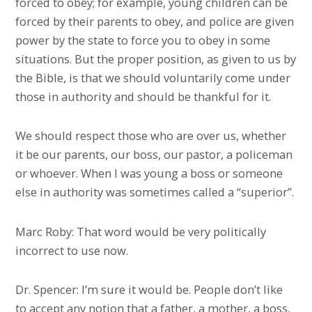
forced to obey; for example, young children can be
forced by their parents to obey, and police are given
power by the state to force you to obey in some
situations. But the proper position, as given to us by
the Bible, is that we should voluntarily come under
those in authority and should be thankful for it.
We should respect those who are over us, whether
it be our parents, our boss, our pastor, a policeman
or whoever. When I was young a boss or someone
else in authority was sometimes called a “superior”.
Marc Roby: That word would be very politically
incorrect to use now.
Dr. Spencer: I’m sure it would be. People don’t like
to accept any notion that a father, a mother, a boss,