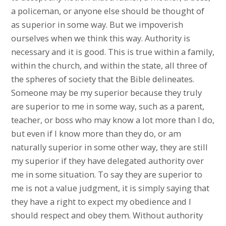
a policeman, or anyone else should be thought of
as superior in some way. But we impoverish
ourselves when we think this way. Authority is
necessary and it is good. This is true within a family,
within the church, and within the state, all three of
the spheres of society that the Bible delineates.
Someone may be my superior because they truly
are superior to me in some way, such as a parent,
teacher, or boss who may know a lot more than I do,
but even if I know more than they do, or am
naturally superior in some other way, they are still
my superior if they have delegated authority over
me in some situation. To say they are superior to
me is not a value judgment, it is simply saying that
they have a right to expect my obedience and I
should respect and obey them. Without authority