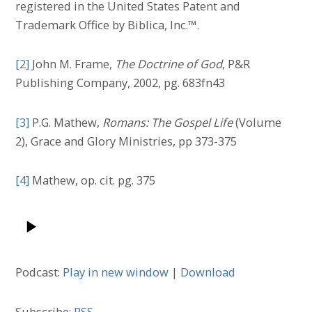
registered in the United States Patent and
Trademark Office by Biblica, Inc.™.
[2]
John M. Frame,
The Doctrine of God
, P&R
Publishing Company, 2002, pg. 683fn43
[3]
P.G. Mathew,
Romans: The Gospel Life
(Volume
2), Grace and Glory Ministries, pp 373-375
[4]
Mathew, op. cit. pg. 375
Podcast:
Play in new window
|
Download
Subscribe:
RSS