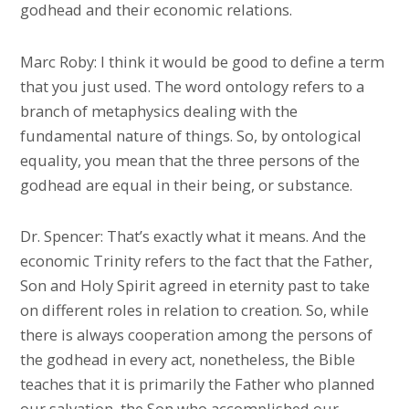
godhead and their economic relations.
Marc Roby: I think it would be good to define a term
that you just used. The word ontology refers to a
branch of metaphysics dealing with the
fundamental nature of things. So, by ontological
equality, you mean that the three persons of the
godhead are equal in their being, or substance.
Dr. Spencer: That’s exactly what it means. And the
economic Trinity refers to the fact that the Father,
Son and Holy Spirit agreed in eternity past to take
on different roles in relation to creation. So, while
there is always cooperation among the persons of
the godhead in every act, nonetheless, the Bible
teaches that it is primarily the Father who planned
our salvation, the Son who accomplished our