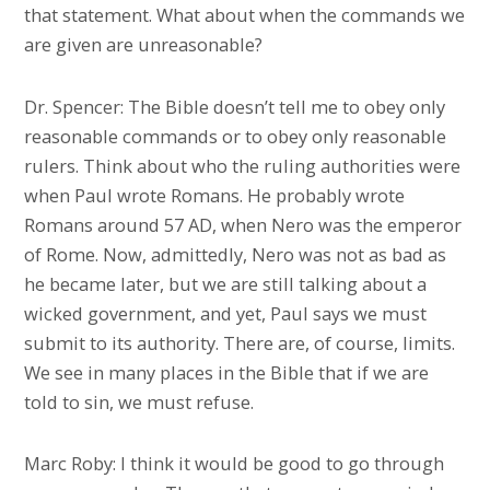
that statement. What about when the commands we
are given are unreasonable?
Dr. Spencer: The Bible doesn’t tell me to obey only
reasonable commands or to obey only reasonable
rulers. Think about who the ruling authorities were
when Paul wrote Romans. He probably wrote
Romans around 57 AD, when Nero was the emperor
of Rome. Now, admittedly, Nero was not as bad as
he became later, but we are still talking about a
wicked government, and yet, Paul says we must
submit to its authority. There are, of course, limits.
We see in many places in the Bible that if we are
told to sin, we must refuse.
Marc Roby: I think it would be good to go through