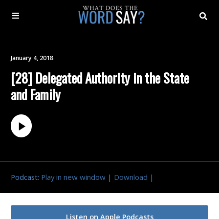
About
January 4, 2018
[28] Delegated Authority in the State
Archive
and Family
Indexes
Contact
Book
Podcast:
Play in new window
|
Download
|
Listen on Apple Podcasts