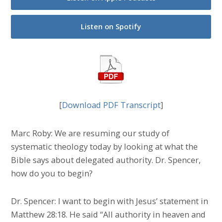
Listen on Spotify
[
Download PDF Transcript
]
Marc Roby: We are resuming our study of
systematic theology today by looking at what the
Bible says about delegated authority. Dr. Spencer,
how do you to begin?
Dr. Spencer: I want to begin with Jesus’ statement in
Matthew 28:18. He said “All authority in heaven and