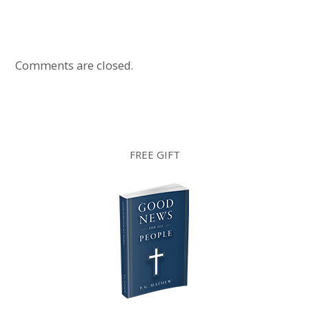
Comments are closed.
FREE GIFT