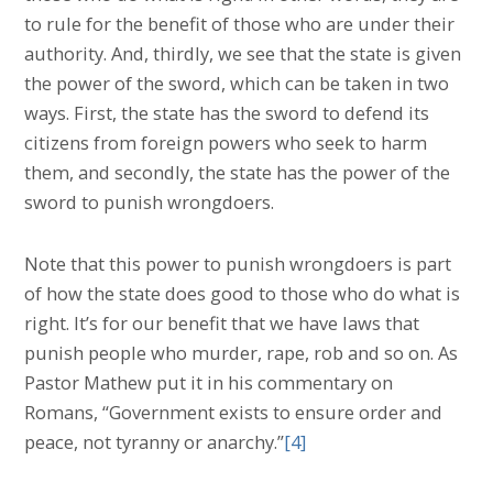
to rule for the benefit of those who are under their
authority. And, thirdly, we see that the state is given
the power of the sword, which can be taken in two
ways. First, the state has the sword to defend its
citizens from foreign powers who seek to harm
them, and secondly, the state has the power of the
sword to punish wrongdoers.
Note that this power to punish wrongdoers is part
of how the state does good to those who do what is
right. It’s for our benefit that we have laws that
punish people who murder, rape, rob and so on. As
Pastor Mathew put it in his commentary on
Romans, “Government exists to ensure order and
peace, not tyranny or anarchy.”
[4]