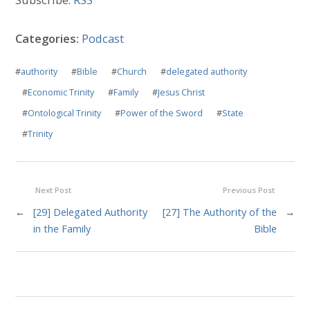
Categories:
Podcast
#
authority
#
Bible
#
Church
#
delegated authority
#
Economic Trinity
#
Family
#
Jesus Christ
#
Ontological Trinity
#
Power of the Sword
#
State
#
Trinity
Next Post
Previous Post
←
[29] Delegated Authority
[27] The Authority of the
→
in the Family
Bible