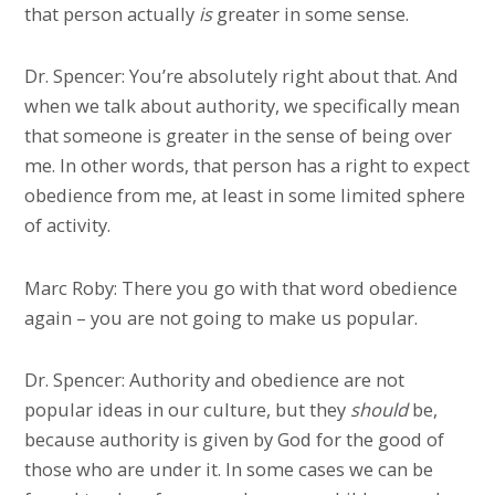
that person actually
is
greater in some sense.
Dr. Spencer: You’re absolutely right about that. And
when we talk about authority, we specifically mean
that someone is greater in the sense of being over
me. In other words, that person has a right to expect
obedience from me, at least in some limited sphere
of activity.
Marc Roby: There you go with that word obedience
again – you are not going to make us popular.
Dr. Spencer: Authority and obedience are not
popular ideas in our culture, but they
should
be,
because authority is given by God for the good of
those who are under it. In some cases we can be