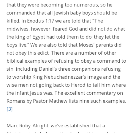
that they were becoming too numerous, so he
commanded that all Jewish baby boys should be
killed. In Exodus 1:17 we are told that “The
midwives, however, feared God and did not do what
the king of Egypt had told them to do; they let the
boys live.” We are also told that Moses’ parents did
not obey this edict. There are a number of other
biblical examples of refusing to obey a command to
sin, including Daniel’s three companions refusing
to worship King Nebuchadnezzar’s image and the
wise men not going back to Herod to tell him where
the infant Jesus was. The excellent commentary on
Romans by Pastor Mathew lists nine such examples.
[3]
Marc Roby: Alright, we’ve established that a