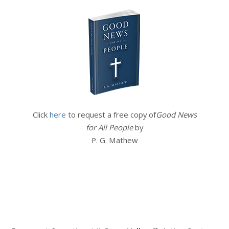
Click
here
to request a free copy of
Good News
for All People
by
P. G. Mathew