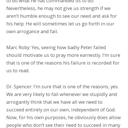
to do what he has commanded us to do.
Nevertheless, he may not give us strength if we
aren’t humble enough to see our need and ask for
his help. He will sometimes let us go forth in our
own arrogance and fail.
Marc Roby: Yes, seeing how badly Peter failed
should motivate us to pray more earnestly. I’m sure
that is one of the reasons his failure is recorded for
us to read.
Dr. Spencer: I’m sure that is one of the reasons, yes.
We are very likely to fail whenever we stupidly and
arrogantly think that we have all we need to
succeed entirely on our own, independent of God.
Now, for his own purposes, he obviously does allow
people who don’t see their need to succeed in many