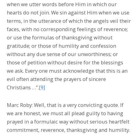
when we utter words before Him in which our
hearts do not join. We sin against Him when we use
terms, in the utterance of which the angels veil their
faces, with no corresponding feelings of reverence;
or use the formulas of thanksgiving without
gratitude; or those of humility and confession
without any due sense of our unworthiness; or
those of petition without desire for the blessings
we ask. Every one must acknowledge that this is an
evil often attending the prayers of sincere
Christians …”.
[9]
Marc Roby: Well, that is a very convicting quote. If
we are honest, we must all plead guilty to having
prayed in a formulaic way without serious heartfelt
commitment, reverence, thanksgiving and humility.