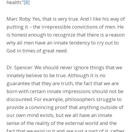
health.”
[8]
Marc Roby: Yes, that is very true. And I like his way of
putting it – the irrepressible convictions of men. He
is honest enough to recognize that there is a reason
why all men have an innate tendency to cry out to
God in times of great need.
Dr. Spencer: We should never ignore things that we
innately believe to be true. Although it is no
guarantee that they are truth, the fact that we are
born with certain innate impressions should not be
discounted. For example, philosophers struggle to
provide a convincing proof that anything outside of
our own mind exists, but we all have an innate
sense of the reality of the external world and the
fact that we exist in it and are just a part of it, rather