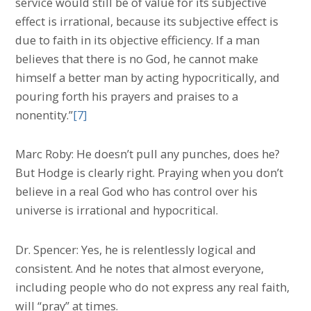
service would still be of value for its subjective
effect is irrational, because its subjective effect is
due to faith in its objective efficiency. If a man
believes that there is no God, he cannot make
himself a better man by acting hypocritically, and
pouring forth his prayers and praises to a
nonentity.”
[7]
Marc Roby: He doesn’t pull any punches, does he?
But Hodge is clearly right. Praying when you don’t
believe in a real God who has control over his
universe is irrational and hypocritical.
Dr. Spencer: Yes, he is relentlessly logical and
consistent. And he notes that almost everyone,
including people who do not express any real faith,
will “pray” at times.