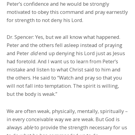
Peter’s confidence and he would be strongly
motivated to obey this command and pray earnestly
for strength to not deny his Lord.
Dr. Spencer: Yes, but we all know what happened.
Peter and the others fell asleep instead of praying
and Peter
did
end up denying his Lord just as Jesus
had foretold. And I want us to learn from Peter’s
mistake and listen to what Christ said to him and
the others. He said to “Watch and pray so that you
will not fall into temptation. The spirit is willing,
but the body is weak.”
We are often weak, physically, mentally, spiritually –
in every conceivable way we are weak. But God is
always
able
to provide the strength necessary for us