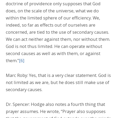
doctrine of providence only supposes that God
does, on the scale of the universe, what we do
within the limited sphere of our efficiency. We,
indeed, so far as effects out of ourselves are
concerned, are tied to the use of secondary causes.
We can act neither against them, nor without them.
God is not thus limited. He can operate without
second causes as well as with them, or against
them.”
[6]
Marc Roby: Yes, that is a very clear statement. God is
not limited as we are, but he does still make use of
secondary causes.
Dr. Spencer: Hodge also notes a fourth thing that
prayer assumes. He wrote, “Prayer also supposes