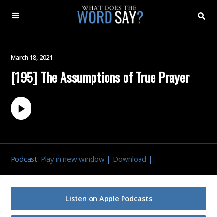
About
March 18, 2021
[195] The Assumptions of True Prayer
Archive
Indexes
Contact
Podcast:
Play in new window
|
Download
|
Book
Listen on Apple Podcasts