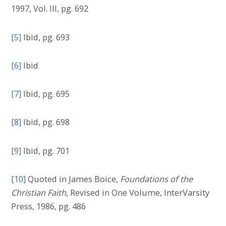
1997, Vol. III, pg. 692
[5]
Ibid, pg. 693
[6]
Ibid
[7]
Ibid, pg. 695
[8]
Ibid, pg. 698
[9]
Ibid, pg. 701
[10]
Quoted in James Boice,
Foundations of the
Christian Faith
, Revised in One Volume, InterVarsity
Press, 1986, pg. 486