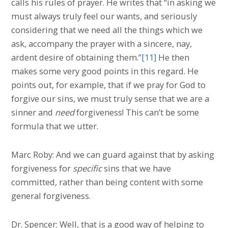
calls his rules of prayer. He writes that “in asking we
must always truly feel our wants, and seriously
considering that we need all the things which we
ask, accompany the prayer with a sincere, nay,
ardent desire of obtaining them.”
[11]
He then
makes some very good points in this regard. He
points out, for example, that if we pray for God to
forgive our sins, we must truly sense that we are a
sinner and
need
forgiveness! This can’t be some
formula that we utter.
Marc Roby: And we can guard against that by asking
forgiveness for
specific
sins that we have
committed, rather than being content with some
general forgiveness.
Dr. Spencer: Well, that is a good way of helping to