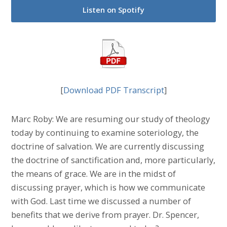
Listen on Spotify
[
Download PDF Transcript
]
Marc Roby: We are resuming our study of theology
today by continuing to examine soteriology, the
doctrine of salvation. We are currently discussing
the doctrine of sanctification and, more particularly,
the means of grace. We are in the midst of
discussing prayer, which is how we communicate
with God. Last time we discussed a number of
benefits that we derive from prayer. Dr. Spencer,