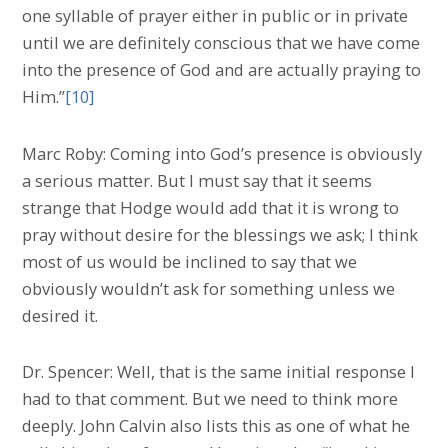
one syllable of prayer either in public or in private
until we are definitely conscious that we have come
into the presence of God and are actually praying to
Him.”
[10]
Marc Roby: Coming into God’s presence is obviously
a serious matter. But I must say that it seems
strange that Hodge would add that it is wrong to
pray without desire for the blessings we ask; I think
most of us would be inclined to say that we
obviously wouldn’t ask for something unless we
desired it.
Dr. Spencer: Well, that is the same initial response I
had to that comment. But we need to think more
deeply. John Calvin also lists this as one of what he