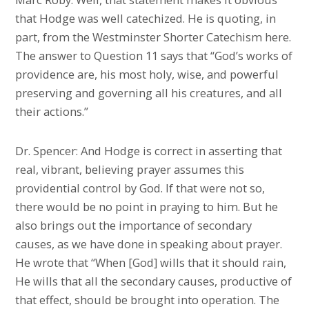
that Hodge was well catechized. He is quoting, in
part, from the Westminster Shorter Catechism here.
The answer to Question 11 says that “God’s works of
providence are, his most holy, wise, and powerful
preserving and governing all his creatures, and all
their actions.”
Dr. Spencer: And Hodge is correct in asserting that
real, vibrant, believing prayer assumes this
providential control by God. If that were not so,
there would be no point in praying to him. But he
also brings out the importance of secondary
causes, as we have done in speaking about prayer.
He wrote that “When [God] wills that it should rain,
He wills that all the secondary causes, productive of
that effect, should be brought into operation. The