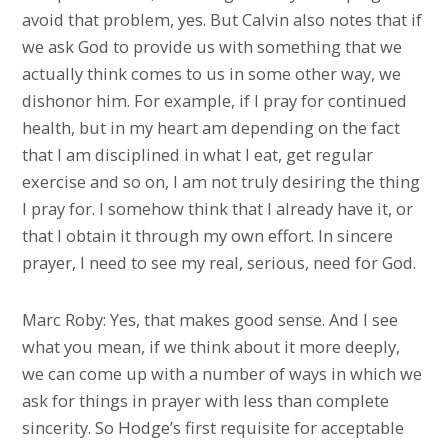
avoid that problem, yes. But Calvin also notes that if
we ask God to provide us with something that we
actually think comes to us in some other way, we
dishonor him. For example, if I pray for continued
health, but in my heart am depending on the fact
that I am disciplined in what I eat, get regular
exercise and so on, I am not truly desiring the thing
I pray for. I somehow think that I already have it, or
that I obtain it through my own effort. In sincere
prayer, I need to see my real, serious, need for God.
Marc Roby: Yes, that makes good sense. And I see
what you mean, if we think about it more deeply,
we can come up with a number of ways in which we
ask for things in prayer with less than complete
sincerity. So Hodge’s first requisite for acceptable