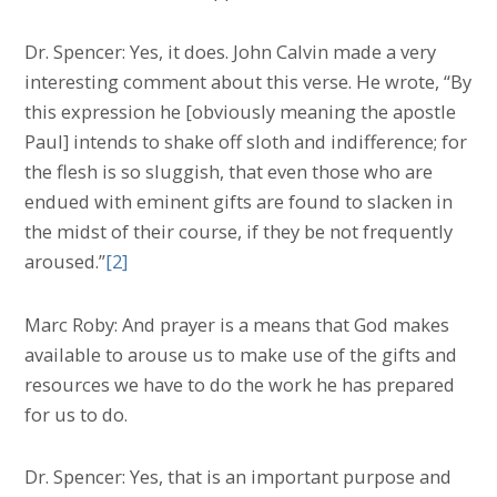
Dr. Spencer: Yes, it does. John Calvin made a very
interesting comment about this verse. He wrote, “By
this expression he [obviously meaning the apostle
Paul] intends to shake off sloth and indifference; for
the flesh is so sluggish, that even those who are
endued with eminent gifts are found to slacken in
the midst of their course, if they be not frequently
aroused.”
[2]
Marc Roby: And prayer is a means that God makes
available to arouse us to make use of the gifts and
resources we have to do the work he has prepared
for us to do.
Dr. Spencer: Yes, that is an important purpose and