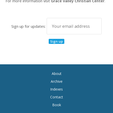
For more information visit
Grace Valley Christian Center
.
Sign up for updates:
About
Archive
Indexes
Contact
Book