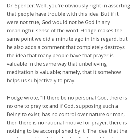
Dr. Spencer: Well, you’re obviously right in asserting
that people have trouble with this idea. But if it
were not true, God would not be God in any
meaningful sense of the word. Hodge makes the
same point we did a minute ago in this regard, but
he also adds a comment that completely destroys
the idea that many people have that prayer is
valuable in the same way that unbelieving
meditation is valuable; namely, that it somehow
helps us subjectively to pray.
Hodge wrote, “If there be no personal God, there is
no one to pray to; and if God, supposing such a
Being to exist, has no control over nature or man,
then there is no rational motive for prayer; there is
nothing to be accomplished by it. The idea that the