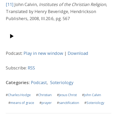
[11]
John Calvin,
Institutes of the Christian Religion
,
Translated by Henry Beveridge, Hendrickson
Publishers, 2008, III.20.6, pg. 567
Podcast:
Play in new window
|
Download
Subscribe:
RSS
Categories:
Podcast
,
Soteriology
#
Charles Hodge
#
Christian
#
Jesus Christ
#
John Calvin
#
means of grace
#
prayer
#
sanctification
#
Soteriology