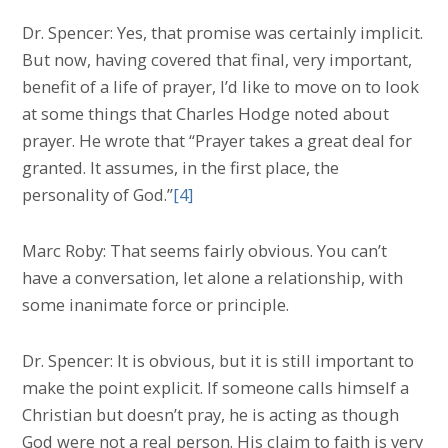
Dr. Spencer: Yes, that promise was certainly implicit.
But now, having covered that final, very important,
benefit of a life of prayer, I’d like to move on to look
at some things that Charles Hodge noted about
prayer. He wrote that “Prayer takes a great deal for
granted. It assumes, in the first place, the
personality of God.”
[4]
Marc Roby: That seems fairly obvious. You can’t
have a conversation, let alone a relationship, with
some inanimate force or principle.
Dr. Spencer: It is obvious, but it is still important to
make the point explicit. If someone calls himself a
Christian but doesn’t pray, he is acting as though
God were not a real person. His claim to faith is very