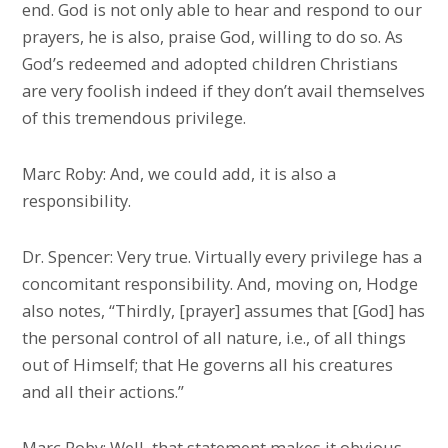
end. God is not only able to hear and respond to our
prayers, he is also, praise God, willing to do so. As
God’s redeemed and adopted children Christians
are very foolish indeed if they don’t avail themselves
of this tremendous privilege.
Marc Roby: And, we could add, it is also a
responsibility.
Dr. Spencer: Very true. Virtually every privilege has a
concomitant responsibility. And, moving on, Hodge
also notes, “Thirdly, [prayer] assumes that [God] has
the personal control of all nature, i.e., of all things
out of Himself; that He governs all his creatures
and all their actions.”
Marc Roby: Well, that statement makes it obvious