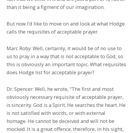
than it being a figment of our imagination.
But now I’d like to move on and look at what Hodge
calls the requisites of acceptable prayer.
Marc Roby: Well, certainly, it would be of no use to
us to pray in a way that is not acceptable to God, so
this is obviously an important topic. What requisites
does Hodge list for acceptable prayer?
Dr. Spencer: Well, he wrote, “The first and most
obviously necessary requisite of acceptable prayer,
is sincerity. God is a Spirit. He searches the heart. He
is not satisfied with words, or with external
homage. He cannot be deceived and will not be
mocked. It is a great offence, therefore, in his sight,