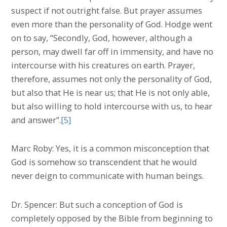
suspect if not outright false. But prayer assumes
even more than the personality of God. Hodge went
on to say, “Secondly, God, however, although a
person, may dwell far off in immensity, and have no
intercourse with his creatures on earth. Prayer,
therefore, assumes not only the personality of God,
but also that He is near us; that He is not only able,
but also willing to hold intercourse with us, to hear
and answer”.
[5]
Marc Roby: Yes, it is a common misconception that
God is somehow so transcendent that he would
never deign to communicate with human beings.
Dr. Spencer: But such a conception of God is
completely opposed by the Bible from beginning to