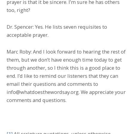
prayer is that it be sincere. I’m sure he has others
too, right?
Dr. Spencer: Yes. He lists seven requisites to
acceptable prayer.
Marc Roby: And I look forward to hearing the rest of
them, but we don’t have enough time today to get
through another, so I think this is a good place to
end. I’d like to remind our listeners that they can
email their questions and comments to
info@whatdoesthewordsay.org. We appreciate your
comments and questions.
[1]
All scripture quotations, unless otherwise