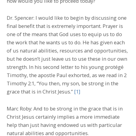
how would you like to proceed today?
Dr. Spencer: I would like to begin by discussing one
final benefit that is extremely important. Prayer is
one of the means that God uses to equip us to do
the work that he wants us to do. He has given each
of us natural abilities, resources and opportunities,
but he doesn’t just leave us to use these in our own
strength. In his second letter to his young protégé
Timothy, the apostle Paul exhorted, as we read in 2
Timothy 2:1, “You then, my son, be strong in the
grace that is in Christ Jesus.”
[1]
Marc Roby: And to be strong in the grace that is in
Christ Jesus certainly implies a more immediate
help than just having endowed us with particular
natural abilities and opportunities.