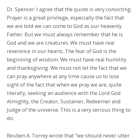
Dr. Spencer: I agree that the quote is very convicting.
Prayer is a great privilege, especially the fact that
we are told we can come to God as our heavenly
Father. But we must always remember that he is
God and we are creatures. We must have real
reverence in our hearts. The fear of God is the
beginning of wisdom. We must have real humility
and thanksgiving. We must not let the fact that we
can pray anywhere at any time cause us to lose
sight of the fact that when we pray we are, quite
literally, seeking an audience with the Lord God
Almighty, the Creator, Sustainer, Redeemer and
Judge of the universe. This is a very serious thing to
do.
Reuben A. Torrey wrote that “we should never utter