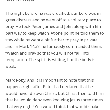
The night before he was crucified, our Lord was in
great distress and he went off to a solitary place to
pray. He took Peter, James and John along with him
part way to keep watch. At one point he told them to
stay while he went a bit further to pray in private
and, in Mark 14:38, he famously commanded them,
“Watch and pray so that you will not fall into
temptation. The spirit is willing, but the body is
weak.”
Marc Roby: And it is important to note that this
happens right after Peter had declared that he
would never disown Christ, but Christ then told him
that he would deny even knowing Jesus three times
that very night! You would think that would shake