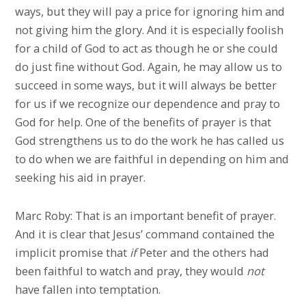
ways, but they will pay a price for ignoring him and
not giving him the glory. And it is especially foolish
for a child of God to act as though he or she could
do just fine without God. Again, he may allow us to
succeed in some ways, but it will always be better
for us if we recognize our dependence and pray to
God for help. One of the benefits of prayer is that
God strengthens us to do the work he has called us
to do when we are faithful in depending on him and
seeking his aid in prayer.
Marc Roby: That is an important benefit of prayer.
And it is clear that Jesus’ command contained the
implicit promise that
if
Peter and the others had
been faithful to watch and pray, they would
not
have fallen into temptation.