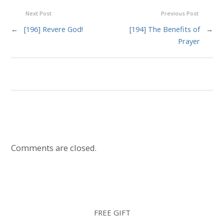
Next Post
Previous Post
←
[196] Revere God!
[194] The Benefits of
→
Prayer
Comments are closed.
FREE GIFT