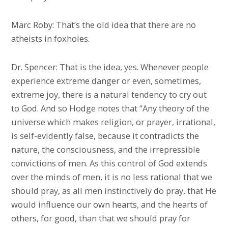
Marc Roby: That’s the old idea that there are no
atheists in foxholes.
Dr. Spencer: That is the idea, yes. Whenever people
experience extreme danger or even, sometimes,
extreme joy, there is a natural tendency to cry out
to God. And so Hodge notes that “Any theory of the
universe which makes religion, or prayer, irrational,
is self-evidently false, because it contradicts the
nature, the consciousness, and the irrepressible
convictions of men. As this control of God extends
over the minds of men, it is no less rational that we
should pray, as all men instinctively do pray, that He
would influence our own hearts, and the hearts of
others, for good, than that we should pray for