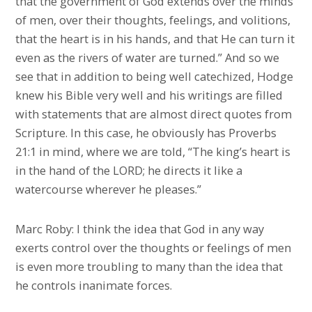
that the government of God extends over the minds
of men, over their thoughts, feelings, and volitions,
that the heart is in his hands, and that He can turn it
even as the rivers of water are turned.” And so we
see that in addition to being well catechized, Hodge
knew his Bible very well and his writings are filled
with statements that are almost direct quotes from
Scripture. In this case, he obviously has Proverbs
21:1 in mind, where we are told, “The king’s heart is
in the hand of the LORD; he directs it like a
watercourse wherever he pleases.”
Marc Roby: I think the idea that God in any way
exerts control over the thoughts or feelings of men
is even more troubling to many than the idea that
he controls inanimate forces.