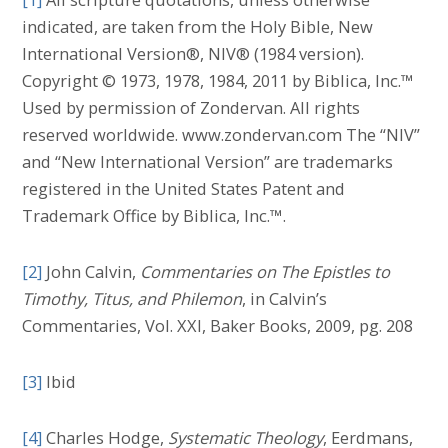
indicated, are taken from the Holy Bible, New
International Version®, NIV® (1984 version).
Copyright © 1973, 1978, 1984, 2011 by Biblica, Inc.™
Used by permission of Zondervan. All rights
reserved worldwide. www.zondervan.com The “NIV”
and “New International Version” are trademarks
registered in the United States Patent and
Trademark Office by Biblica, Inc.™.
[2]
John Calvin,
Commentaries on The Epistles to
Timothy, Titus, and Philemon
, in Calvin’s
Commentaries, Vol. XXI, Baker Books, 2009, pg. 208
[3]
Ibid
[4]
Charles Hodge,
Systematic Theology
, Eerdmans,