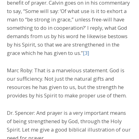
benefit of prayer. Calvin goes on in his commentary
to say, “Some will say: ‘Of what use is it to exhort a
man to “be strong in grace,” unless free-will have
something to do in cooperation?’ I reply, what God
demands from us by his word he likewise bestows
by his Spirit, so that we are strengthened in the
grace which he has given to us.”
[3]
Marc Roby: That is a marvelous statement. God is
our sufficiency. Not just the natural gifts and
resources he has given to us, but the strength he
provides by his Spirit to make proper use of them.
Dr. Spencer: And prayer is a very important means
of being strengthened by God, through the Holy
Spirit. Let me give a good biblical illustration of our
need for prayer.