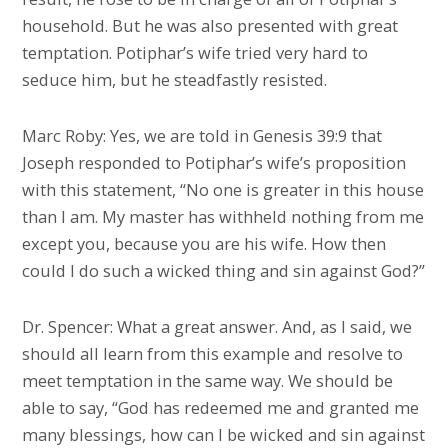
household. But he was also presented with great
temptation. Potiphar’s wife tried very hard to
seduce him, but he steadfastly resisted.
Marc Roby: Yes, we are told in Genesis 39:9 that
Joseph responded to Potiphar’s wife’s proposition
with this statement, “No one is greater in this house
than I am. My master has withheld nothing from me
except you, because you are his wife. How then
could I do such a wicked thing and sin against God?”
Dr. Spencer: What a great answer. And, as I said, we
should all learn from this example and resolve to
meet temptation in the same way. We should be
able to say, “God has redeemed me and granted me
many blessings, how can I be wicked and sin against