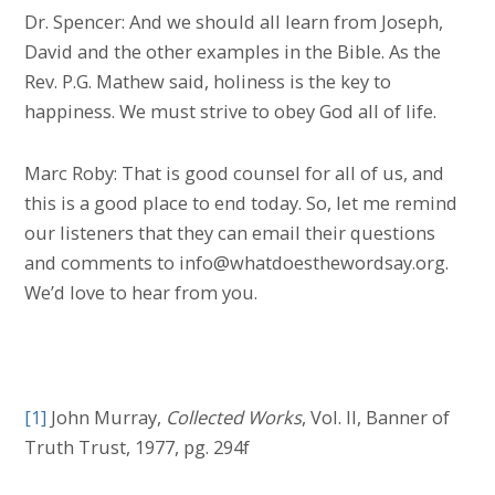
Dr. Spencer: And we should all learn from Joseph,
David and the other examples in the Bible. As the
Rev. P.G. Mathew said, holiness is the key to
happiness. We must strive to obey God all of life.
Marc Roby: That is good counsel for all of us, and
this is a good place to end today. So, let me remind
our listeners that they can email their questions
and comments to info@whatdoesthewordsay.org.
We’d love to hear from you.
[1]
John Murray,
Collected Works
, Vol. II, Banner of
Truth Trust, 1977, pg. 294f