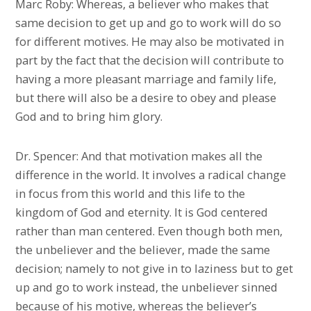
Marc Roby: Whereas, a believer who makes that
same decision to get up and go to work will do so
for different motives. He may also be motivated in
part by the fact that the decision will contribute to
having a more pleasant marriage and family life,
but there will also be a desire to obey and please
God and to bring him glory.
Dr. Spencer: And that motivation makes all the
difference in the world. It involves a radical change
in focus from this world and this life to the
kingdom of God and eternity. It is God centered
rather than man centered. Even though both men,
the unbeliever and the believer, made the same
decision; namely to not give in to laziness but to get
up and go to work instead, the unbeliever sinned
because of his motive, whereas the believer’s