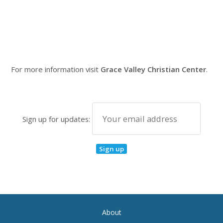
For more information visit
Grace Valley Christian Center
.
Sign up for updates:
About