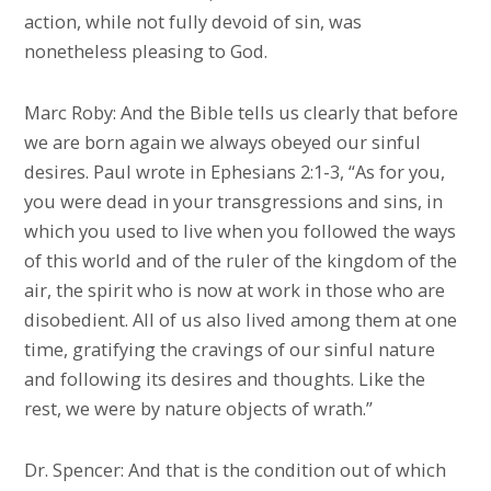
action, while not fully devoid of sin, was
nonetheless pleasing to God.
Marc Roby: And the Bible tells us clearly that before
we are born again we always obeyed our sinful
desires. Paul wrote in Ephesians 2:1-3, “As for you,
you were dead in your transgressions and sins, in
which you used to live when you followed the ways
of this world and of the ruler of the kingdom of the
air, the spirit who is now at work in those who are
disobedient. All of us also lived among them at one
time, gratifying the cravings of our sinful nature
and following its desires and thoughts. Like the
rest, we were by nature objects of wrath.”
Dr. Spencer: And that is the condition out of which