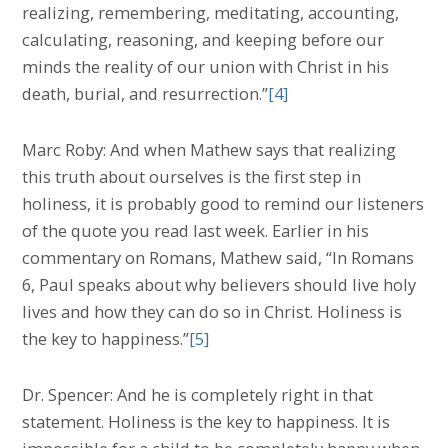
realizing, remembering, meditating, accounting,
calculating, reasoning, and keeping before our
minds the reality of our union with Christ in his
death, burial, and resurrection.”
[4]
Marc Roby: And when Mathew says that realizing
this truth about ourselves is the first step in
holiness, it is probably good to remind our listeners
of the quote you read last week. Earlier in his
commentary on Romans, Mathew said, “In Romans
6, Paul speaks about why believers should live holy
lives and how they can do so in Christ. Holiness is
the key to happiness.”
[5]
Dr. Spencer: And he is completely right in that
statement. Holiness is the key to happiness. It is