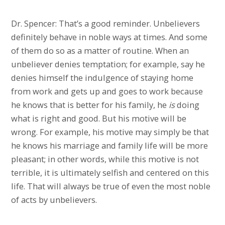
Dr. Spencer: That’s a good reminder. Unbelievers
definitely behave in noble ways at times. And some
of them do so as a matter of routine. When an
unbeliever denies temptation; for example, say he
denies himself the indulgence of staying home
from work and gets up and goes to work because
he knows that is better for his family, he
is
doing
what is right and good. But his motive will be
wrong. For example, his motive may simply be that
he knows his marriage and family life will be more
pleasant; in other words, while this motive is not
terrible, it is ultimately selfish and centered on this
life. That will always be true of even the most noble
of acts by unbelievers.