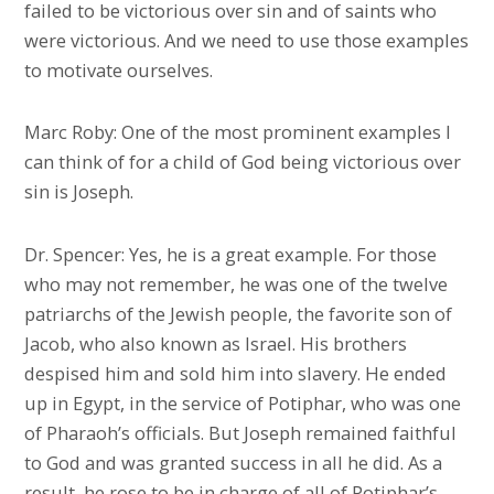
failed to be victorious over sin and of saints who
were victorious. And we need to use those examples
to motivate ourselves.
Marc Roby: One of the most prominent examples I
can think of for a child of God being victorious over
sin is Joseph.
Dr. Spencer: Yes, he is a great example. For those
who may not remember, he was one of the twelve
patriarchs of the Jewish people, the favorite son of
Jacob, who also known as Israel. His brothers
despised him and sold him into slavery. He ended
up in Egypt, in the service of Potiphar, who was one
of Pharaoh’s officials. But Joseph remained faithful
to God and was granted success in all he did. As a
result, he rose to be in charge of all of Potiphar’s