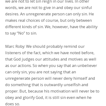
we are not to let sin reign in our lives. In other
words, we are not to give in and obey our sinful
desires. An unregenerate person can only sin. He
makes real choices of course, but only between
different kinds of sin. We, however, have the ability
to say “No” to sin.
Marc Roby: We should probably remind our
listeners of the fact, which we have noted before,
that God judges our attitudes and motives as well
as our actions. So when you say that an unbeliever
can only sin, you are not saying that an
unregenerate person will never deny himself and
do something that is outwardly unselfish and
proper. But, because his motivation will never be to
obey and glorify God, it is still sin even when he
does so.