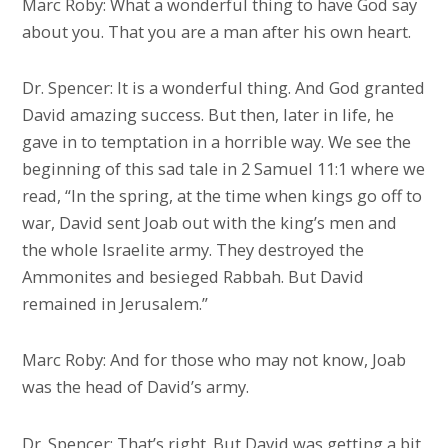
Marc Roby: What a wonderful thing to have God say
about you. That you are a man after his own heart.
Dr. Spencer: It is a wonderful thing. And God granted
David amazing success. But then, later in life, he
gave in to temptation in a horrible way. We see the
beginning of this sad tale in 2 Samuel 11:1 where we
read, “In the spring, at the time when kings go off to
war, David sent Joab out with the king’s men and
the whole Israelite army. They destroyed the
Ammonites and besieged Rabbah. But David
remained in Jerusalem.”
Marc Roby: And for those who may not know, Joab
was the head of David’s army.
Dr. Spencer: That’s right. But David was getting a bit