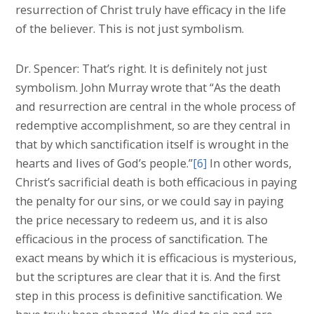
resurrection of Christ truly have efficacy in the life
of the believer. This is not just symbolism.
Dr. Spencer: That’s right. It is definitely not just
symbolism. John Murray wrote that “As the death
and resurrection are central in the whole process of
redemptive accomplishment, so are they central in
that by which sanctification itself is wrought in the
hearts and lives of God’s people.”
[6]
In other words,
Christ’s sacrificial death is both efficacious in paying
the penalty for our sins, or we could say in paying
the price necessary to redeem us, and it is also
efficacious in the process of sanctification. The
exact means by which it is efficacious is mysterious,
but the scriptures are clear that it is. And the first
step in this process is definitive sanctification. We