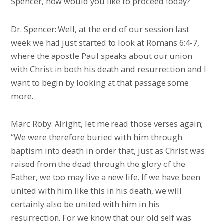
Spencer, how would you like to proceed today?
Dr. Spencer: Well, at the end of our session last
week we had just started to look at Romans 6:4-7,
where the apostle Paul speaks about our union
with Christ in both his death and resurrection and I
want to begin by looking at that passage some
more.
Marc Roby: Alright, let me read those verses again;
“We were therefore buried with him through
baptism into death in order that, just as Christ was
raised from the dead through the glory of the
Father, we too may live a new life. If we have been
united with him like this in his death, we will
certainly also be united with him in his
resurrection. For we know that our old self was