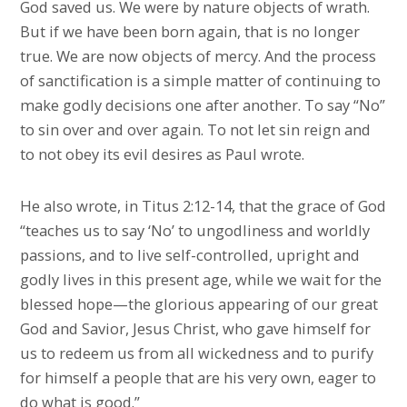
God saved us. We were by nature objects of wrath.
But if we have been born again, that is no longer
true. We are now objects of mercy. And the process
of sanctification is a simple matter of continuing to
make godly decisions one after another. To say “No”
to sin over and over again. To not let sin reign and
to not obey its evil desires as Paul wrote.
He also wrote, in Titus 2:12-14, that the grace of God
“teaches us to say ‘No’ to ungodliness and worldly
passions, and to live self-controlled, upright and
godly lives in this present age, while we wait for the
blessed hope—the glorious appearing of our great
God and Savior, Jesus Christ, who gave himself for
us to redeem us from all wickedness and to purify
for himself a people that are his very own, eager to
do what is good.”