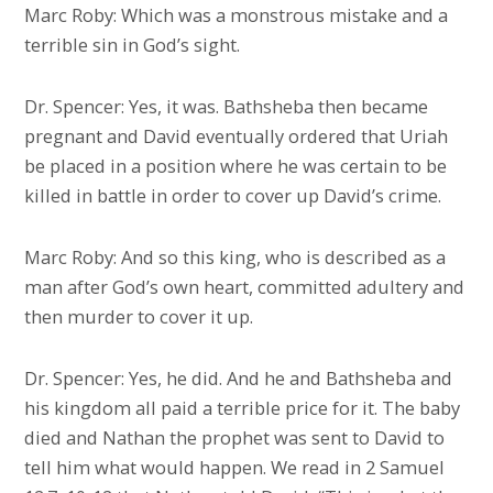
Marc Roby: Which was a monstrous mistake and a
terrible sin in God’s sight.
Dr. Spencer: Yes, it was. Bathsheba then became
pregnant and David eventually ordered that Uriah
be placed in a position where he was certain to be
killed in battle in order to cover up David’s crime.
Marc Roby: And so this king, who is described as a
man after God’s own heart, committed adultery and
then murder to cover it up.
Dr. Spencer: Yes, he did. And he and Bathsheba and
his kingdom all paid a terrible price for it. The baby
died and Nathan the prophet was sent to David to
tell him what would happen. We read in 2 Samuel