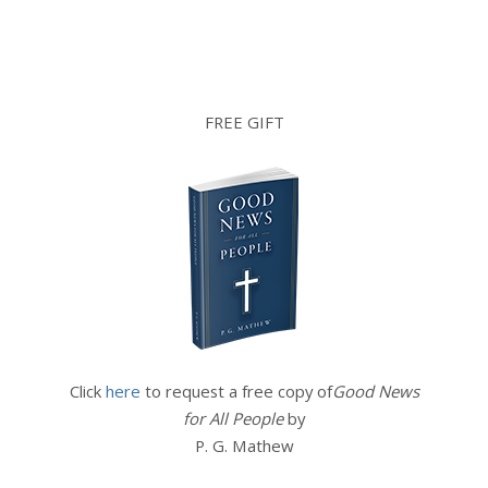
FREE GIFT
Click
here
to request a free copy of
Good News
for All People
by
P. G. Mathew