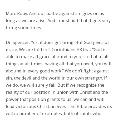
Marc Roby: And our battle against sin goes on as
long as we are alive. And I must add that it gets very
tiring sometimes.
Dr. Spencer: Yes, it does get tiring. But God gives us
grace. We are told in 2 Corinthians 9:8 that “God is
able to make all grace abound to you, so that in all
things at all times, having all that you need, you will
abound in every good work.” We don’t fight against
sin, the devil and the world in our own strength. If
we do, we will surely fail. But if we recognize the
reality of our position in union with Christ and the
power that position grants to us, we can and will
lead victorious Christian lives. The Bible provides us
with a number of examples; both of saints who