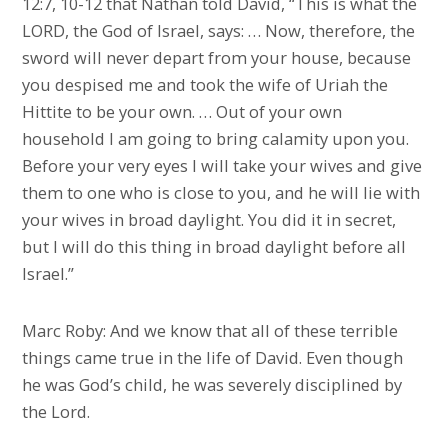
12:7, 10-12 that Nathan told David, “This is what the
LORD, the God of Israel, says: … Now, therefore, the
sword will never depart from your house, because
you despised me and took the wife of Uriah the
Hittite to be your own. … Out of your own
household I am going to bring calamity upon you.
Before your very eyes I will take your wives and give
them to one who is close to you, and he will lie with
your wives in broad daylight. You did it in secret,
but I will do this thing in broad daylight before all
Israel.”
Marc Roby: And we know that all of these terrible
things came true in the life of David. Even though
he was God’s child, he was severely disciplined by
the Lord.