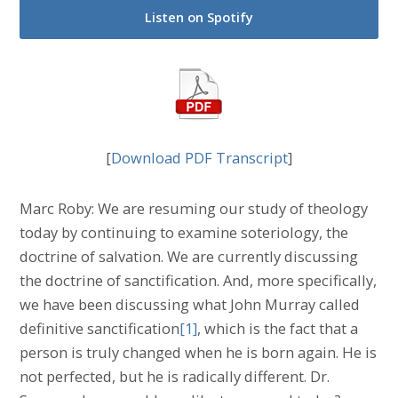
Listen on Spotify
[
Download PDF Transcript
]
Marc Roby: We are resuming our study of theology
today by continuing to examine soteriology, the
doctrine of salvation. We are currently discussing
the doctrine of sanctification. And, more specifically,
we have been discussing what John Murray called
definitive sanctification
[1]
, which is the fact that a
person is truly changed when he is born again. He is
not perfected, but he is radically different. Dr.