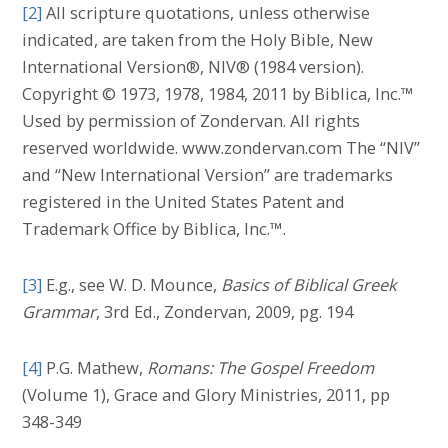
[2]
All scripture quotations, unless otherwise
indicated, are taken from the Holy Bible, New
International Version®, NIV® (1984 version).
Copyright © 1973, 1978, 1984, 2011 by Biblica, Inc.™
Used by permission of Zondervan. All rights
reserved worldwide. www.zondervan.com The “NIV”
and “New International Version” are trademarks
registered in the United States Patent and
Trademark Office by Biblica, Inc.™.
[3]
E.g., see W. D. Mounce,
Basics of Biblical Greek
Grammar
, 3rd Ed., Zondervan, 2009, pg. 194
[4]
P.G. Mathew,
Romans: The Gospel Freedom
(Volume 1), Grace and Glory Ministries, 2011, pp
348-349