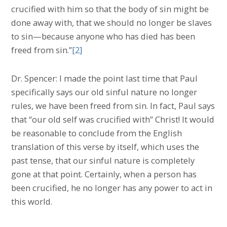
crucified with him so that the body of sin might be
done away with, that we should no longer be slaves
to sin—because anyone who has died has been
freed from sin.”
[2]
Dr. Spencer: I made the point last time that Paul
specifically says our old sinful nature no longer
rules, we have been freed from sin. In fact, Paul says
that “our old self was crucified with” Christ! It would
be reasonable to conclude from the English
translation of this verse by itself, which uses the
past tense, that our sinful nature is completely
gone at that point. Certainly, when a person has
been crucified, he no longer has any power to act in
this world.