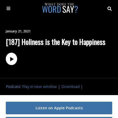
About
January 21, 2021
[187] Holiness is the Key to Happiness
Archive
Indexes
Contact
Podcast:
Play in new window
|
Download
|
Book
Listen on Apple Podcasts