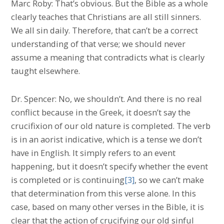
Marc Roby: That’s obvious. But the Bible as a whole
clearly teaches that Christians are all still sinners.
We all sin daily. Therefore, that can’t be a correct
understanding of that verse; we should never
assume a meaning that contradicts what is clearly
taught elsewhere.
Dr. Spencer: No, we shouldn’t. And there is no real
conflict because in the Greek, it doesn’t say the
crucifixion of our old nature is completed. The verb
is in an aorist indicative, which is a tense we don’t
have in English. It simply refers to an event
happening, but it doesn’t specify whether the event
is completed or is continuing
[3]
, so we can’t make
that determination from this verse alone. In this
case, based on many other verses in the Bible, it is
clear that the action of crucifying our old sinful