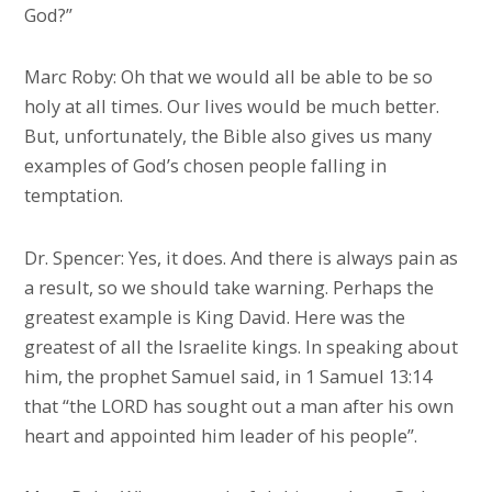
God?”
Marc Roby: Oh that we would all be able to be so
holy at all times. Our lives would be much better.
But, unfortunately, the Bible also gives us many
examples of God’s chosen people falling in
temptation.
Dr. Spencer: Yes, it does. And there is always pain as
a result, so we should take warning. Perhaps the
greatest example is King David. Here was the
greatest of all the Israelite kings. In speaking about
him, the prophet Samuel said, in 1 Samuel 13:14
that “the LORD has sought out a man after his own
heart and appointed him leader of his people”.