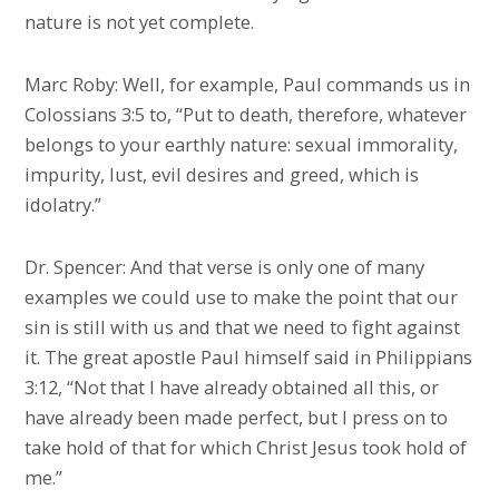
nature is not yet complete.
Marc Roby: Well, for example, Paul commands us in
Colossians 3:5 to, “Put to death, therefore, whatever
belongs to your earthly nature: sexual immorality,
impurity, lust, evil desires and greed, which is
idolatry.”
Dr. Spencer: And that verse is only one of many
examples we could use to make the point that our
sin is still with us and that we need to fight against
it. The great apostle Paul himself said in Philippians
3:12, “Not that I have already obtained all this, or
have already been made perfect, but I press on to
take hold of that for which Christ Jesus took hold of
me.”