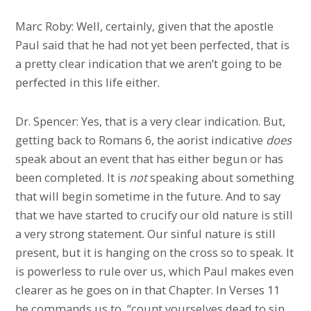
Marc Roby: Well, certainly, given that the apostle
Paul said that he had not yet been perfected, that is
a pretty clear indication that we aren’t going to be
perfected in this life either.
Dr. Spencer: Yes, that is a very clear indication. But,
getting back to Romans 6, the aorist indicative
does
speak about an event that has either begun or has
been completed. It is
not
speaking about something
that will begin sometime in the future. And to say
that we have started to crucify our old nature is still
a very strong statement. Our sinful nature is still
present, but it is hanging on the cross so to speak. It
is powerless to rule over us, which Paul makes even
clearer as he goes on in that Chapter. In Verses 11
he commands us to, “count yourselves dead to sin