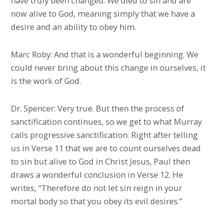
have truly been changed. We died to sin and are
now alive to God, meaning simply that we have a
desire and an ability to obey him.
Marc Roby: And that is a wonderful beginning. We
could never bring about this change in ourselves, it
is the work of God.
Dr. Spencer: Very true. But then the process of
sanctification continues, so we get to what Murray
calls progressive sanctification. Right after telling
us in Verse 11 that we are to count ourselves dead
to sin but alive to God in Christ Jesus, Paul then
draws a wonderful conclusion in Verse 12. He
writes, “Therefore do not let sin reign in your
mortal body so that you obey its evil desires.”