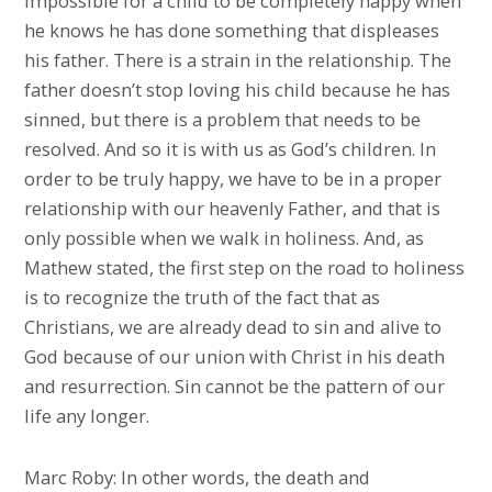
impossible for a child to be completely happy when
he knows he has done something that displeases
his father. There is a strain in the relationship. The
father doesn’t stop loving his child because he has
sinned, but there is a problem that needs to be
resolved. And so it is with us as God’s children. In
order to be truly happy, we have to be in a proper
relationship with our heavenly Father, and that is
only possible when we walk in holiness. And, as
Mathew stated, the first step on the road to holiness
is to recognize the truth of the fact that as
Christians, we are already dead to sin and alive to
God because of our union with Christ in his death
and resurrection. Sin cannot be the pattern of our
life any longer.
Marc Roby: In other words, the death and