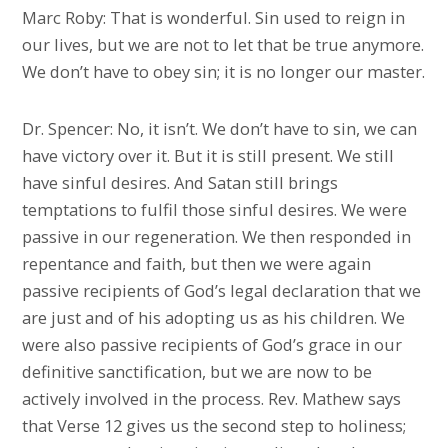
Marc Roby: That is wonderful. Sin used to reign in
our lives, but we are not to let that be true anymore.
We don’t have to obey sin; it is no longer our master.
Dr. Spencer: No, it isn’t. We don’t have to sin, we can
have victory over it. But it is still present. We still
have sinful desires. And Satan still brings
temptations to fulfil those sinful desires. We were
passive in our regeneration. We then responded in
repentance and faith, but then we were again
passive recipients of God’s legal declaration that we
are just and of his adopting us as his children. We
were also passive recipients of God’s grace in our
definitive sanctification, but we are now to be
actively involved in the process. Rev. Mathew says
that Verse 12 gives us the second step to holiness;