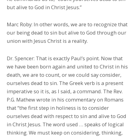
but alive to God in Christ Jesus.”
Marc Roby: In other words, we are to recognize that
our being dead to sin but alive to God through our
union with Jesus Christ is a reality.
Dr. Spencer: That is exactly Paul’s point. Now that
we have been born again and united to Christ in his
death, we are to count, or we could say consider,
ourselves dead to sin. The Greek verb is a present
imperative so it is, as I said, a command. The Rev.
P.G. Mathew wrote in his commentary on Romans
that “the first step in holiness is to consider
ourselves dead with respect to sin and alive to God
in Christ Jesus. The word used … speaks of logical
thinking. We must keep on considering, thinking,