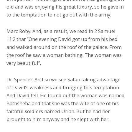
old and was enjoying his great luxury, so he gave in
to the temptation to not go out with the army.
Marc Roby: And, as a result, we read in 2 Samuel
11:2 that “One evening David got up from his bed
and walked around on the roof of the palace. From
the roof he saw a woman bathing. The woman was
very beautiful”.
Dr. Spencer: And so we see Satan taking advantage
of David’s weakness and bringing this temptation.
And David fell. He found out the woman was named
Bathsheba and that she was the wife of one of his
faithful soldiers named Uriah. But he had her
brought to him anyway and he slept with her.