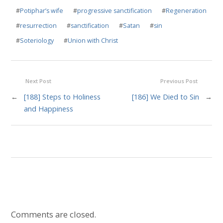
#
Potiphar’s wife
#
progressive sanctification
#
Regeneration
#
resurrection
#
sanctification
#
Satan
#
sin
#
Soteriology
#
Union with Christ
Next Post
Previous Post
←
[188] Steps to Holiness
[186] We Died to Sin
→
and Happiness
Comments are closed.