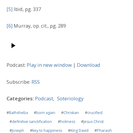
[5]
Ibid, pg. 337
[6]
Murray, op. cit., pg. 289
Podcast:
Play in new window
|
Download
Subscribe:
RSS
Categories:
Podcast
,
Soteriology
#
Bathsheba
#
born again
#
Christian
#
crucified
#
definitive sanctification
#
holiness
#
Jesus Christ
#
Joseph
#
key to happiness
#
King David
#
Pharaoh