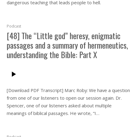
dangerous teaching that leads people to hell.
Podcast
[48] The “Little god” heresy, enigmatic
passages and a summary of hermeneutics,
understanding the Bible: Part X
[Download PDF Transcript] Marc Roby: We have a question
from one of our listeners to open our session again. Dr.
Spencer, one of our listeners asked about multiple
meanings of biblical passages. He wrote, “I…
Podcast