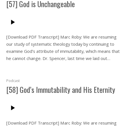
[57] God is Unchangeable
[Download PDF Transcript] Marc Roby: We are resuming
our study of systematic theology today by continuing to
examine God’s attribute of immutability, which means that
he cannot change. Dr. Spencer, last time we laid out…
Podcast
[58] God’s Immutability and His Eternity
[Download PDF Transcript] Marc Roby: We are resuming