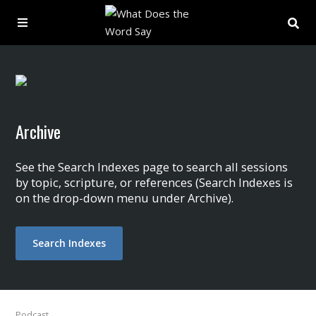
About
Archive
Archive
Indexes
See the Search Indexes page to search all sessions
by topic, scripture, or references (Search Indexes is
on the drop-down menu under Archive).
Contact
Book
Search Indexes
Podcast