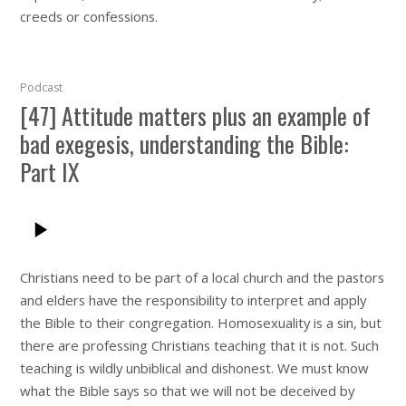
creeds or confessions.
Podcast
[47] Attitude matters plus an example of
bad exegesis, understanding the Bible:
Part IX
Christians need to be part of a local church and the pastors
and elders have the responsibility to interpret and apply
the Bible to their congregation. Homosexuality is a sin, but
there are professing Christians teaching that it is not. Such
teaching is wildly unbiblical and dishonest. We must know
what the Bible says so that we will not be deceived by