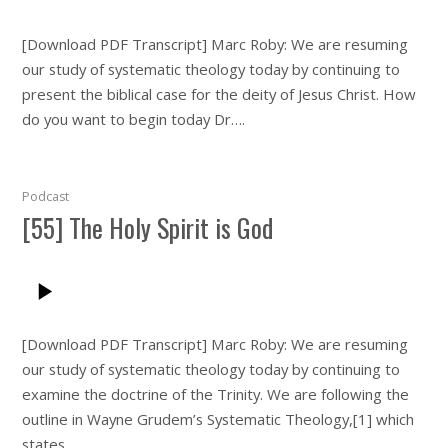
[Download PDF Transcript] Marc Roby: We are resuming
our study of systematic theology today by continuing to
present the biblical case for the deity of Jesus Christ. How
do you want to begin today Dr….
Podcast
[55] The Holy Spirit is God
[Download PDF Transcript] Marc Roby: We are resuming
our study of systematic theology today by continuing to
examine the doctrine of the Trinity. We are following the
outline in Wayne Grudem’s Systematic Theology,[1] which
states…