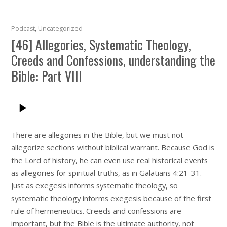
Podcast
,
Uncategorized
[46] Allegories, Systematic Theology,
Creeds and Confessions, understanding the
Bible: Part VIII
There are allegories in the Bible, but we must not
allegorize sections without biblical warrant. Because God is
the Lord of history, he can even use real historical events
as allegories for spiritual truths, as in Galatians 4:21-31.
Just as exegesis informs systematic theology, so
systematic theology informs exegesis because of the first
rule of hermeneutics. Creeds and confessions are
important, but the Bible is the ultimate authority, not