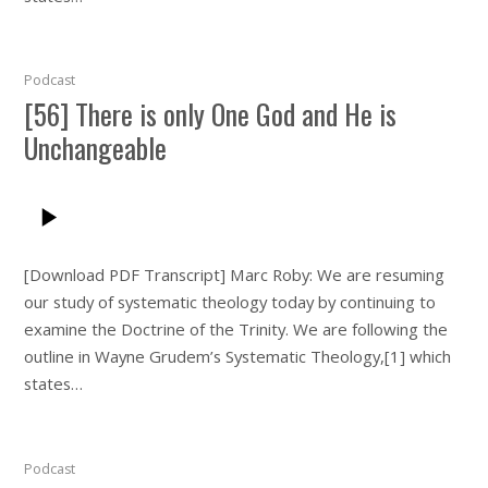
Podcast
[56] There is only One God and He is
Unchangeable
[Download PDF Transcript] Marc Roby: We are resuming
our study of systematic theology today by continuing to
examine the Doctrine of the Trinity. We are following the
outline in Wayne Grudem’s Systematic Theology,[1] which
states…
Podcast