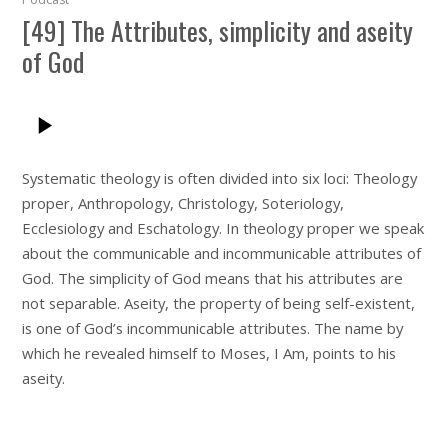
[49] The Attributes, simplicity and aseity
of God
Systematic theology is often divided into six loci: Theology
proper, Anthropology, Christology, Soteriology,
Ecclesiology and Eschatology. In theology proper we speak
about the communicable and incommunicable attributes of
God. The simplicity of God means that his attributes are
not separable. Aseity, the property of being self-existent,
is one of God’s incommunicable attributes. The name by
which he revealed himself to Moses, I Am, points to his
aseity.