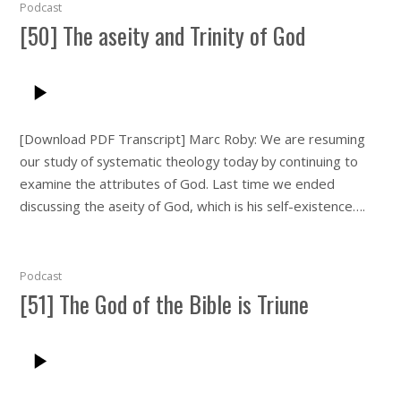
Podcast
[50] The aseity and Trinity of God
[Download PDF Transcript] Marc Roby: We are resuming
our study of systematic theology today by continuing to
examine the attributes of God. Last time we ended
discussing the aseity of God, which is his self-existence….
Podcast
[51] The God of the Bible is Triune