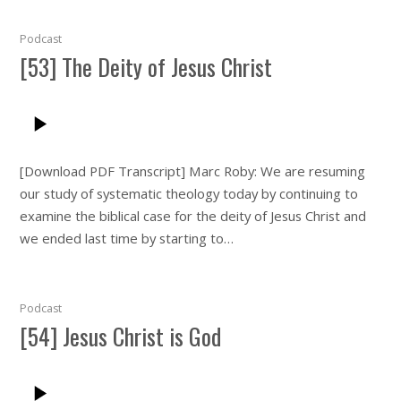
Podcast
[53] The Deity of Jesus Christ
[Download PDF Transcript] Marc Roby: We are resuming
our study of systematic theology today by continuing to
examine the biblical case for the deity of Jesus Christ and
we ended last time by starting to…
Podcast
[54] Jesus Christ is God