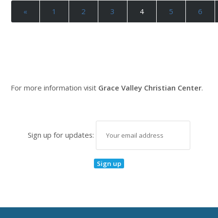
«
1
2
3
4
5
6
For more information visit
Grace Valley Christian Center
.
Sign up for updates: