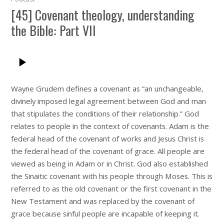
[45] Covenant theology, understanding
the Bible: Part VII
Wayne Grudem defines a covenant as “an unchangeable,
divinely imposed legal agreement between God and man
that stipulates the conditions of their relationship.” God
relates to people in the context of covenants. Adam is the
federal head of the covenant of works and Jesus Christ is
the federal head of the covenant of grace. All people are
viewed as being in Adam or in Christ. God also established
the Sinaitic covenant with his people through Moses. This is
referred to as the old covenant or the first covenant in the
New Testament and was replaced by the covenant of
grace because sinful people are incapable of keeping it.