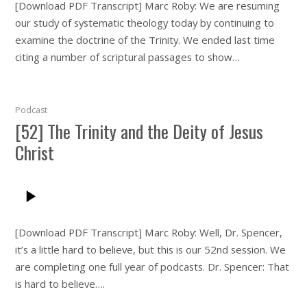
[Download PDF Transcript] Marc Roby: We are resuming
our study of systematic theology today by continuing to
examine the doctrine of the Trinity. We ended last time
citing a number of scriptural passages to show…
Podcast
[52] The Trinity and the Deity of Jesus
Christ
[Download PDF Transcript] Marc Roby: Well, Dr. Spencer,
it’s a little hard to believe, but this is our 52nd session. We
are completing one full year of podcasts. Dr. Spencer: That
is hard to believe….