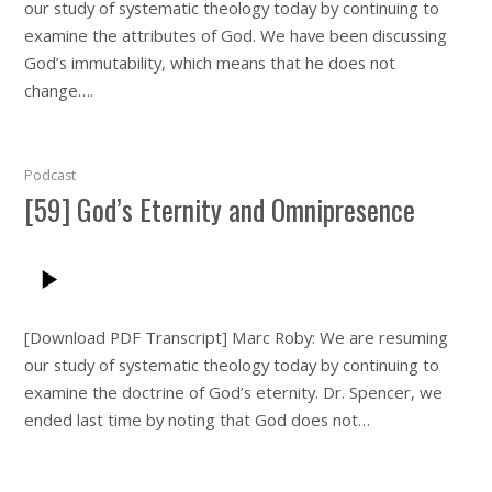
our study of systematic theology today by continuing to
examine the attributes of God. We have been discussing
God’s immutability, which means that he does not
change….
Podcast
[59] God’s Eternity and Omnipresence
[Download PDF Transcript] Marc Roby: We are resuming
our study of systematic theology today by continuing to
examine the doctrine of God’s eternity. Dr. Spencer, we
ended last time by noting that God does not…