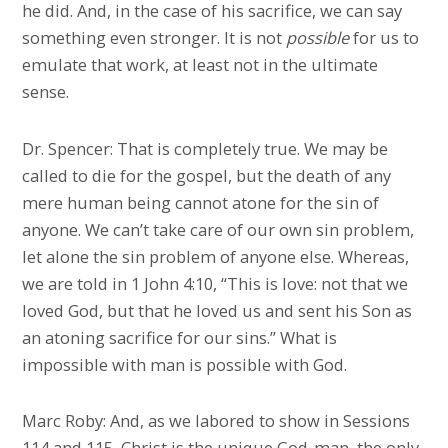
he did. And, in the case of his sacrifice, we can say
something even stronger. It is not
possible
for us to
emulate that work, at least not in the ultimate
sense.
Dr. Spencer: That is completely true. We may be
called to die for the gospel, but the death of any
mere human being cannot atone for the sin of
anyone. We can’t take care of our own sin problem,
let alone the sin problem of anyone else. Whereas,
we are told in 1 John 4:10, “This is love: not that we
loved God, but that he loved us and sent his Son as
an atoning sacrifice for our sins.” What is
impossible with man is possible with God.
Marc Roby: And, as we labored to show in Sessions
114 and 115, Christ is the unique God-man, the only