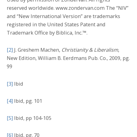
reserved worldwide. www.zondervan.com The “NIV”
and “New International Version” are trademarks
registered in the United States Patent and
Trademark Office by Biblica, Inc.™.
[2]
J. Greshem Machen,
Christianity & Liberalism
,
New Edition, William B. Eerdmans Pub. Co., 2009, pg.
99
[3]
Ibid
[4]
Ibid, pg. 101
[5]
Ibid, pp 104-105
[6]
Ibid, pg. 70