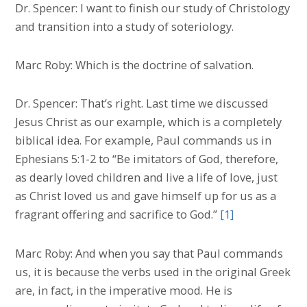
Dr. Spencer: I want to finish our study of Christology
and transition into a study of soteriology.
Marc Roby: Which is the doctrine of salvation.
Dr. Spencer: That’s right. Last time we discussed
Jesus Christ as our example, which is a completely
biblical idea. For example, Paul commands us in
Ephesians 5:1-2 to “Be imitators of God, therefore,
as dearly loved children and live a life of love, just
as Christ loved us and gave himself up for us as a
fragrant offering and sacrifice to God.”
[1]
Marc Roby: And when you say that Paul commands
us, it is because the verbs used in the original Greek
are, in fact, in the imperative mood. He is