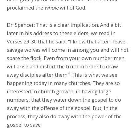
proclaimed the
whole
will of God.
Dr. Spencer: That is a clear implication. And a bit
later in his address to these elders, we read in
Verses 29-30 that he said, “I know that after I leave,
savage wolves will come in among you and will not
spare the flock. Even from your own number men
will arise and distort the truth in order to draw
away disciples after them.” This is what we see
happening today in many churches. They are so
interested in church growth, in having large
numbers, that they water down the gospel to do
away with the offense of the gospel. But, in the
process, they also do away with the power of the
gospel to save.