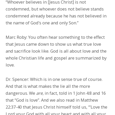
“Whoever believes in [Jesus Christ] is not
condemned, but whoever does not believe stands
condemned already because he has not believed in
the name of God’s one and only Son.”
Marc Roby: You often hear something to the effect
that Jesus came down to show us what true love
and sacrifice look like. God is all about love and the
whole Christian life and gospel are summarized by
love.
Dr. Spencer: Which is in one sense true of course.
And that is what makes the lie all the more
dangerous. We
are
, in fact, told in 1 John 4:8 and 16
that “God is love”. And we also read in Matthew
22:37-40 that Jesus Christ himself told us, “‘Love the
Lord your God with all your heart and with all your