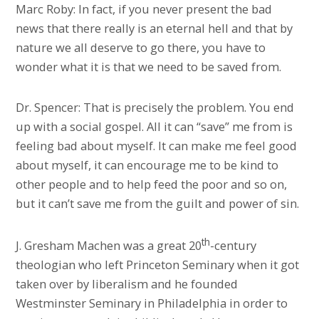
Marc Roby: In fact, if you never present the bad
news that there really is an eternal hell and that by
nature we all deserve to go there, you have to
wonder what it is that we need to be saved from.
Dr. Spencer: That is precisely the problem. You end
up with a social gospel. All it can “save” me from is
feeling bad about myself. It can make me feel good
about myself, it can encourage me to be kind to
other people and to help feed the poor and so on,
but it can’t save me from the guilt and power of sin.
th
J. Gresham Machen was a great 20
-century
theologian who left Princeton Seminary when it got
taken over by liberalism and he founded
Westminster Seminary in Philadelphia in order to