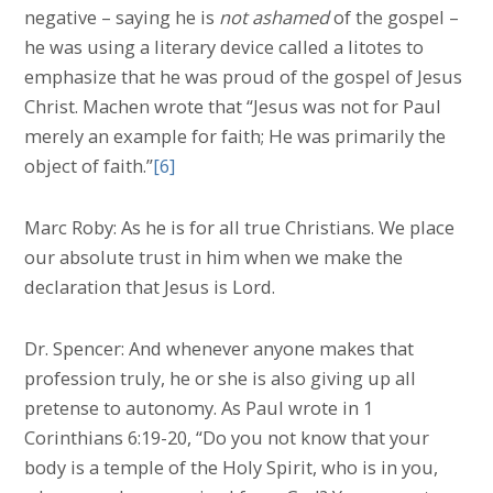
negative – saying he is
not ashamed
of the gospel –
he was using a literary device called a litotes to
emphasize that he was proud of the gospel of Jesus
Christ. Machen wrote that “Jesus was not for Paul
merely an example for faith; He was primarily the
object of faith.”
[6]
Marc Roby: As he is for all true Christians. We place
our absolute trust in him when we make the
declaration that Jesus is Lord.
Dr. Spencer: And whenever anyone makes that
profession truly, he or she is also giving up all
pretense to autonomy. As Paul wrote in 1
Corinthians 6:19-20, “Do you not know that your
body is a temple of the Holy Spirit, who is in you,