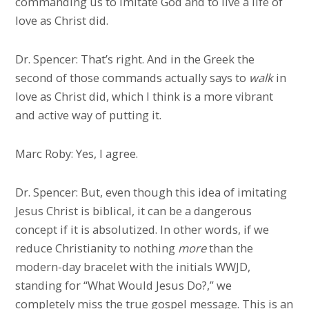
commanding us to imitate God and to live a life of
love as Christ did.
Dr. Spencer: That’s right. And in the Greek the
second of those commands actually says to
walk
in
love as Christ did, which I think is a more vibrant
and active way of putting it.
Marc Roby: Yes, I agree.
Dr. Spencer: But, even though this idea of imitating
Jesus Christ is biblical, it can be a dangerous
concept if it is absolutized. In other words, if we
reduce Christianity to nothing
more
than the
modern-day bracelet with the initials WWJD,
standing for “What Would Jesus Do?,” we
completely miss the true gospel message. This is an