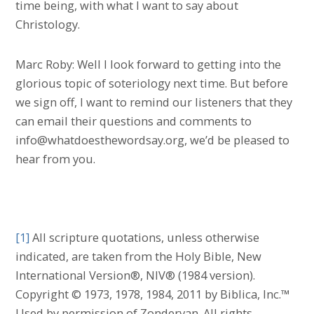
time being, with what I want to say about
Christology.
Marc Roby: Well I look forward to getting into the
glorious topic of soteriology next time. But before
we sign off, I want to remind our listeners that they
can email their questions and comments to
info@whatdoesthewordsay.org, we’d be pleased to
hear from you.
[1]
All scripture quotations, unless otherwise
indicated, are taken from the Holy Bible, New
International Version®, NIV® (1984 version).
Copyright © 1973, 1978, 1984, 2011 by Biblica, Inc.™
Used by permission of Zondervan. All rights