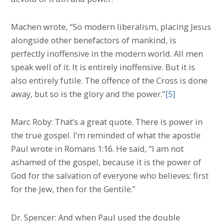
Machen wrote, “So modern liberalism, placing Jesus
alongside other benefactors of mankind, is
perfectly inoffensive in the modern world. All men
speak well of it. It is entirely inoffensive. But it is
also entirely futile. The offence of the Cross is done
away, but so is the glory and the power.”
[5]
Marc Roby: That’s a great quote. There is power in
the true gospel. I’m reminded of what the apostle
Paul wrote in Romans 1:16. He said, “I am not
ashamed of the gospel, because it is the power of
God for the salvation of everyone who believes: first
for the Jew, then for the Gentile.”
Dr. Spencer: And when Paul used the double