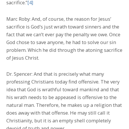
sacrifice.”
[4]
Marc Roby: And, of course, the reason for Jesus’
sacrifice is God’s just wrath toward sinners and the
fact that we can’t ever pay the penalty we owe. Once
God chose to save anyone, he had to solve our sin
problem. Which he did through the atoning sacrifice
of Jesus Christ.
Dr. Spencer: And that is precisely what many
professing Christians today find offensive. The very
idea that God is wrathful toward mankind and that
his wrath needs to be appeased is offensive to the
natural man. Therefore, he makes up a religion that
does away with that offense. He may still call it
Christianity, but it is an empty shell completely
devoid of truth and power.