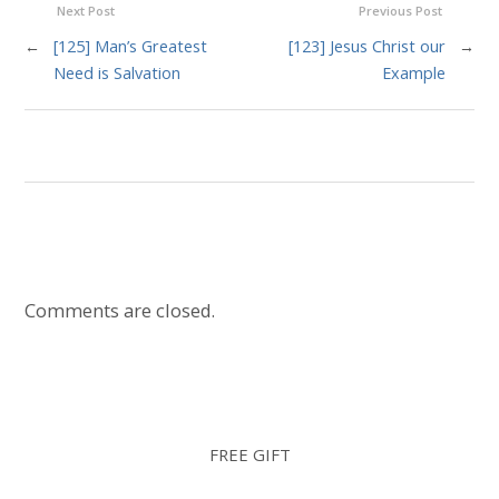
Next Post
Previous Post
←
[125] Man’s Greatest
[123] Jesus Christ our
→
Need is Salvation
Example
Comments are closed.
FREE GIFT