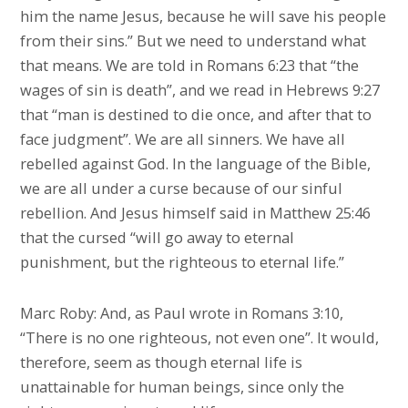
him the name Jesus, because he will save his people
from their sins.” But we need to understand what
that means. We are told in Romans 6:23 that “the
wages of sin is death”, and we read in Hebrews 9:27
that “man is destined to die once, and after that to
face judgment”. We are all sinners. We have all
rebelled against God. In the language of the Bible,
we are all under a curse because of our sinful
rebellion. And Jesus himself said in Matthew 25:46
that the cursed “will go away to eternal
punishment, but the righteous to eternal life.”
Marc Roby: And, as Paul wrote in Romans 3:10,
“There is no one righteous, not even one”. It would,
therefore, seem as though eternal life is
unattainable for human beings, since only the