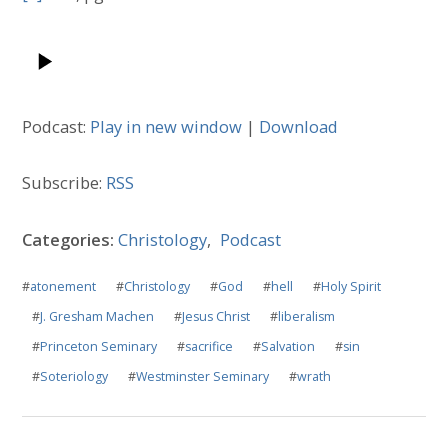
Podcast:
Play in new window
|
Download
Subscribe:
RSS
Categories:
Christology
,
Podcast
#
atonement
#
Christology
#
God
#
hell
#
Holy Spirit
#
J. Gresham Machen
#
Jesus Christ
#
liberalism
#
Princeton Seminary
#
sacrifice
#
Salvation
#
sin
#
Soteriology
#
Westminster Seminary
#
wrath