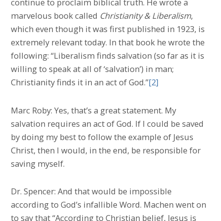
continue to proclaim biblical truth. He wrote a
marvelous book called
Christianity & Liberalism
,
which even though it was first published in 1923, is
extremely relevant today. In that book he wrote the
following: “Liberalism finds salvation (so far as it is
willing to speak at all of ‘salvation’) in man;
Christianity finds it in an act of God.”
[2]
Marc Roby: Yes, that’s a great statement. My
salvation requires an act of God. If I could be saved
by doing my best to follow the example of Jesus
Christ, then I would, in the end, be responsible for
saving myself.
Dr. Spencer: And that would be impossible
according to God’s infallible Word. Machen went on
to say that “According to Christian belief, Jesus is