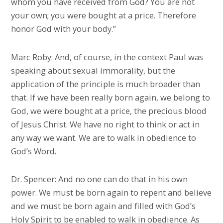
whom you have received from God? You are not
your own; you were bought at a price. Therefore
honor God with your body.”
Marc Roby: And, of course, in the context Paul was
speaking about sexual immorality, but the
application of the principle is much broader than
that. If we have been really born again, we belong to
God, we were bought at a price, the precious blood
of Jesus Christ. We have no right to think or act in
any way we want. We are to walk in obedience to
God’s Word.
Dr. Spencer: And no one can do that in his own
power. We must be born again to repent and believe
and we must be born again and filled with God’s
Holy Spirit to be enabled to walk in obedience. As