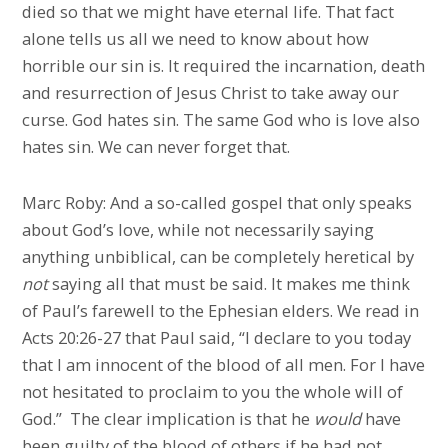
died so that we might have eternal life. That fact
alone tells us all we need to know about how
horrible our sin is. It required the incarnation, death
and resurrection of Jesus Christ to take away our
curse. God hates sin. The same God who is love also
hates sin. We can never forget that.
Marc Roby: And a so-called gospel that only speaks
about God’s love, while not necessarily saying
anything unbiblical, can be completely heretical by
not
saying all that must be said. It makes me think
of Paul’s farewell to the Ephesian elders. We read in
Acts 20:26-27 that Paul said, “I declare to you today
that I am innocent of the blood of all men. For I have
not hesitated to proclaim to you the whole will of
God.” The clear implication is that he
would
have
been guilty of the blood of others if he had not