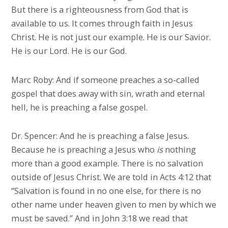
But there is a righteousness from God that is
available to us. It comes through faith in Jesus
Christ. He is not just our example. He is our Savior.
He is our Lord. He is our God.
Marc Roby: And if someone preaches a so-called
gospel that does away with sin, wrath and eternal
hell, he is preaching a false gospel.
Dr. Spencer: And he is preaching a false Jesus.
Because he is preaching a Jesus who
is
nothing
more than a good example. There is no salvation
outside of Jesus Christ. We are told in Acts 4:12 that
“Salvation is found in no one else, for there is no
other name under heaven given to men by which we
must be saved.” And in John 3:18 we read that