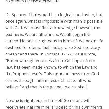
righteous receive eternal life.
Dr. Spencer: That would be a logical conclusion, but
once again, what is impossible with man is possible
with God. We must first acknowledge however, the
bad news. We are all sinners. We all begin life
cursed. No one is righteous in himself. We begin life
destined for eternal hell. But, praise God, the story
doesn’t end there. In Romans 3:21-22 Paul wrote,
“But now a righteousness from God, apart from
law, has been made known, to which the Law and
the Prophets testify. This righteousness from God
comes through faith in Jesus Christ to all who
believe.” And that is the gospel in a nutshell.
No one is righteous in himself. So no one will
receive eternal life if he is judged on his own merits.