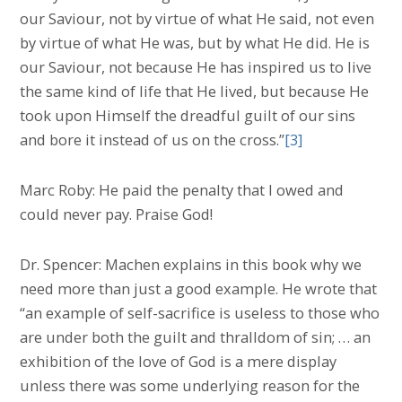
our Saviour, not by virtue of what He said, not even
by virtue of what He was, but by what He did. He is
our Saviour, not because He has inspired us to live
the same kind of life that He lived, but because He
took upon Himself the dreadful guilt of our sins
and bore it instead of us on the cross.”
[3]
Marc Roby: He paid the penalty that I owed and
could never pay. Praise God!
Dr. Spencer: Machen explains in this book why we
need more than just a good example. He wrote that
“an example of self-sacrifice is useless to those who
are under both the guilt and thralldom of sin; … an
exhibition of the love of God is a mere display
unless there was some underlying reason for the