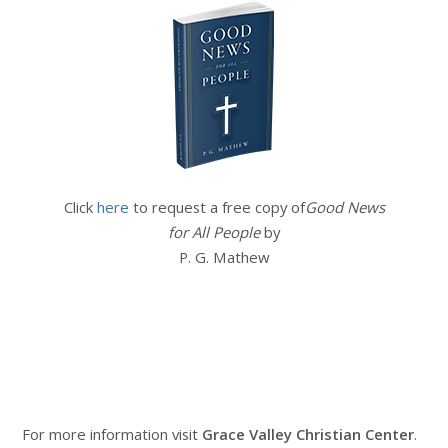
Click
here
to request a free copy of
Good News
for All People
by
P. G. Mathew
For more information visit
Grace Valley Christian Center
.