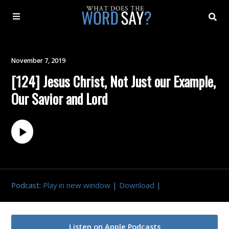
About
November 7, 2019
[124] Jesus Christ, Not Just our Example,
Archive
Our Savior and Lord
Indexes
Contact
Book
Podcast:
Play in new window
|
Download
|
Listen on Apple Podcasts