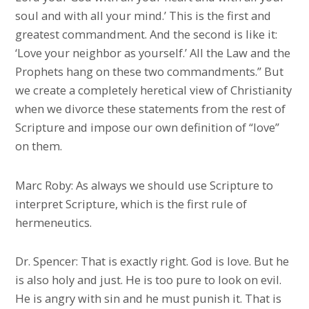
soul and with all your mind.’ This is the first and
greatest commandment. And the second is like it:
‘Love your neighbor as yourself.’ All the Law and the
Prophets hang on these two commandments.” But
we create a completely heretical view of Christianity
when we divorce these statements from the rest of
Scripture and impose our own definition of “love”
on them.
Marc Roby: As always we should use Scripture to
interpret Scripture, which is the first rule of
hermeneutics.
Dr. Spencer: That is exactly right. God is love. But he
is also holy and just. He is too pure to look on evil.
He is angry with sin and he must punish it. That is