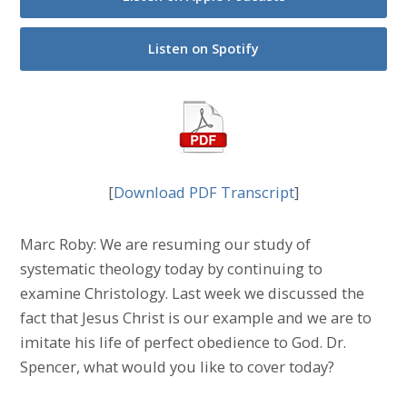
Listen on Spotify
[
Download PDF Transcript
]
Marc Roby: We are resuming our study of
systematic theology today by continuing to
examine Christology. Last week we discussed the
fact that Jesus Christ is our example and we are to
imitate his life of perfect obedience to God. Dr.
Spencer, what would you like to cover today?