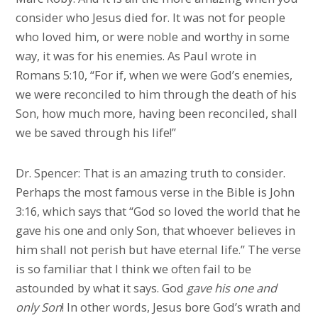
consider who Jesus died for. It was not for people
who loved him, or were noble and worthy in some
way, it was for his enemies. As Paul wrote in
Romans 5:10, “For if, when we were God’s enemies,
we were reconciled to him through the death of his
Son, how much more, having been reconciled, shall
we be saved through his life!”
Dr. Spencer: That is an amazing truth to consider.
Perhaps the most famous verse in the Bible is John
3:16, which says that “God so loved the world that he
gave his one and only Son, that whoever believes in
him shall not perish but have eternal life.” The verse
is so familiar that I think we often fail to be
astounded by what it says. God
gave his one and
only Son
! In other words, Jesus bore God’s wrath and