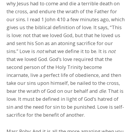
why Jesus had to come and die a terrible death on
the cross, and endure the wrath of the Father for
our sins. I read 1 John 4:10 a few minutes ago, which
gives us the biblical definition of love. It says, “This
is love: not that we loved God, but that he loved us
and sent his Son as an atoning sacrifice for our
sins.” Love is
not
what we define it to be. It is
not
that we loved God. God’s love required that the
second person of the Holy Trinity become
incarnate, live a perfect life of obedience, and then
take our sins upon himself, be nailed to the cross,
bear the wrath of God on our behalf and
die
. That is
love. It must be defined in light of God’s hatred of
sin and the need for sin to be punished. Love is self-
sacrifice for the benefit of another.
Marc Roby: And it is all the more amazing when you