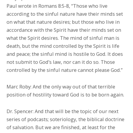
Paul wrote in Romans 8:5-8, “Those who live
according to the sinful nature have their minds set
on what that nature desires; but those who live in
accordance with the Spirit have their minds set on
what the Spirit desires. The mind of sinful man is
death, but the mind controlled by the Spirit is life
and peace; the sinful mind is hostile to God. It does
not submit to God’s law, nor can it do so. Those
controlled by the sinful nature cannot please God.”
Marc Roby: And the only way out of that terrible
position of hostility toward God is to be born again.
Dr. Spencer: And that will be the topic of our next
series of podcasts; soteriology, the biblical doctrine
of salvation. But we are finished, at least for the