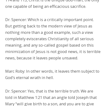
one capable of being an efficacious sacrifice.
Dr. Spencer: Which is a critically important point.
But getting back to the modern view of Jesus as
nothing more than a good example, such a view
completely eviscerates Christianity of all serious
meaning, and any so-called gospel based on this
minimization of Jesus is not good news, it is terrible
news, because it leaves people unsaved.
Marc Roby: In other words, it leaves them subject to
God’s eternal wrath in hell.
Dr. Spencer: Yes, that is the terrible truth. We are
told in Matthew 1:21 that an angle told Joseph that
Mary “will give birth to a son, and you are to give