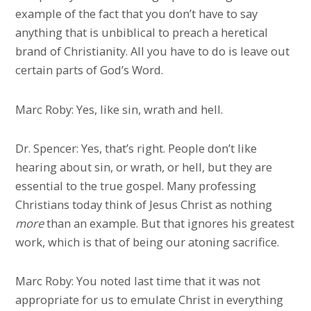
example of the fact that you don’t have to say
anything that is unbiblical to preach a heretical
brand of Christianity. All you have to do is leave out
certain parts of God’s Word.
Marc Roby: Yes, like sin, wrath and hell.
Dr. Spencer: Yes, that’s right. People don’t like
hearing about sin, or wrath, or hell, but they are
essential to the true gospel. Many professing
Christians today think of Jesus Christ as nothing
more
than an example. But that ignores his greatest
work, which is that of being our atoning sacrifice.
Marc Roby: You noted last time that it was not
appropriate for us to emulate Christ in everything