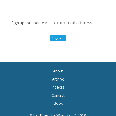
Sign up for updates:
About
Archive
Indexes
Contact
Book
What Does the Word Say © 2018