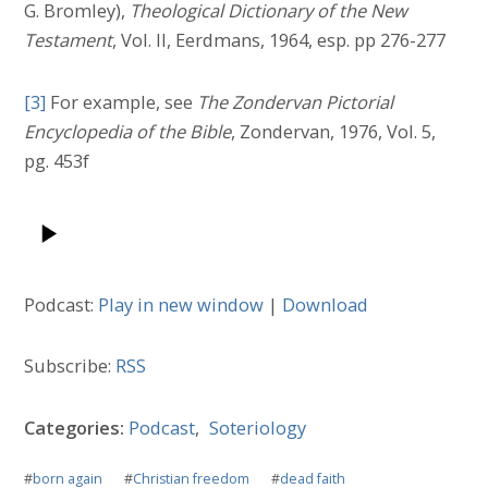
G. Bromley),
Theological Dictionary of the New
Testament
, Vol. II, Eerdmans, 1964, esp. pp 276-277
[3]
For example, see
The Zondervan Pictorial
Encyclopedia of the Bible
, Zondervan, 1976, Vol. 5,
pg. 453f
Podcast:
Play in new window
|
Download
Subscribe:
RSS
Categories:
Podcast
,
Soteriology
#
born again
#
Christian freedom
#
dead faith