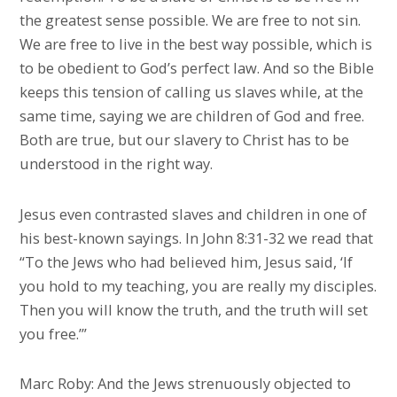
the greatest sense possible. We are free to not sin.
We are free to live in the best way possible, which is
to be obedient to God’s perfect law. And so the Bible
keeps this tension of calling us slaves while, at the
same time, saying we are children of God and free.
Both are true, but our slavery to Christ has to be
understood in the right way.
Jesus even contrasted slaves and children in one of
his best-known sayings. In John 8:31-32 we read that
“To the Jews who had believed him, Jesus said, ‘If
you hold to my teaching, you are really my disciples.
Then you will know the truth, and the truth will set
you free.’”
Marc Roby: And the Jews strenuously objected to