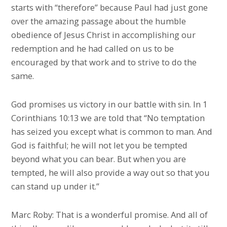
starts with “therefore” because Paul had just gone
over the amazing passage about the humble
obedience of Jesus Christ in accomplishing our
redemption and he had called on us to be
encouraged by that work and to strive to do the
same.
God promises us victory in our battle with sin. In 1
Corinthians 10:13 we are told that “No temptation
has seized you except what is common to man. And
God is faithful; he will not let you be tempted
beyond what you can bear. But when you are
tempted, he will also provide a way out so that you
can stand up under it.”
Marc Roby: That is a wonderful promise. And all of