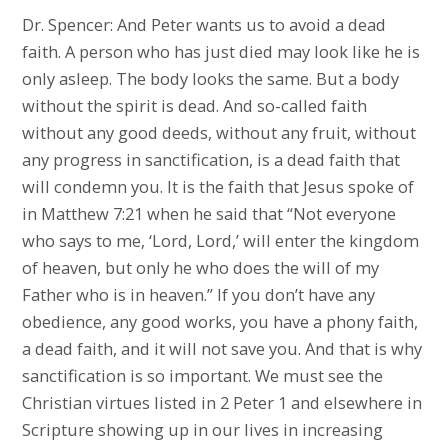
Dr. Spencer: And Peter wants us to avoid a dead
faith. A person who has just died may look like he is
only asleep. The body looks the same. But a body
without the spirit is dead. And so-called faith
without any good deeds, without any fruit, without
any progress in sanctification, is a dead faith that
will condemn you. It is the faith that Jesus spoke of
in Matthew 7:21 when he said that “Not everyone
who says to me, ‘Lord, Lord,’ will enter the kingdom
of heaven, but only he who does the will of my
Father who is in heaven.” If you don’t have any
obedience, any good works, you have a phony faith,
a dead faith, and it will not save you. And that is why
sanctification is so important. We must see the
Christian virtues listed in 2 Peter 1 and elsewhere in
Scripture showing up in our lives in increasing