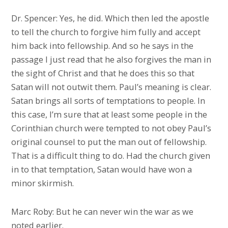
Dr. Spencer: Yes, he did. Which then led the apostle
to tell the church to forgive him fully and accept
him back into fellowship. And so he says in the
passage I just read that he also forgives the man in
the sight of Christ and that he does this so that
Satan will not outwit them. Paul’s meaning is clear.
Satan brings all sorts of temptations to people. In
this case, I’m sure that at least some people in the
Corinthian church were tempted to not obey Paul’s
original counsel to put the man out of fellowship.
That is a difficult thing to do. Had the church given
in to that temptation, Satan would have won a
minor skirmish.
Marc Roby: But he can never win the war as we
noted earlier.