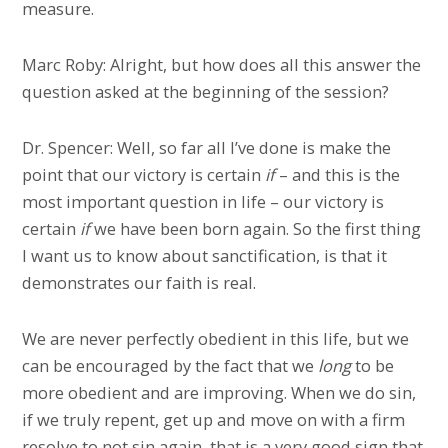
measure.
Marc Roby: Alright, but how does all this answer the
question asked at the beginning of the session?
Dr. Spencer: Well, so far all I’ve done is make the
point that our victory is certain
if
– and this is the
most important question in life – our victory is
certain
if
we have been born again. So the first thing
I want us to know about sanctification, is that it
demonstrates our faith is real.
We are never perfectly obedient in this life, but we
can be encouraged by the fact that we
long
to be
more obedient and are improving. When we do sin,
if we truly repent, get up and move on with a firm
resolve to not sin again, that is a very good sign that