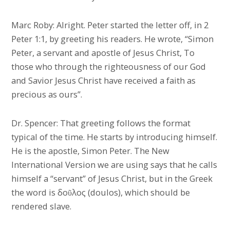
Marc Roby: Alright. Peter started the letter off, in 2
Peter 1:1, by greeting his readers. He wrote, “Simon
Peter, a servant and apostle of Jesus Christ, To
those who through the righteousness of our God
and Savior Jesus Christ have received a faith as
precious as ours”.
Dr. Spencer: That greeting follows the format
typical of the time. He starts by introducing himself.
He is the apostle, Simon Peter. The New
International Version we are using says that he calls
himself a “servant” of Jesus Christ, but in the Greek
the word is δοῦλος (doulos), which should be
rendered slave.