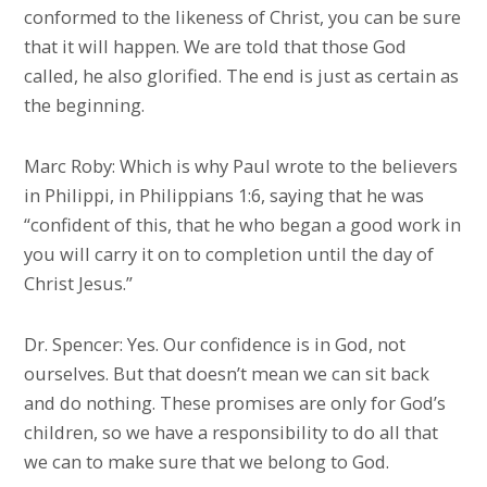
conformed to the likeness of Christ, you can be sure
that it will happen. We are told that those God
called, he also glorified. The end is just as certain as
the beginning.
Marc Roby: Which is why Paul wrote to the believers
in Philippi, in Philippians 1:6, saying that he was
“confident of this, that he who began a good work in
you will carry it on to completion until the day of
Christ Jesus.”
Dr. Spencer: Yes. Our confidence is in God, not
ourselves. But that doesn’t mean we can sit back
and do nothing. These promises are only for God’s
children, so we have a responsibility to do all that
we can to make sure that we belong to God.