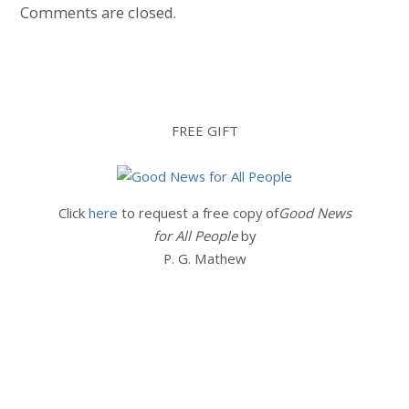
Comments are closed.
FREE GIFT
Click
here
to request a free copy of
Good News
for All People
by
P. G. Mathew