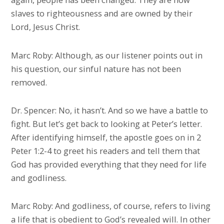
slaves to righteousness and are owned by their
Lord, Jesus Christ.
Marc Roby: Although, as our listener points out in
his question, our sinful nature has not been
removed.
Dr. Spencer: No, it hasn’t. And so we have a battle to
fight. But let’s get back to looking at Peter’s letter.
After identifying himself, the apostle goes on in 2
Peter 1:2-4 to greet his readers and tell them that
God has provided everything that they need for life
and godliness.
Marc Roby: And godliness, of course, refers to living
a life that is obedient to God’s revealed will. In other