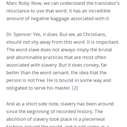
Marc Roby: Now, we can understand the translator’s
reluctance to use that word, it has an incredible
amount of negative baggage associated with it.
Dr. Spencer: Yes, it does. But we, as Christians,
should not shy away from this word. It is important.
The word slave does not always imply the brutal
and abominable practices that are most often
associated with slavery. But it does convey, far
better than the word servant, the idea that the
person is not free. He is bound in some way and
obligated to serve his master.
[2]
And as a short side note, slavery has been around
since the beginning of recorded history. The
abolition of slavery took place in a piecemeal
fashion around the world, and it will come as a