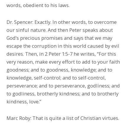
words, obedient to his laws.
Dr. Spencer: Exactly. In other words, to overcome
our sinful nature. And then Peter speaks about
God’s precious promises and says that we may
escape the corruption in this world caused by evil
desires. Then, in 2 Peter 1:5-7 he writes, “For this
very reason, make every effort to add to your faith
goodness; and to goodness, knowledge; and to
knowledge, self-control; and to self-control,
perseverance; and to perseverance, godliness; and
to godliness, brotherly kindness; and to brotherly
kindness, love.”
Marc Roby: That is quite a list of Christian virtues.