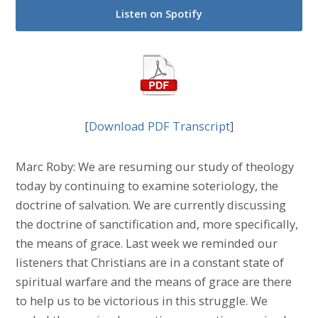
Listen on Spotify
[
Download PDF Transcript
]
Marc Roby: We are resuming our study of theology
today by continuing to examine soteriology, the
doctrine of salvation. We are currently discussing
the doctrine of sanctification and, more specifically,
the means of grace. Last week we reminded our
listeners that Christians are in a constant state of
spiritual warfare and the means of grace are there
to help us to be victorious in this struggle. We