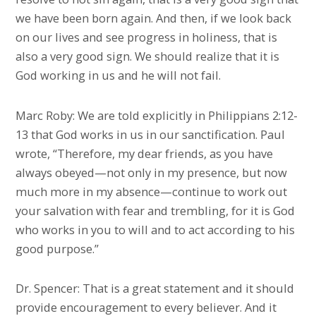
we have been born again. And then, if we look back
on our lives and see progress in holiness, that is
also a very good sign. We should realize that it is
God working in us and he will not fail.
Marc Roby: We are told explicitly in Philippians 2:12-
13 that God works in us in our sanctification. Paul
wrote, “Therefore, my dear friends, as you have
always obeyed—not only in my presence, but now
much more in my absence—continue to work out
your salvation with fear and trembling, for it is God
who works in you to will and to act according to his
good purpose.”
Dr. Spencer: That is a great statement and it should
provide encouragement to every believer. And it