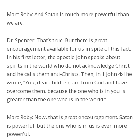
Marc Roby: And Satan is much more powerful than
we are.
Dr. Spencer: That’s true. But there is great
encouragement available for us in spite of this fact.
In his first letter, the apostle John speaks about
spirits in the world who do not acknowledge Christ
and he calls them anti-Christs. Then, in 1 John 4:4 he
wrote, “You, dear children, are from God and have
overcome them, because the one who is in you is
greater than the one who is in the world.”
Marc Roby: Now, that is great encouragement. Satan
is powerful, but the one who is in us is even more
powerful.