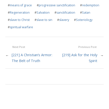
#
means of grace
#
progressive sanctification
#
redemption
#
Regeneration
#
Salvation
#
sanctification
#
Satan
#
slave to Christ
#
slave to sin
#
slavery
#
Soteriology
#
spiritual warfare
Next Post
Previous Post
←
[221] A Christian’s Armor:
[219] Ask for the Holy
→
The Belt of Truth
Spirit