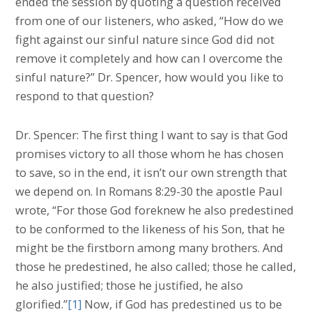
ended the session by quoting a question received
from one of our listeners, who asked, “How do we
fight against our sinful nature since God did not
remove it completely and how can l overcome the
sinful nature?” Dr. Spencer, how would you like to
respond to that question?
Dr. Spencer: The first thing I want to say is that God
promises victory to all those whom he has chosen
to save, so in the end, it isn’t our own strength that
we depend on. In Romans 8:29-30 the apostle Paul
wrote, “For those God foreknew he also predestined
to be conformed to the likeness of his Son, that he
might be the firstborn among many brothers. And
those he predestined, he also called; those he called,
he also justified; those he justified, he also
glorified.”
[1]
Now, if God has predestined us to be