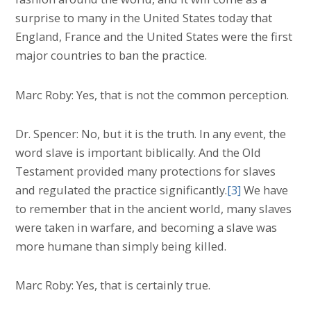
surprise to many in the United States today that
England, France and the United States were the first
major countries to ban the practice.
Marc Roby: Yes, that is not the common perception.
Dr. Spencer: No, but it is the truth. In any event, the
word slave is important biblically. And the Old
Testament provided many protections for slaves
and regulated the practice significantly.
[3]
We have
to remember that in the ancient world, many slaves
were taken in warfare, and becoming a slave was
more humane than simply being killed.
Marc Roby: Yes, that is certainly true.