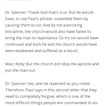
Dr. Spencer: Thank God that’s true. But he would
have, to use Paul’s phrase, outwitted them by
causing them to sin. And by not exercising
discipline, the church would also have failed to
bring the man to repentance. So his sin would have
continued and both he and the church would have
been weakened and suffered as a result.
Marc Roby: But the church did obey the apostle and
put the man out.
Dr. Spencer: Yes, and he repented as you noted.
Therefore, Paul says in this second letter that they
need to completely forgive, which is one of the
most difficult things people are commanded to do.