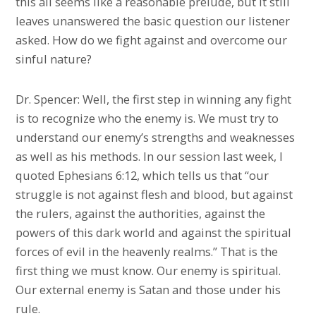
this all seems like a reasonable prelude, but it still
leaves unanswered the basic question our listener
asked. How do we fight against and overcome our
sinful nature?
Dr. Spencer: Well, the first step in winning any fight
is to recognize who the enemy is. We must try to
understand our enemy’s strengths and weaknesses
as well as his methods. In our session last week, I
quoted Ephesians 6:12, which tells us that “our
struggle is not against flesh and blood, but against
the rulers, against the authorities, against the
powers of this dark world and against the spiritual
forces of evil in the heavenly realms.” That is the
first thing we must know. Our enemy is spiritual.
Our external enemy is Satan and those under his
rule.