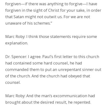
forgiven—if there was anything to forgive—I have
forgiven in the sight of Christ for your sake, in order
that Satan might not outwit us. For we are not
unaware of his schemes.”
Marc Roby: I think those statements require some
explanation.
Dr. Spencer: I agree. Paul’s first letter to this church
had contained some hard counsel, he had
commanded them to put an unrepentant sinner out
of the church. And the church had obeyed that
counsel.
Marc Roby: And the man’s excommunication had
brought about the desired result, he repented.