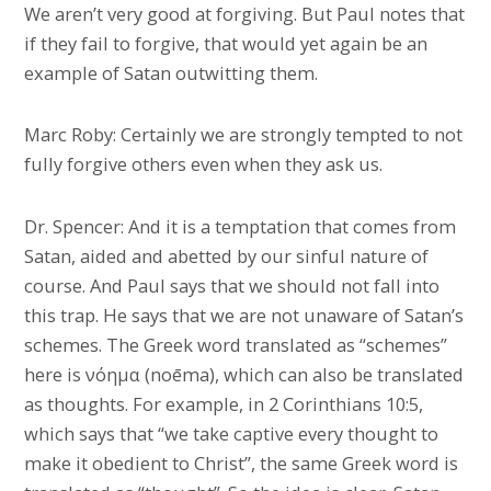
We aren’t very good at forgiving. But Paul notes that
if they fail to forgive, that would yet again be an
example of Satan outwitting them.
Marc Roby: Certainly we are strongly tempted to not
fully forgive others even when they ask us.
Dr. Spencer: And it is a temptation that comes from
Satan, aided and abetted by our sinful nature of
course. And Paul says that we should not fall into
this trap. He says that we are not unaware of Satan’s
schemes. The Greek word translated as “schemes”
here is νόημα (noēma), which can also be translated
as thoughts. For example, in 2 Corinthians 10:5,
which says that “we take captive every thought to
make it obedient to Christ”, the same Greek word is