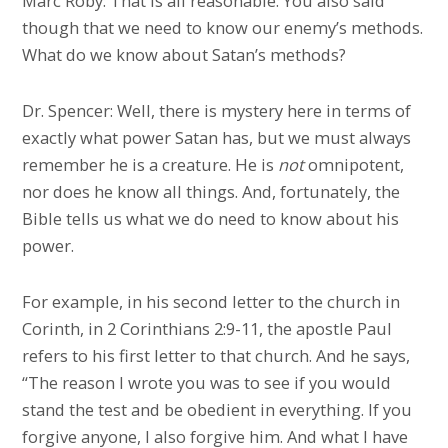
Marc Roby: That is all reasonable. You also said
though that we need to know our enemy’s methods.
What do we know about Satan’s methods?
Dr. Spencer: Well, there is mystery here in terms of
exactly what power Satan has, but we must always
remember he is a creature. He is
not
omnipotent,
nor does he know all things. And, fortunately, the
Bible tells us what we do need to know about his
power.
For example, in his second letter to the church in
Corinth, in 2 Corinthians 2:9-11, the apostle Paul
refers to his first letter to that church. And he says,
“The reason I wrote you was to see if you would
stand the test and be obedient in everything. If you
forgive anyone, I also forgive him. And what I have