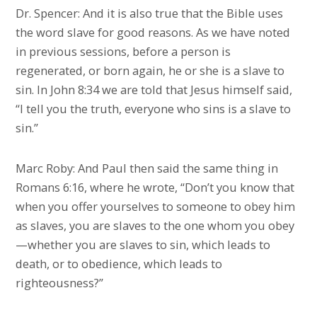
Dr. Spencer: And it is also true that the Bible uses
the word slave for good reasons. As we have noted
in previous sessions, before a person is
regenerated, or born again, he or she is a slave to
sin. In John 8:34 we are told that Jesus himself said,
“I tell you the truth, everyone who sins is a slave to
sin.”
Marc Roby: And Paul then said the same thing in
Romans 6:16, where he wrote, “Don’t you know that
when you offer yourselves to someone to obey him
as slaves, you are slaves to the one whom you obey
—whether you are slaves to sin, which leads to
death, or to obedience, which leads to
righteousness?”