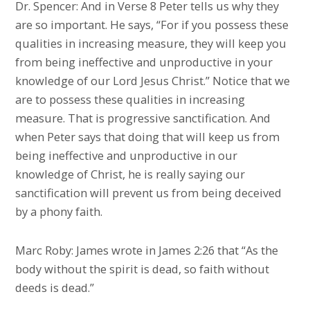
Dr. Spencer: And in Verse 8 Peter tells us why they
are so important. He says, “For if you possess these
qualities in increasing measure, they will keep you
from being ineffective and unproductive in your
knowledge of our Lord Jesus Christ.” Notice that we
are to possess these qualities in increasing
measure. That is progressive sanctification. And
when Peter says that doing that will keep us from
being ineffective and unproductive in our
knowledge of Christ, he is really saying our
sanctification will prevent us from being deceived
by a phony faith.
Marc Roby: James wrote in James 2:26 that “As the
body without the spirit is dead, so faith without
deeds is dead.”