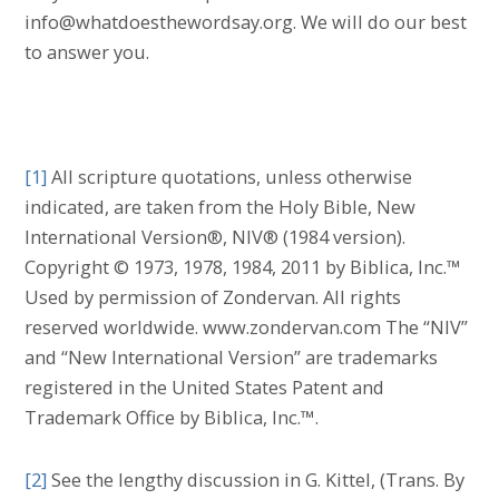
info@whatdoesthewordsay.org. We will do our best
to answer you.
[1]
All scripture quotations, unless otherwise
indicated, are taken from the Holy Bible, New
International Version®, NIV® (1984 version).
Copyright © 1973, 1978, 1984, 2011 by Biblica, Inc.™
Used by permission of Zondervan. All rights
reserved worldwide. www.zondervan.com The “NIV”
and “New International Version” are trademarks
registered in the United States Patent and
Trademark Office by Biblica, Inc.™.
[2]
See the lengthy discussion in G. Kittel, (Trans. By