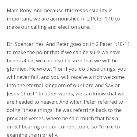
Marc Roby: And because this responsibility is
important, we are admonished in 2 Peter 1:10 to
make our calling and election sure.
Dr. Spencer: Yes. And Peter goes on in 2 Peter 1:10-11
to make the point that if we can be sure we have
been called, we can also be sure that we will be
glorified. He wrote, “For if you do these things, you
will never fall, and you will receive a rich welcome
into the eternal kingdom of our Lord and Savior
Jesus Christ.” In other words, we can know that we
are headed to heaven. And when Peter referred to
doing “these things” he was referring back to the
previous verses, where he said much that has a
direct bearing on our current topic, so I’d like to
examine them briefly.