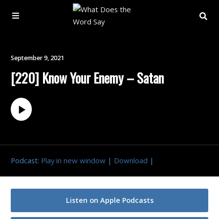
About
September 9, 2021
[220] Know Your Enemy – Satan
Archive
Indexes
Contact
Podcast:
Play in new window
|
Download
|
Book
Listen on Apple Podcasts