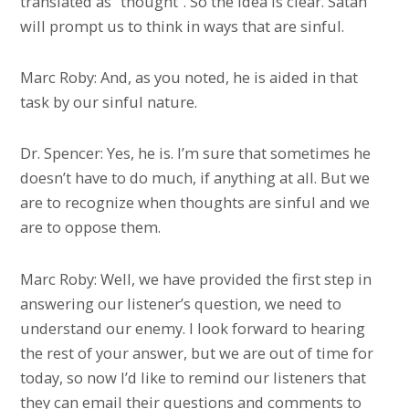
translated as “thought”. So the idea is clear. Satan
will prompt us to think in ways that are sinful.
Marc Roby: And, as you noted, he is aided in that
task by our sinful nature.
Dr. Spencer: Yes, he is. I’m sure that sometimes he
doesn’t have to do much, if anything at all. But we
are to recognize when thoughts are sinful and we
are to oppose them.
Marc Roby: Well, we have provided the first step in
answering our listener’s question, we need to
understand our enemy. I look forward to hearing
the rest of your answer, but we are out of time for
today, so now I’d like to remind our listeners that
they can email their questions and comments to