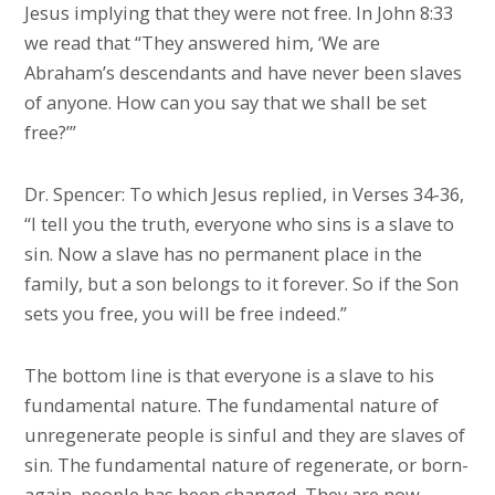
Jesus implying that they were not free. In John 8:33
we read that “They answered him, ‘We are
Abraham’s descendants and have never been slaves
of anyone. How can you say that we shall be set
free?’”
Dr. Spencer: To which Jesus replied, in Verses 34-36,
“I tell you the truth, everyone who sins is a slave to
sin. Now a slave has no permanent place in the
family, but a son belongs to it forever. So if the Son
sets you free, you will be free indeed.”
The bottom line is that everyone is a slave to his
fundamental nature. The fundamental nature of
unregenerate people is sinful and they are slaves of
sin. The fundamental nature of regenerate, or born-
again, people has been changed. They are now