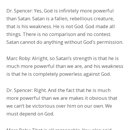
Dr. Spencer: Yes, God is infinitely more powerful
than Satan. Satan is a fallen, rebellious creature,
that is his weakness. He is not God. God made all
things. There is no comparison and no contest.
Satan cannot do anything without God’s permission.
Marc Roby: Alright, so Satan’s strength is that he is
much more powerful than we are, and his weakness
is that he is completely powerless against God.
Dr. Spencer: Right. And the fact that he is much
more powerful than we are makes it obvious that
we can’t be victorious over him on our own. We
must depend on God.