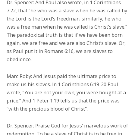
Dr. Spencer: And Paul also wrote, in 1 Corinthians
7:22, that “he who was a slave when he was called by
the Lord is the Lord’s freedman; similarly, he who
was a free man when he was called is Christ’s slave.”
The paradoxical truth is that if we have been born
again, we are free and we are also Christ’s slave. Or,
as Paul put it in Romans 6:16, we are slaves to
obedience.
Marc Roby: And Jesus paid the ultimate price to
make us his slaves. In 1 Corinthians 6:19-20 Paul
wrote, “You are not your own; you were bought at a
price.” And 1 Peter 1:19 tells us that the price was
“with the precious blood of Christ”.
Dr. Spencer: Praise God for Jesus’ marvelous work of
redemption. To be a slave of Christ is to be free in