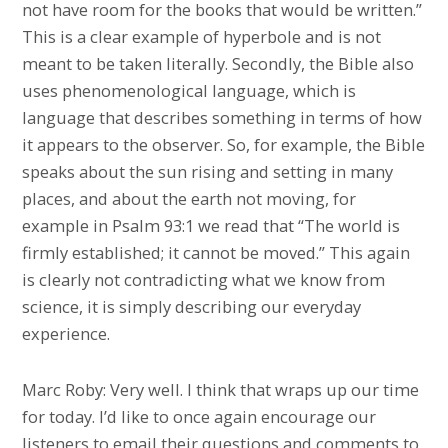
not have room for the books that would be written.”
This is a clear example of hyperbole and is not
meant to be taken literally. Secondly, the Bible also
uses phenomenological language, which is
language that describes something in terms of how
it appears to the observer. So, for example, the Bible
speaks about the sun rising and setting in many
places, and about the earth not moving, for
example in Psalm 93:1 we read that “The world is
firmly established; it cannot be moved.” This again
is clearly not contradicting what we know from
science, it is simply describing our everyday
experience.
Marc Roby: Very well. I think that wraps up our time
for today. I’d like to once again encourage our
listeners to email their questions and comments to