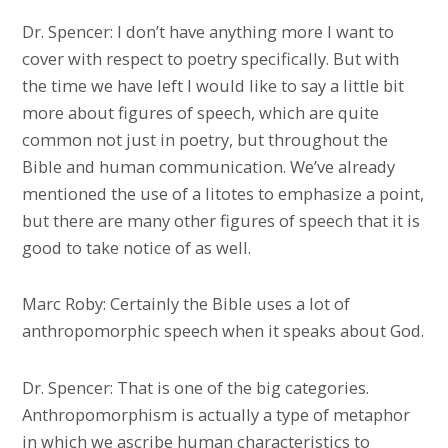
Dr. Spencer: I don’t have anything more I want to
cover with respect to poetry specifically. But with
the time we have left I would like to say a little bit
more about figures of speech, which are quite
common not just in poetry, but throughout the
Bible and human communication. We’ve already
mentioned the use of a litotes to emphasize a point,
but there are many other figures of speech that it is
good to take notice of as well.
Marc Roby: Certainly the Bible uses a lot of
anthropomorphic speech when it speaks about God.
Dr. Spencer: That is one of the big categories.
Anthropomorphism is actually a type of metaphor
in which we ascribe human characteristics to