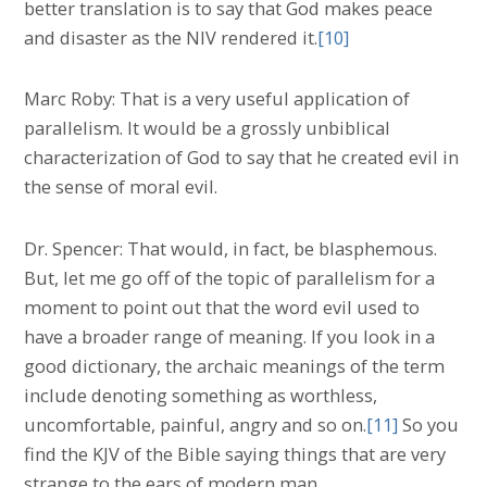
better translation is to say that God makes peace
and disaster as the NIV rendered it.
[10]
Marc Roby: That is a very useful application of
parallelism. It would be a grossly unbiblical
characterization of God to say that he created evil in
the sense of moral evil.
Dr. Spencer: That would, in fact, be blasphemous.
But, let me go off of the topic of parallelism for a
moment to point out that the word evil used to
have a broader range of meaning. If you look in a
good dictionary, the archaic meanings of the term
include denoting something as worthless,
uncomfortable, painful, angry and so on.
[11]
So you
find the KJV of the Bible saying things that are very
strange to the ears of modern man.