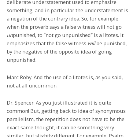
deliberate understatement used to emphasize
something, and in particular the understatement is
a negation of the contrary idea. So, for example,
when the proverb says a false witness will not go
un
punished, to “not go unpunished” is a litotes. It
emphasizes that the false witness
will
be punished,
by the negative of the opposite idea of going
unpunished.
Marc Roby: And the use of a litotes is, as you said,
not at all uncommon.
Dr. Spencer: As you just illustrated it is quite
common! But, getting back to idea of synonymous
parallelism, the repetition does not have to be the
exact same thought, it can be something very
similar, but slightly different. For example, Psalm