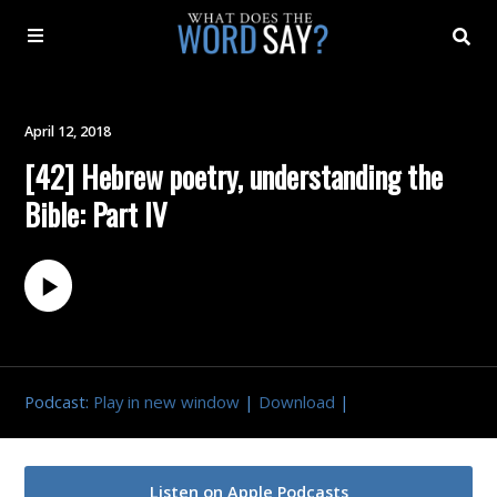
About
April 12, 2018
[42] Hebrew poetry, understanding the
Archive
Bible: Part IV
Indexes
Contact
Book
Podcast:
Play in new window
|
Download
|
Listen on Apple Podcasts