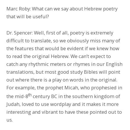
Marc Roby: What can we say about Hebrew poetry
that will be useful?
Dr. Spencer: Well, first of all, poetry is extremely
difficult to translate, so we obviously miss many of
the features that would be evident if we knew how
to read the original Hebrew. We can’t expect to
catch any rhythmic meters or rhymes in our English
translations, but most good study Bibles will point
out where there is a play on words in the original.
For example, the prophet Micah, who prophesied in
th
the mid-8
century BC in the southern kingdom of
Judah, loved to use wordplay and it makes it more
interesting and vibrant to have these pointed out to
us.