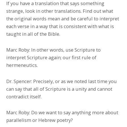
If you have a translation that says something
strange, look in other translations. Find out what
the original words mean and be careful to interpret
each verse in a way that is consistent with what is
taught in all of the Bible.
Marc Roby: In other words, use Scripture to
interpret Scripture again; our first rule of
hermeneutics.
Dr. Spencer: Precisely, or as we noted last time you
can say that all of Scripture is a unity and cannot
contradict itself.
Marc Roby: Do we want to say anything more about
parallelism or Hebrew poetry?