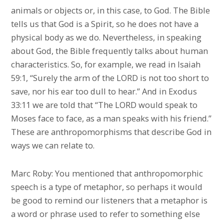
animals or objects or, in this case, to God. The Bible
tells us that God is a Spirit, so he does not have a
physical body as we do. Nevertheless, in speaking
about God, the Bible frequently talks about human
characteristics. So, for example, we read in Isaiah
59:1, “Surely the arm of the LORD is not too short to
save, nor his ear too dull to hear.” And in Exodus
33:11 we are told that “The LORD would speak to
Moses face to face, as a man speaks with his friend.”
These are anthropomorphisms that describe God in
ways we can relate to.
Marc Roby: You mentioned that anthropomorphic
speech is a type of metaphor, so perhaps it would
be good to remind our listeners that a metaphor is
a word or phrase used to refer to something else