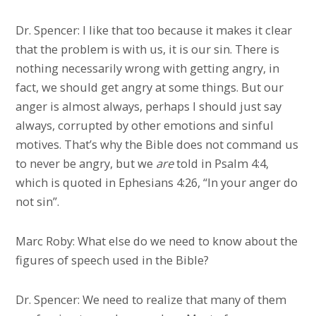
Dr. Spencer: I like that too because it makes it clear
that the problem is with us, it is our sin. There is
nothing necessarily wrong with getting angry, in
fact, we should get angry at some things. But our
anger is almost always, perhaps I should just say
always, corrupted by other emotions and sinful
motives. That’s why the Bible does not command us
to never be angry, but we
are
told in Psalm 4:4,
which is quoted in Ephesians 4:26, “In your anger do
not sin”.
Marc Roby: What else do we need to know about the
figures of speech used in the Bible?
Dr. Spencer: We need to realize that many of them