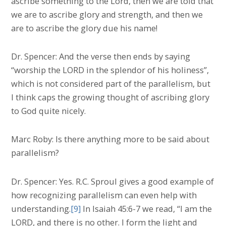
ascribe something to the Lord, then we are told that
we are to ascribe glory and strength, and then we
are to ascribe the glory due his name!
Dr. Spencer: And the verse then ends by saying
“worship the LORD in the splendor of his holiness”,
which is not considered part of the parallelism, but
I think caps the growing thought of ascribing glory
to God quite nicely.
Marc Roby: Is there anything more to be said about
parallelism?
Dr. Spencer: Yes. R.C. Sproul gives a good example of
how recognizing parallelism can even help with
understanding.
[9]
In Isaiah 45:6-7 we read, “I am the
LORD, and there is no other. I form the light and