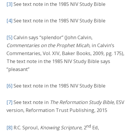
[3]
See text note in the 1985 NIV Study Bible
[4]
See text note in the 1985 NIV Study Bible
[5]
Calvin says “splendor” (John Calvin,
Commentaries on the Prophet Micah
, in Calvin’s
Commentaries, Vol. XIV, Baker Books, 2009, pg. 175),
The text note in the 1985 NIV Study Bible says
“pleasant”
[6]
See text note in the 1985 NIV Study Bible
[7]
See text note in
The Reformation Study Bible
, ESV
version, Reformation Trust Publishing, 2015
nd
[8]
R.C. Sproul,
Knowing Scripture
, 2
Ed,