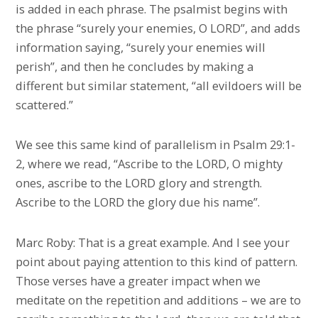
is added in each phrase. The psalmist begins with
the phrase “surely your enemies, O LORD”, and adds
information saying, “surely your enemies will
perish”, and then he concludes by making a
different but similar statement, “all evildoers will be
scattered.”
We see this same kind of parallelism in Psalm 29:1-
2, where we read, “Ascribe to the LORD, O mighty
ones, ascribe to the LORD glory and strength.
Ascribe to the LORD the glory due his name”.
Marc Roby: That is a great example. And I see your
point about paying attention to this kind of pattern.
Those verses have a greater impact when we
meditate on the repetition and additions – we are to