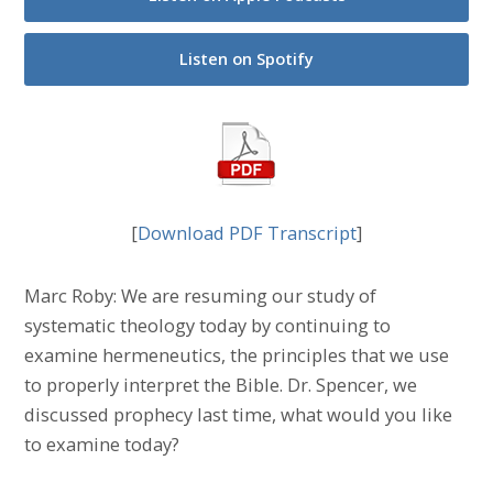
Listen on Spotify
[
Download PDF Transcript
]
Marc Roby: We are resuming our study of
systematic theology today by continuing to
examine hermeneutics, the principles that we use
to properly interpret the Bible. Dr. Spencer, we
discussed prophecy last time, what would you like
to examine today?