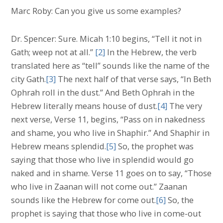
Marc Roby: Can you give us some examples?
Dr. Spencer: Sure. Micah 1:10 begins, “Tell it not in
Gath; weep not at all.”
[2]
In the Hebrew, the verb
translated here as “tell” sounds like the name of the
city Gath.
[3]
The next half of that verse says, “In Beth
Ophrah roll in the dust.” And Beth Ophrah in the
Hebrew literally means house of dust.
[4]
The very
next verse, Verse 11, begins, “Pass on in nakedness
and shame, you who live in Shaphir.” And Shaphir in
Hebrew means splendid.
[5]
So, the prophet was
saying that those who live in splendid would go
naked and in shame. Verse 11 goes on to say, “Those
who live in Zaanan will not come out.” Zaanan
sounds like the Hebrew for come out.
[6]
So, the
prophet is saying that those who live in come-out