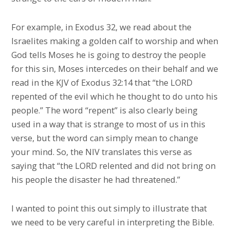
For example, in Exodus 32, we read about the
Israelites making a golden calf to worship and when
God tells Moses he is going to destroy the people
for this sin, Moses intercedes on their behalf and we
read in the KJV of Exodus 32:14 that “the LORD
repented of the evil which he thought to do unto his
people.” The word “repent” is also clearly being
used in a way that is strange to most of us in this
verse, but the word can simply mean to change
your mind. So, the NIV translates this verse as
saying that “the LORD relented and did not bring on
his people the disaster he had threatened.”
I wanted to point this out simply to illustrate that
we need to be very careful in interpreting the Bible.