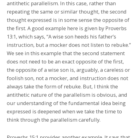
antithetic parallelism. In this case, rather than
repeating the same or similar thought, the second
thought expressed is in some sense the opposite of
the first. A good example here is given by Proverbs
13:1, which says, “A wise son heeds his father’s
instruction, but a mocker does not listen to rebuke.”
We see in this example that the second statement
does not need to be an exact opposite of the first,
the opposite of a wise son is, arguably, a careless or
foolish son, not a mocker, and instruction does not
always take the form of rebuke. But, I think the
antithetic nature of the parallelism is obvious, and
our understanding of the fundamental idea being
expressed is deepened when we take the time to
think through the parallelism carefully.
Proverbs 15:1 provides another example. It says that