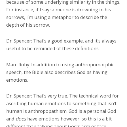
because of some underlying similarity in the things.
For instance, if I say someone is drowning in his
sorrows, I’m using a metaphor to describe the
depth of his sorrow.
Dr. Spencer: That’s a good example, and it’s always
useful to be reminded of these definitions.
Marc Roby: In addition to using anthropomorphic
speech, the Bible also describes God as having
emotions.
Dr. Spencer: That’s very true. The technical word for
ascribing human emotions to something that isn’t
human is anthropopathism. God is a personal God
and
does
have emotions however, so this is a bit
different than talking about God’s arm or face.