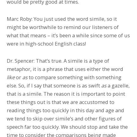
would be pretty good at times.
Marc Roby: You just used the word simile, so it
might be worthwhile to remind our listeners of
what that means – it’s been a while since some of us
were in high-school English class!
Dr. Spencer: That’s true. A simile is a type of
metaphor, it is a phrase that uses either the word
like
or
as
to compare something with something
else. So, if I say that someone is as swift
as
a gazelle,
that is a simile. The reason it is important to point
these things out is that we are accustomed to
reading things too quickly in this day and age and
we tend to skip over simile’s and other figures of
speech far too quickly. We should stop and take the
time to consider the comparisons being made