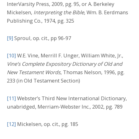
InterVarsity Press, 2009, pg. 95, or A. Berkeley
Mickelsen,
Interpreting the Bible
, Wm. B. Eerdmans
Publishing Co., 1974, pg. 325
[9]
Sproul, op. cit., pp 96-97
[10]
W.E. Vine, Merrill F. Unger, William White, Jr.,
Vine’s Complete Expository Dictionary of Old and
New Testament Words
, Thomas Nelson, 1996, pg.
233 (in Old Testament Section)
[11]
Webster’s Third New International Dictionary,
unabridged, Merriam-Webster Inc., 2002, pg. 789
[12]
Mickelsen, op. cit., pg. 185