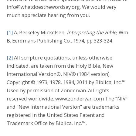
info@whatdoesthewordsay.org. We would very
much appreciate hearing from you.
[1]
A. Berkeley Mickelsen,
Interpreting the Bible
, Wm.
B. Eerdmans Publishing Co., 1974, pp 323-324
[2]
All scripture quotations, unless otherwise
indicated, are taken from the Holy Bible, New
International Version®, NIV® (1984 version).
Copyright © 1973, 1978, 1984, 2011 by Biblica, Inc.™
Used by permission of Zondervan. All rights
reserved worldwide. www.zondervan.com The “NIV”
and “New International Version” are trademarks
registered in the United States Patent and
Trademark Office by Biblica, Inc.™.