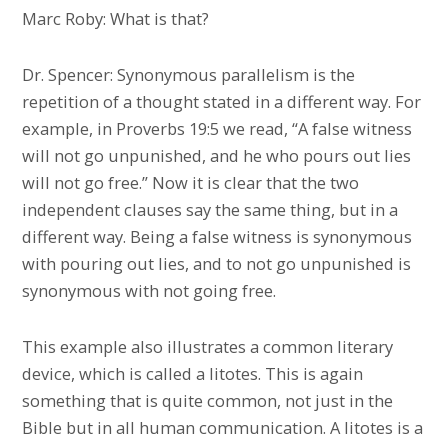
Marc Roby: What is that?
Dr. Spencer: Synonymous parallelism is the
repetition of a thought stated in a different way. For
example, in Proverbs 19:5 we read, “A false witness
will not go unpunished, and he who pours out lies
will not go free.” Now it is clear that the two
independent clauses say the same thing, but in a
different way. Being a false witness is synonymous
with pouring out lies, and to not go unpunished is
synonymous with not going free.
This example also illustrates a common literary
device, which is called a litotes. This is again
something that is quite common, not just in the
Bible but in all human communication. A litotes is a