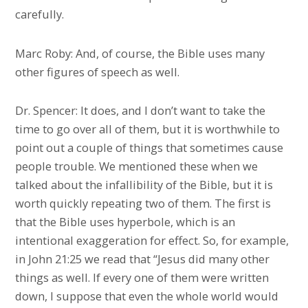
carefully.
Marc Roby: And, of course, the Bible uses many
other figures of speech as well.
Dr. Spencer: It does, and I don’t want to take the
time to go over all of them, but it is worthwhile to
point out a couple of things that sometimes cause
people trouble. We mentioned these when we
talked about the infallibility of the Bible, but it is
worth quickly repeating two of them. The first is
that the Bible uses hyperbole, which is an
intentional exaggeration for effect. So, for example,
in John 21:25 we read that “Jesus did many other
things as well. If every one of them were written
down, I suppose that even the whole world would