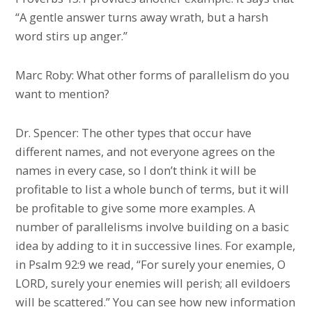
“A gentle answer turns away wrath, but a harsh
word stirs up anger.”
Marc Roby: What other forms of parallelism do you
want to mention?
Dr. Spencer: The other types that occur have
different names, and not everyone agrees on the
names in every case, so I don’t think it will be
profitable to list a whole bunch of terms, but it will
be profitable to give some more examples. A
number of parallelisms involve building on a basic
idea by adding to it in successive lines. For example,
in Psalm 92:9 we read, “For surely your enemies, O
LORD, surely your enemies will perish; all evildoers
will be scattered.” You can see how new information