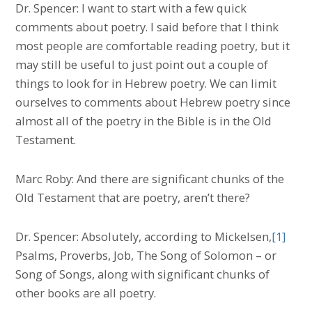
Dr. Spencer: I want to start with a few quick
comments about poetry. I said before that I think
most people are comfortable reading poetry, but it
may still be useful to just point out a couple of
things to look for in Hebrew poetry. We can limit
ourselves to comments about Hebrew poetry since
almost all of the poetry in the Bible is in the Old
Testament.
Marc Roby: And there are significant chunks of the
Old Testament that are poetry, aren’t there?
Dr. Spencer: Absolutely, according to Mickelsen,
[1]
Psalms, Proverbs, Job, The Song of Solomon – or
Song of Songs, along with significant chunks of
other books are all poetry.