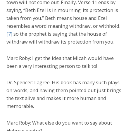
town will not come out. Finally, Verse 11 ends by
saying, “Beth Ezel is in mourning; its protection is
taken from you.” Beth means house and Ezel
resembles a word meaning withdraw, or withhold,
[7]
so the prophet is saying that the house of
withdraw will withdraw its protection from you.
Marc Roby: I get the idea that Micah would have
been a very interesting person to talk to!
Dr. Spencer: I agree. His book has many such plays
on words, and having them pointed out just brings
the text alive and makes it more human and
memorable.
Marc Roby: What else do you want to say about
Hebrew poetry?