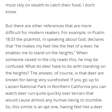
must rely on stealth to catch their food, I don’t
know.
But there are other references that are more
difficult for modern readers. For example, in Psalm
18:33 the psalmist, in speaking about God, declares
that “He makes my feet like the feet of a deer; he
enables me to stand on the heights.” When
someone raised in the city reads this, he may be
confused. What do deer have to do with standing on
the heights? The answer, of course, is that deer are
known for being very surefooted. If you go up to
Lassen National Park in Northern California you can
watch deer run quite quickly over terrain that
would cause almost any human being to stumble.
So, this simile is an apt one, having feet like a deer