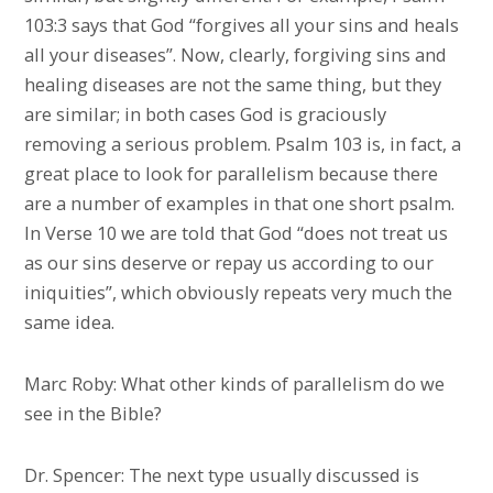
103:3 says that God “forgives all your sins and heals
all your diseases”. Now, clearly, forgiving sins and
healing diseases are not the same thing, but they
are similar; in both cases God is graciously
removing a serious problem. Psalm 103 is, in fact, a
great place to look for parallelism because there
are a number of examples in that one short psalm.
In Verse 10 we are told that God “does not treat us
as our sins deserve or repay us according to our
iniquities”, which obviously repeats very much the
same idea.
Marc Roby: What other kinds of parallelism do we
see in the Bible?
Dr. Spencer: The next type usually discussed is