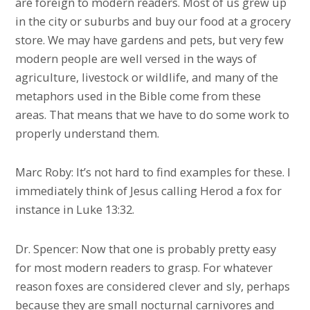
are foreign to modern readers. Most of us grew up
in the city or suburbs and buy our food at a grocery
store. We may have gardens and pets, but very few
modern people are well versed in the ways of
agriculture, livestock or wildlife, and many of the
metaphors used in the Bible come from these
areas. That means that we have to do some work to
properly understand them.
Marc Roby: It’s not hard to find examples for these. I
immediately think of Jesus calling Herod a fox for
instance in Luke 13:32.
Dr. Spencer: Now that one is probably pretty easy
for most modern readers to grasp. For whatever
reason foxes are considered clever and sly, perhaps
because they are small nocturnal carnivores and