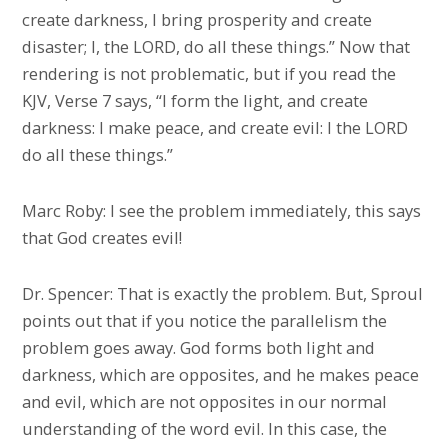
create darkness, I bring prosperity and create
disaster; I, the LORD, do all these things.” Now that
rendering is not problematic, but if you read the
KJV, Verse 7 says, “I form the light, and create
darkness: I make peace, and create evil: I the LORD
do all these things.”
Marc Roby: I see the problem immediately, this says
that God creates evil!
Dr. Spencer: That is exactly the problem. But, Sproul
points out that if you notice the parallelism the
problem goes away. God forms both light and
darkness, which are opposites, and he makes peace
and evil, which are not opposites in our normal
understanding of the word evil. In this case, the