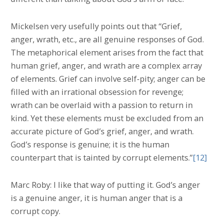
Mickelsen very usefully points out that “Grief,
anger, wrath, etc., are all genuine responses of God.
The metaphorical element arises from the fact that
human grief, anger, and wrath are a complex array
of elements. Grief can involve self-pity; anger can be
filled with an irrational obsession for revenge;
wrath can be overlaid with a passion to return in
kind. Yet these elements must be excluded from an
accurate picture of God’s grief, anger, and wrath.
God’s response is genuine; it is the human
counterpart that is tainted by corrupt elements.”
[12]
Marc Roby: I like that way of putting it. God’s anger
is a genuine anger, it is human anger that is a
corrupt copy.