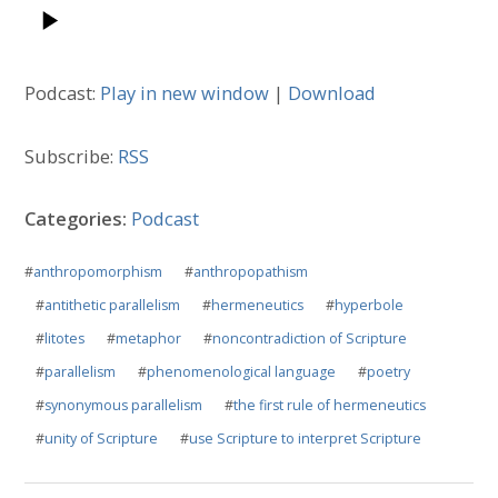
Podcast:
Play in new window
|
Download
Subscribe:
RSS
Categories:
Podcast
#
anthropomorphism
#
anthropopathism
#
antithetic parallelism
#
hermeneutics
#
hyperbole
#
litotes
#
metaphor
#
noncontradiction of Scripture
#
parallelism
#
phenomenological language
#
poetry
#
synonymous parallelism
#
the first rule of hermeneutics
#
unity of Scripture
#
use Scripture to interpret Scripture