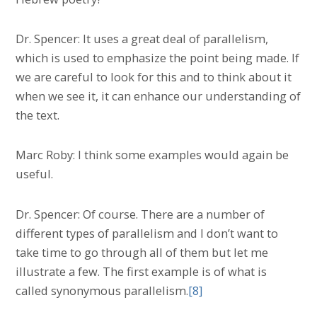
Dr. Spencer: It uses a great deal of parallelism,
which is used to emphasize the point being made. If
we are careful to look for this and to think about it
when we see it, it can enhance our understanding of
the text.
Marc Roby: I think some examples would again be
useful.
Dr. Spencer: Of course. There are a number of
different types of parallelism and I don’t want to
take time to go through all of them but let me
illustrate a few. The first example is of what is
called synonymous parallelism.
[8]