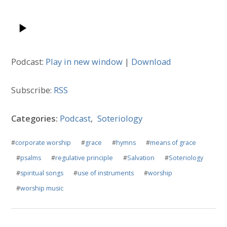
Podcast:
Play in new window
|
Download
Subscribe:
RSS
Categories:
Podcast
,
Soteriology
#
corporate worship
#
grace
#
hymns
#
means of grace
#
psalms
#
regulative principle
#
Salvation
#
Soteriology
#
spiritual songs
#
use of instruments
#
worship
#
worship music