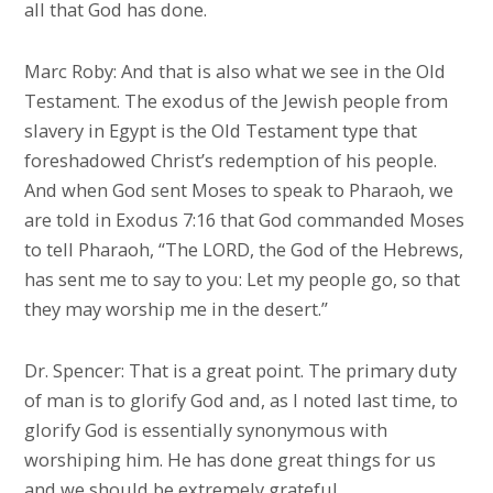
all that God has done.
Marc Roby: And that is also what we see in the Old
Testament. The exodus of the Jewish people from
slavery in Egypt is the Old Testament type that
foreshadowed Christ’s redemption of his people.
And when God sent Moses to speak to Pharaoh, we
are told in Exodus 7:16 that God commanded Moses
to tell Pharaoh, “The LORD, the God of the Hebrews,
has sent me to say to you: Let my people go, so that
they may worship me in the desert.”
Dr. Spencer: That is a great point. The primary duty
of man is to glorify God and, as I noted last time, to
glorify God is essentially synonymous with
worshiping him. He has done great things for us
and we should be extremely grateful.