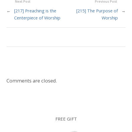
Next Post
Previous Post
←
[217] Preaching is the
[215] The Purpose of
→
Centerpiece of Worship
Worship
Comments are closed.
FREE GIFT