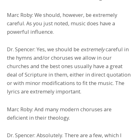
Marc Roby: We should, however, be extremely
careful. As you just noted, music does have a
powerful influence.
Dr. Spencer: Yes, we should be
extremely
careful in
the hymns and/or choruses we allow in our
churches and the best ones usually have a great
deal of Scripture in them, either in direct quotation
or with minor modifications to fit the music. The
lyrics are extremely important.
Marc Roby: And many modern choruses are
deficient in their theology.
Dr. Spencer: Absolutely. There are a few, which I