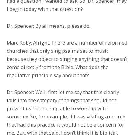
had a question I wanted to ask. So, Dr. Spencer, may
I begin today with that question?
Dr. Spencer: By all means, please do.
Marc Roby: Alright. There are a number of reformed
churches that only sing psalms set to music
because they object to singing anything that doesn’t
come directly from the Bible. What does the
regulative principle say about that?
Dr. Spencer: Well, first let me say that this clearly
falls into the category of things that should not
prevent us from being able to worship with
someone. So, for example, if I was visiting a church
that had this practice it would not be a concern for
me. But, with that said, I don’t think it is biblical.