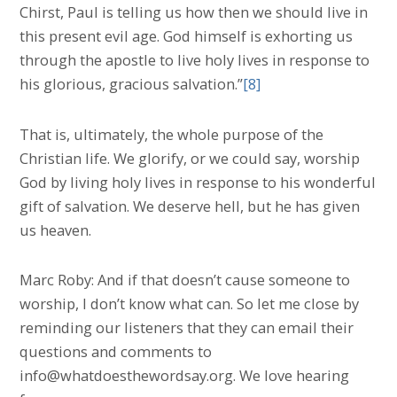
Chirst, Paul is telling us how then we should live in
this present evil age. God himself is exhorting us
through the apostle to live holy lives in response to
his glorious, gracious salvation.”
[8]
That is, ultimately, the whole purpose of the
Christian life. We glorify, or we could say, worship
God by living holy lives in response to his wonderful
gift of salvation. We deserve hell, but he has given
us heaven.
Marc Roby: And if that doesn’t cause someone to
worship, I don’t know what can. So let me close by
reminding our listeners that they can email their
questions and comments to
info@whatdoesthewordsay.org. We love hearing