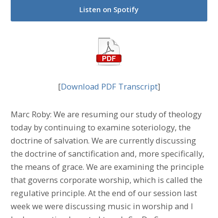
Listen on Spotify
[
Download PDF Transcript
]
Marc Roby: We are resuming our study of theology
today by continuing to examine soteriology, the
doctrine of salvation. We are currently discussing
the doctrine of sanctification and, more specifically,
the means of grace. We are examining the principle
that governs corporate worship, which is called the
regulative principle. At the end of our session last
week we were discussing music in worship and I