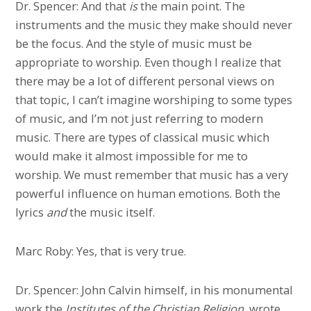
Dr. Spencer: And that
is
the main point. The
instruments and the music they make should never
be the focus. And the style of music must be
appropriate to worship. Even though I realize that
there may be a lot of different personal views on
that topic, I can’t imagine worshiping to some types
of music, and I’m not just referring to modern
music. There are types of classical music which
would make it almost impossible for me to
worship. We must remember that music has a very
powerful influence on human emotions. Both the
lyrics
and
the music itself.
Marc Roby: Yes, that is very true.
Dr. Spencer: John Calvin himself, in his monumental
work the
Institutes of the Christian Religion
, wrote