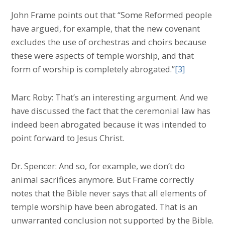
John Frame points out that “Some Reformed people
have argued, for example, that the new covenant
excludes the use of orchestras and choirs because
these were aspects of temple worship, and that
form of worship is completely abrogated.”
[3]
Marc Roby: That’s an interesting argument. And we
have discussed the fact that the ceremonial law has
indeed been abrogated because it was intended to
point forward to Jesus Christ.
Dr. Spencer: And so, for example, we don’t do
animal sacrifices anymore. But Frame correctly
notes that the Bible never says that all elements of
temple worship have been abrogated. That is an
unwarranted conclusion not supported by the Bible.