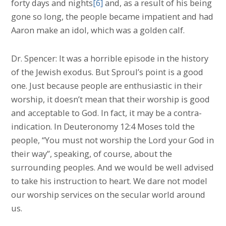
forty days and nights
[6]
and, as a result of his being
gone so long, the people became impatient and had
Aaron make an idol, which was a golden calf.
Dr. Spencer: It was a horrible episode in the history
of the Jewish exodus. But Sproul’s point is a good
one. Just because people are enthusiastic in their
worship, it doesn’t mean that their worship is good
and acceptable to God. In fact, it may be a contra-
indication. In Deuteronomy 12:4 Moses told the
people, “You must not worship the Lord your God in
their way”, speaking, of course, about the
surrounding peoples. And we would be well advised
to take his instruction to heart. We dare not model
our worship services on the secular world around
us.