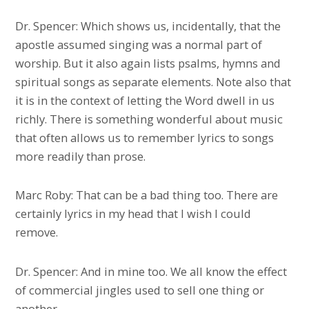
Dr. Spencer: Which shows us, incidentally, that the
apostle assumed singing was a normal part of
worship. But it also again lists psalms, hymns and
spiritual songs as separate elements. Note also that
it is in the context of letting the Word dwell in us
richly. There is something wonderful about music
that often allows us to remember lyrics to songs
more readily than prose.
Marc Roby: That can be a bad thing too. There are
certainly lyrics in my head that I wish I could
remove.
Dr. Spencer: And in mine too. We all know the effect
of commercial jingles used to sell one thing or
another.