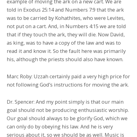
example of moving the ark on a new cart. We are
told in Exodus 25:14 and Numbers 7:9 that the ark
was to be carried by Kohathites, who were Levites,
not put on a cart. And, in Numbers 4:15 we are told
that if they touch the ark, they will die. Now David,
as king, was to have a copy of the law and was to
read it and know it. So the fault here was primarily
his, although the priests should also have known.
Marc Roby: Uzzah certainly paid a very high price for
not following God’s instructions for moving the ark.
Dr. Spencer: And my point simply is that our main
goal should not be producing enthusiastic worship.
Our goal should always to be glorify God, which we
can only do by obeying his law. And he is very
serious about it, so we should be as well. Music is