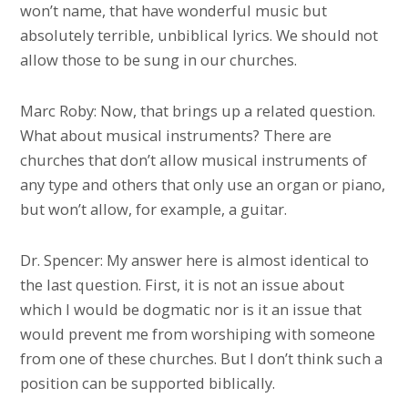
won’t name, that have wonderful music but
absolutely terrible, unbiblical lyrics. We should not
allow those to be sung in our churches.
Marc Roby: Now, that brings up a related question.
What about musical instruments? There are
churches that don’t allow musical instruments of
any type and others that only use an organ or piano,
but won’t allow, for example, a guitar.
Dr. Spencer: My answer here is almost identical to
the last question. First, it is not an issue about
which I would be dogmatic nor is it an issue that
would prevent me from worshiping with someone
from one of these churches. But I don’t think such a
position can be supported biblically.