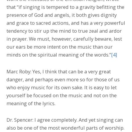
that “if singing is tempered to a gravity befitting the
presence of God and angels, it both gives dignity
and grace to sacred actions, and has a very powerful
tendency to stir up the mind to true zeal and ardor
in prayer. We must, however, carefully beware, lest
our ears be more intent on the music than our
minds on the spiritual meaning of the words.”
[4]
Marc Roby: Yes, I think that can be a very great
danger, and perhaps even more so for those of us
who enjoy music for its own sake. It is easy to let
yourself be focused on the music and not on the
meaning of the lyrics.
Dr. Spencer: I agree completely. And yet singing can
also be one of the most wonderful parts of worship.