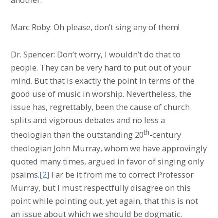
Marc Roby: Oh please, don’t sing any of them!
Dr. Spencer: Don’t worry, I wouldn’t do that to
people. They can be very hard to put out of your
mind. But that is exactly the point in terms of the
good use of music in worship. Nevertheless, the
issue has, regrettably, been the cause of church
splits and vigorous debates and no less a
th
theologian than the outstanding 20
-century
theologian John Murray, whom we have approvingly
quoted many times, argued in favor of singing only
psalms.
[2]
Far be it from me to correct Professor
Murray, but I must respectfully disagree on this
point while pointing out, yet again, that this is not
an issue about which we should be dogmatic.