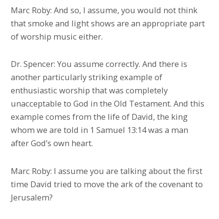
Marc Roby: And so, I assume, you would not think
that smoke and light shows are an appropriate part
of worship music either.
Dr. Spencer: You assume correctly. And there is
another particularly striking example of
enthusiastic worship that was completely
unacceptable to God in the Old Testament. And this
example comes from the life of David, the king
whom we are told in 1 Samuel 13:14 was a man
after God’s own heart.
Marc Roby: I assume you are talking about the first
time David tried to move the ark of the covenant to
Jerusalem?