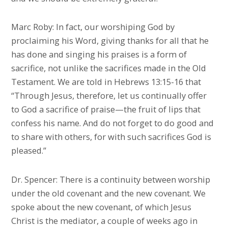
Marc Roby: In fact, our worshiping God by
proclaiming his Word, giving thanks for all that he
has done and singing his praises is a form of
sacrifice, not unlike the sacrifices made in the Old
Testament. We are told in Hebrews 13:15-16 that
“Through Jesus, therefore, let us continually offer
to God a sacrifice of praise—the fruit of lips that
confess his name. And do not forget to do good and
to share with others, for with such sacrifices God is
pleased.”
Dr. Spencer: There is a continuity between worship
under the old covenant and the new covenant. We
spoke about the new covenant, of which Jesus
Christ is the mediator, a couple of weeks ago in