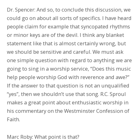
Dr. Spencer: And so, to conclude this discussion, we
could go on about all sorts of specifics. I have heard
people claim for example that syncopated rhythms
or minor keys are of the devil. I think any blanket
statement like that is almost certainly wrong, but
we should be sensitive and careful. We must ask
one simple question with regard to anything we are
going to sing in a worship service, “Does this music
help people worship God with reverence and awe?”
If the answer to that question is not an unqualified
“yes”, then we shouldn’t use that song. R.C. Sproul
makes a great point about enthusiastic worship in
his commentary on the Westminster Confession of
Faith.
Marc Roby: What point is that?