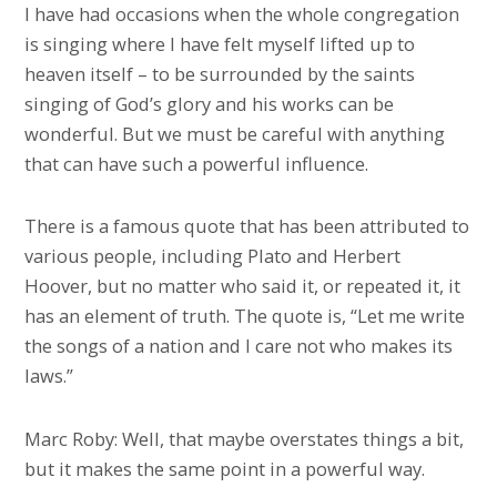
I have had occasions when the whole congregation
is singing where I have felt myself lifted up to
heaven itself – to be surrounded by the saints
singing of God’s glory and his works can be
wonderful. But we must be careful with anything
that can have such a powerful influence.
There is a famous quote that has been attributed to
various people, including Plato and Herbert
Hoover, but no matter who said it, or repeated it, it
has an element of truth. The quote is, “Let me write
the songs of a nation and I care not who makes its
laws.”
Marc Roby: Well, that maybe overstates things a bit,
but it makes the same point in a powerful way.