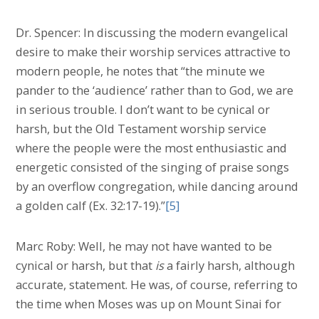
Dr. Spencer: In discussing the modern evangelical
desire to make their worship services attractive to
modern people, he notes that “the minute we
pander to the ‘audience’ rather than to God, we are
in serious trouble. I don’t want to be cynical or
harsh, but the Old Testament worship service
where the people were the most enthusiastic and
energetic consisted of the singing of praise songs
by an overflow congregation, while dancing around
a golden calf (Ex. 32:17-19).”
[5]
Marc Roby: Well, he may not have wanted to be
cynical or harsh, but that
is
a fairly harsh, although
accurate, statement. He was, of course, referring to
the time when Moses was up on Mount Sinai for