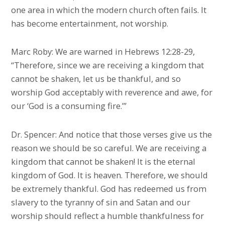
one area in which the modern church often fails. It
has become entertainment, not worship.
Marc Roby: We are warned in Hebrews 12:28-29,
“Therefore, since we are receiving a kingdom that
cannot be shaken, let us be thankful, and so
worship God acceptably with reverence and awe, for
our ‘God is a consuming fire.’”
Dr. Spencer: And notice that those verses give us the
reason we should be so careful. We are receiving a
kingdom that cannot be shaken! It is the eternal
kingdom of God. It is heaven. Therefore, we should
be extremely thankful. God has redeemed us from
slavery to the tyranny of sin and Satan and our
worship should reflect a humble thankfulness for