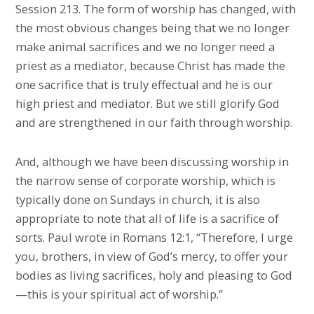
Session 213. The form of worship has changed, with
the most obvious changes being that we no longer
make animal sacrifices and we no longer need a
priest as a mediator, because Christ has made the
one sacrifice that is truly effectual and he is our
high priest and mediator. But we still glorify God
and are strengthened in our faith through worship.
And, although we have been discussing worship in
the narrow sense of corporate worship, which is
typically done on Sundays in church, it is also
appropriate to note that all of life is a sacrifice of
sorts. Paul wrote in Romans 12:1, “Therefore, I urge
you, brothers, in view of God’s mercy, to offer your
bodies as living sacrifices, holy and pleasing to God
—this is your spiritual act of worship.”