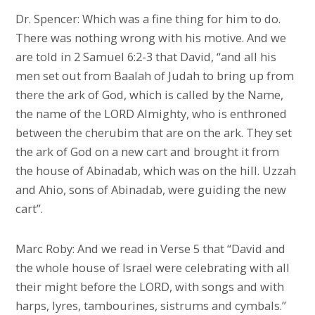
Dr. Spencer: Which was a fine thing for him to do.
There was nothing wrong with his motive. And we
are told in 2 Samuel 6:2-3 that David, “and all his
men set out from Baalah of Judah to bring up from
there the ark of God, which is called by the Name,
the name of the LORD Almighty, who is enthroned
between the cherubim that are on the ark. They set
the ark of God on a new cart and brought it from
the house of Abinadab, which was on the hill. Uzzah
and Ahio, sons of Abinadab, were guiding the new
cart”.
Marc Roby: And we read in Verse 5 that “David and
the whole house of Israel were celebrating with all
their might before the LORD, with songs and with
harps, lyres, tambourines, sistrums and cymbals.”