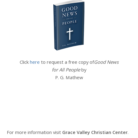
Click
here
to request a free copy of
Good News
for All People
by
P. G. Mathew
For more information visit
Grace Valley Christian Center
.