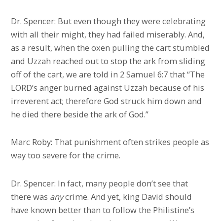
Dr. Spencer: But even though they were celebrating
with all their might, they had failed miserably. And,
as a result, when the oxen pulling the cart stumbled
and Uzzah reached out to stop the ark from sliding
off of the cart, we are told in 2 Samuel 6:7 that “The
LORD’s anger burned against Uzzah because of his
irreverent act; therefore God struck him down and
he died there beside the ark of God.”
Marc Roby: That punishment often strikes people as
way too severe for the crime.
Dr. Spencer: In fact, many people don’t see that
there was
any
crime. And yet, king David should
have known better than to follow the Philistine’s