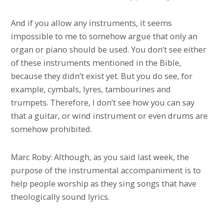
And if you allow any instruments, it seems
impossible to me to somehow argue that only an
organ or piano should be used. You don’t see either
of these instruments mentioned in the Bible,
because they didn’t exist yet. But you do see, for
example, cymbals, lyres, tambourines and
trumpets. Therefore, I don’t see how you can say
that a guitar, or wind instrument or even drums are
somehow prohibited.
Marc Roby: Although, as you said last week, the
purpose of the instrumental accompaniment is to
help people worship as they sing songs that have
theologically sound lyrics.