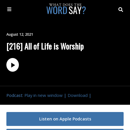
About
August 12, 2021
[216] All of Life is Worship
Archive
Indexes
Contact
Podcast:
Play in new window
|
Download
|
Book
Listen on Apple Podcasts