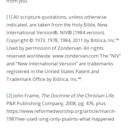
from you.
[1]
All scripture quotations, unless otherwise
indicated, are taken from the Holy Bible, New
International Version®, NIV® (1984 version).
Copyright © 1973, 1978, 1984, 2011 by Biblica, Inc.™
Used by permission of Zondervan. All rights
reserved worldwide. www.zondervan.com The “NIV”
and “New International Version” are trademarks
registered in the United States Patent and
Trademark Office by Biblica, Inc.™.
[2]
John Frame,
The Doctrine of the Christian Life
,
P&R Publishing Company, 2008, pg. 476, plus
https://www.reformedworship.org/article/march-
1987/we-used-sing-only-psalms-what-happened