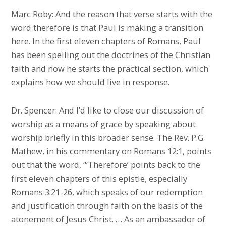
Marc Roby: And the reason that verse starts with the
word therefore is that Paul is making a transition
here. In the first eleven chapters of Romans, Paul
has been spelling out the doctrines of the Christian
faith and now he starts the practical section, which
explains how we should live in response.
Dr. Spencer: And I’d like to close our discussion of
worship as a means of grace by speaking about
worship briefly in this broader sense. The Rev. P.G.
Mathew, in his commentary on Romans 12:1, points
out that the word, “‘Therefore’ points back to the
first eleven chapters of this epistle, especially
Romans 3:21-26, which speaks of our redemption
and justification through faith on the basis of the
atonement of Jesus Christ. … As an ambassador of