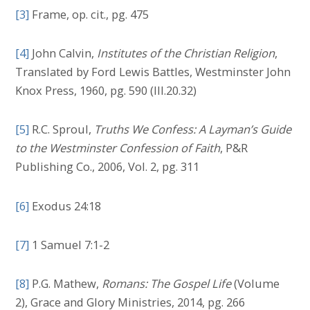
[3]
Frame, op. cit., pg. 475
[4]
John Calvin,
Institutes of the Christian Religion
,
Translated by Ford Lewis Battles, Westminster John
Knox Press, 1960, pg. 590 (III.20.32)
[5]
R.C. Sproul,
Truths We Confess: A Layman’s Guide
to the Westminster Confession of Faith
, P&R
Publishing Co., 2006, Vol. 2, pg. 311
[6]
Exodus 24:18
[7]
1 Samuel 7:1-2
[8]
P.G. Mathew,
Romans:
The Gospel Life
(Volume
2), Grace and Glory Ministries, 2014, pg. 266