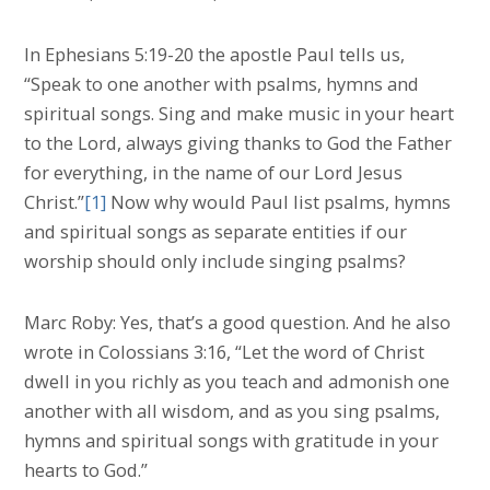
In Ephesians 5:19-20 the apostle Paul tells us,
“Speak to one another with psalms, hymns and
spiritual songs. Sing and make music in your heart
to the Lord, always giving thanks to God the Father
for everything, in the name of our Lord Jesus
Christ.”
[1]
Now why would Paul list psalms, hymns
and spiritual songs as separate entities if our
worship should only include singing psalms?
Marc Roby: Yes, that’s a good question. And he also
wrote in Colossians 3:16, “Let the word of Christ
dwell in you richly as you teach and admonish one
another with all wisdom, and as you sing psalms,
hymns and spiritual songs with gratitude in your
hearts to God.”