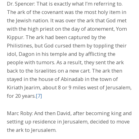
Dr. Spencer: That is exactly what I’m referring to.
The ark of the covenant was the most holy item in
the Jewish nation. It was over the ark that God met
with the high priest on the day of atonement, Yom
Kippur. The ark had been captured by the
Philistines, but God cursed them by toppling their
idol, Dagon in his temple and by afflicting the
people with tumors. As a result, they sent the ark
back to the Israelites on a new cart. The ark then
stayed in the house of Abinadab in the town of
Kiriath Jearim, about 8 or 9 miles west of Jerusalem,
for 20 years.
[7]
Marc Roby: And then David, after becoming king and
setting up residence in Jerusalem, decided to move
the ark to Jerusalem.