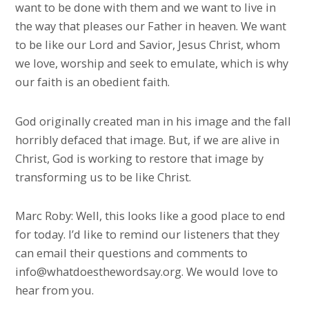
want to be done with them and we want to live in
the way that pleases our Father in heaven. We want
to be like our Lord and Savior, Jesus Christ, whom
we love, worship and seek to emulate, which is why
our faith is an obedient faith.
God originally created man in his image and the fall
horribly defaced that image. But, if we are alive in
Christ, God is working to restore that image by
transforming us to be like Christ.
Marc Roby: Well, this looks like a good place to end
for today. I’d like to remind our listeners that they
can email their questions and comments to
info@whatdoesthewordsay.org. We would love to
hear from you.