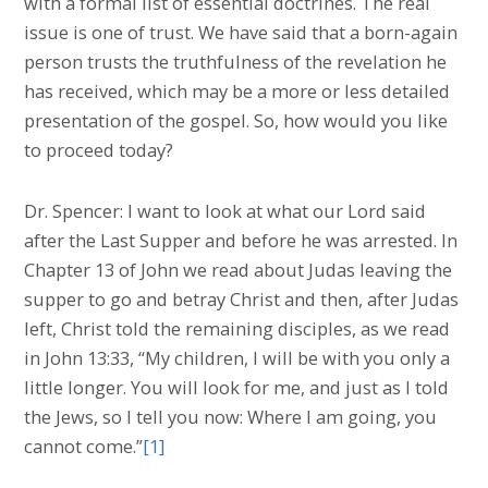
with a formal list of essential doctrines. The real
issue is one of trust. We have said that a born-again
person trusts the truthfulness of the revelation he
has received, which may be a more or less detailed
presentation of the gospel. So, how would you like
to proceed today?
Dr. Spencer: I want to look at what our Lord said
after the Last Supper and before he was arrested. In
Chapter 13 of John we read about Judas leaving the
supper to go and betray Christ and then, after Judas
left, Christ told the remaining disciples, as we read
in John 13:33, “My children, I will be with you only a
little longer. You will look for me, and just as I told
the Jews, so I tell you now: Where I am going, you
cannot come.”
[1]