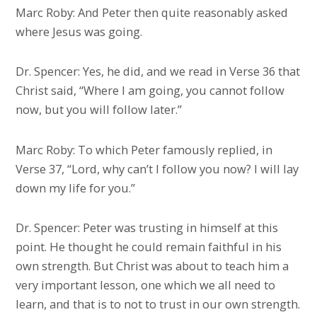
Marc Roby: And Peter then quite reasonably asked
where Jesus was going.
Dr. Spencer: Yes, he did, and we read in Verse 36 that
Christ said, “Where I am going, you cannot follow
now, but you will follow later.”
Marc Roby: To which Peter famously replied, in
Verse 37, “Lord, why can’t I follow you now? I will lay
down my life for you.”
Dr. Spencer: Peter was trusting in himself at this
point. He thought he could remain faithful in his
own strength. But Christ was about to teach him a
very important lesson, one which we all need to
learn, and that is to not to trust in our own strength.