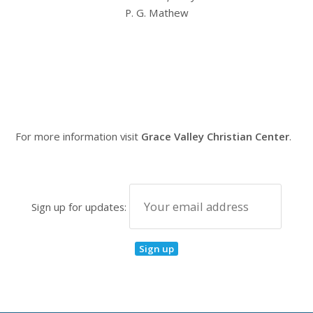
P. G. Mathew
For more information visit
Grace Valley Christian Center
.
Sign up for updates: