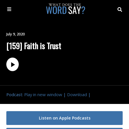
About
July 9, 2020
[159] Faith is Trust
Archive
Indexes
Contact
Podcast:
Play in new window
|
Download
|
Book
Listen on Apple Podcasts