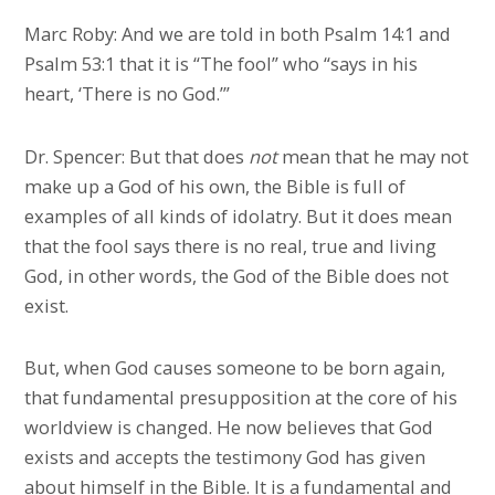
Marc Roby: And we are told in both Psalm 14:1 and
Psalm 53:1 that it is “The fool” who “says in his
heart, ‘There is no God.’”
Dr. Spencer: But that does
not
mean that he may not
make up a God of his own, the Bible is full of
examples of all kinds of idolatry. But it does mean
that the fool says there is no real, true and living
God, in other words, the God of the Bible does not
exist.
But, when God causes someone to be born again,
that fundamental presupposition at the core of his
worldview is changed. He now believes that God
exists and accepts the testimony God has given
about himself in the Bible. It is a fundamental and