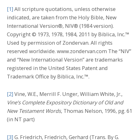
[1]
All scripture quotations, unless otherwise
indicated, are taken from the Holy Bible, New
International Version®, NIV® (1984 version).
Copyright © 1973, 1978, 1984, 2011 by Biblica, Inc.™
Used by permission of Zondervan. All rights
reserved worldwide. www.zondervan.com The “NIV”
and “New International Version” are trademarks
registered in the United States Patent and
Trademark Office by Biblica, Inc.™.
[2]
Vine, W.E., Merrill F. Unger, William White, Jr.,
Vine’s Complete Expository Dictionary of Old and
New Testament Words
, Thomas Nelson, 1996, pg. 61
(in NT part)
[3]
G. Friedrich, Friedrich, Gerhard (Trans. By G.