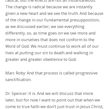
radical, but the effects are not all instantaneous.
The change is radical because we are instantly
given a new heart and we see the truth. And because
of the change in our fundamental presupposition,
as we discussed earlier, we see everything
differently, so, as time goes on we see more and
more in ourselves that does not conform to the
Word of God. We must continue to work all of our
lives at putting our sin to death and walking in
greater and greater obedience to God.
Marc Roby: And that process is called progressive
sanctification.
Dr. Spencer: It is. And we will discuss that more
later, but for now I want to point out that when we
come to true faith we don’t just trust in Jesus Christ,