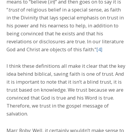
means to “believe (
in
)” and then goes on to say it is
“
trust
of religious belief in a special sense, as faith
in the Divinity that lays special emphasis on trust in
his power and his nearness to help, in addition to
being convinced that he exists and that his
revelations or disclosures are true. In our literature
God and Christ are objects of this faith.”
[4]
I think these definitions all make it clear that the key
idea behind biblical, saving faith is one of trust. And
it is important to note that it isn’t a blind trust, it is
trust based on knowledge. We trust because we are
convinced that God is true and his Word is true.
Therefore, we trust in the gospel message of
salvation.
Marc Roby: Well, it certainly wouldn’t make sense to