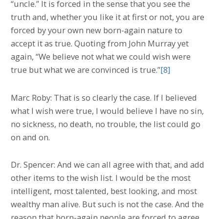
“uncle.” It is forced in the sense that you see the
truth and, whether you like it at first or not, you are
forced by your own new born-again nature to
accept it as true. Quoting from John Murray yet
again, “We believe not what we could wish were
true but what we are convinced is true.”
[8]
Marc Roby: That is so clearly the case. If I believed
what I wish were true, I would believe I have no sin,
no sickness, no death, no trouble, the list could go
on and on.
Dr. Spencer: And we can all agree with that, and add
other items to the wish list. I would be the most
intelligent, most talented, best looking, and most
wealthy man alive. But such is not the case. And the
reason that born-again people are forced to agree