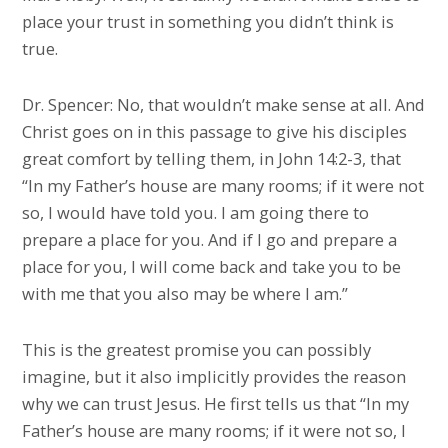
place your trust in something you didn’t think is
true.
Dr. Spencer: No, that wouldn’t make sense at all. And
Christ goes on in this passage to give his disciples
great comfort by telling them, in John 14:2-3, that
“In my Father’s house are many rooms; if it were not
so, I would have told you. I am going there to
prepare a place for you. And if I go and prepare a
place for you, I will come back and take you to be
with me that you also may be where I am.”
This is the greatest promise you can possibly
imagine, but it also implicitly provides the reason
why we can trust Jesus. He first tells us that “In my
Father’s house are many rooms; if it were not so, I