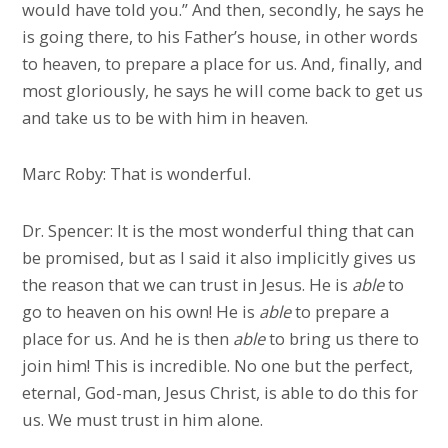
would have told you.” And then, secondly, he says he
is going there, to his Father’s house, in other words
to heaven, to prepare a place for us. And, finally, and
most gloriously, he says he will come back to get us
and take us to be with him in heaven.
Marc Roby: That is wonderful.
Dr. Spencer: It is the most wonderful thing that can
be promised, but as I said it also implicitly gives us
the reason that we can trust in Jesus. He is
able
to
go to heaven on his own! He is
able
to prepare a
place for us. And he is then
able
to bring us there to
join him! This is incredible. No one but the perfect,
eternal, God-man, Jesus Christ, is able to do this for
us. We must trust in him alone.