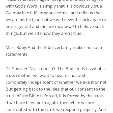
with God’s Word is simply that it is obviously true.
We may like it if someone comes and tells us that
we are perfect, or that we will never be sick again or
never get old and die, we may
want
to believe such
things, but we all know they aren’t true.
Marc Roby: And the Bible certainly makes no such
statements.
Dr. Spencer: No, it doesn’t. The Bible tells us what is
true, whether we want to hear or not and
completely independent of whether we like it or not.
But getting back to the idea that our consent to the
truth of the Bible is forced, it is forced by the truth.
If we have been born again, then when we are
confronted with the truth we respond properly. And