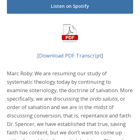
Listen on Spotify
[
Download PDF Transcript
]
Marc Roby: We are resuming our study of
systematic theology today by continuing to
examine soteriology, the doctrine of salvation. More
specifically, we are discussing the
ordo salutis
, or
order of salvation and we are in the midst of
discussing conversion, that is, repentance and faith.
Dr. Spencer, we have established that true, saving
faith has content, but we don’t want to come up