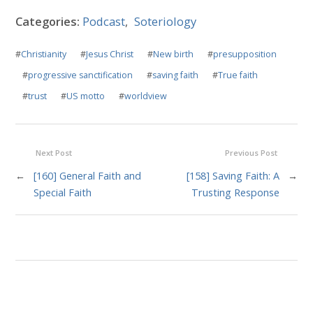
Categories:
Podcast
,
Soteriology
#
Christianity
#
Jesus Christ
#
New birth
#
presupposition
#
progressive sanctification
#
saving faith
#
True faith
#
trust
#
US motto
#
worldview
Next Post
Previous Post
←
[160] General Faith and
[158] Saving Faith: A
→
Special Faith
Trusting Response