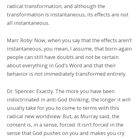
radical transformation, and although the
transformation is instantaneous, its effects are not
all instantaneous.
Marc Roby: Now, when you say that the effects aren’t
instantaneous, you mean, I assume, that born-again
people can still have doubts and not be certain
about everything in God’s Word and that their
behavior is not immediately transformed entirely.
Dr. Spencer: Exactly. The more you have been
indoctrinated in anti-God thinking, the longer it will
usually take for you to come to terms with this
radical new worldview. But, as Murray said, the
consent is, in a sense, forced. It isn’t forced in the
sense that God pushes on you and makes you cry