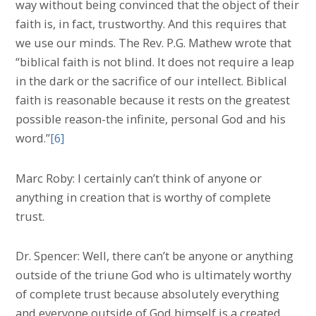
way without being convinced that the object of their
faith is, in fact, trustworthy. And this requires that
we use our minds. The Rev. P.G. Mathew wrote that
“biblical faith is not blind. It does not require a leap
in the dark or the sacrifice of our intellect. Biblical
faith is reasonable because it rests on the greatest
possible reason-the infinite, personal God and his
word.”
[6]
Marc Roby: I certainly can’t think of anyone or
anything in creation that is worthy of complete
trust.
Dr. Spencer: Well, there can’t be anyone or anything
outside of the triune God who is ultimately worthy
of complete trust because absolutely everything
and everyone outside of God himself is a created