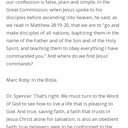
our confession is false, plain and simple. In the
Great Commission, when Jesus spoke to his
disciples before ascending into heaven, he said, as
we read in Matthew 28:19-20, that we are to “go and
make disciples of all nations, baptizing them in the
name of the Father and of the Son and of the Holy
Spirit, and teaching them to obey everything I have
commanded you.” And where do we find Jesus’
commands?
Marc Roby: In the Bible.
Dr. Spencer: That’s right. We must turn to the Word
of God to see how to live a life that is pleasing to
God. And true, saving faith, a faith that trusts in
Jesus Christ alone for salvation, is also an obedient
faith; true believers seek to be conformed to the