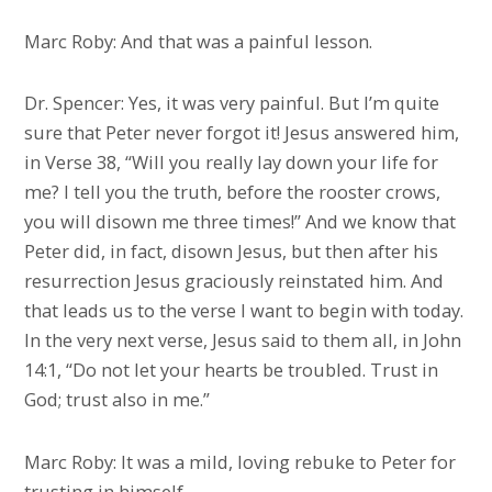
Marc Roby: And that was a painful lesson.
Dr. Spencer: Yes, it was very painful. But I’m quite
sure that Peter never forgot it! Jesus answered him,
in Verse 38, “Will you really lay down your life for
me? I tell you the truth, before the rooster crows,
you will disown me three times!” And we know that
Peter did, in fact, disown Jesus, but then after his
resurrection Jesus graciously reinstated him. And
that leads us to the verse I want to begin with today.
In the very next verse, Jesus said to them all, in John
14:1, “Do not let your hearts be troubled. Trust in
God; trust also in me.”
Marc Roby: It was a mild, loving rebuke to Peter for
trusting in himself.