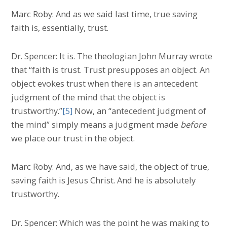
Marc Roby: And as we said last time, true saving
faith is, essentially, trust.
Dr. Spencer: It is. The theologian John Murray wrote
that “faith is trust. Trust presupposes an object. An
object evokes trust when there is an antecedent
judgment of the mind that the object is
trustworthy.”
[5]
Now, an “antecedent judgment of
the mind” simply means a judgment made
before
we place our trust in the object.
Marc Roby: And, as we have said, the object of true,
saving faith is Jesus Christ. And he is absolutely
trustworthy.
Dr. Spencer: Which was the point he was making to