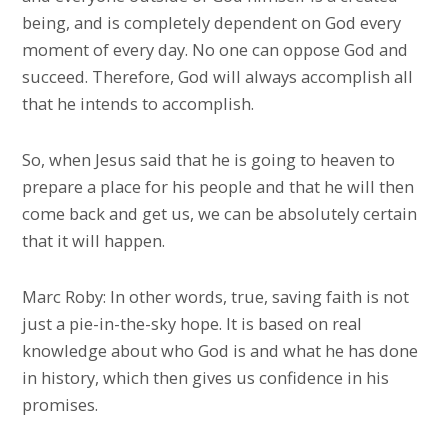
being, and is completely dependent on God every
moment of every day. No one can oppose God and
succeed. Therefore, God will always accomplish all
that he intends to accomplish.
So, when Jesus said that he is going to heaven to
prepare a place for his people and that he will then
come back and get us, we can be absolutely certain
that it will happen.
Marc Roby: In other words, true, saving faith is not
just a pie-in-the-sky hope. It is based on real
knowledge about who God is and what he has done
in history, which then gives us confidence in his
promises.