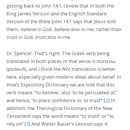
getting back to John 14:1, I know that in both the
King James Version and the English Standard
Version of the Bible John 14:1 says that Jesus told
them,
believe
in God,
believe
also in me, rather than
trust
in God,
trust
also in me.
Dr. Spencer: That’s right. The Greek verb being
translated in both places in that verse is πιστεύω
(pisteuō), and I think the NIV translation is better
here, especially given modern ideas about belief. In
Vine’s Expository Dictionary we are told that this
verb means “‘to believe,’ also ‘to be persuaded of,’
and hence, ‘to place confidence in, to trust’”.
[2]
In
addition, the Theological Dictionary of the New
Testament says the word means “to trust” or “to
rely on”.
[3]
And Walter Bauer’s Lexicon says it