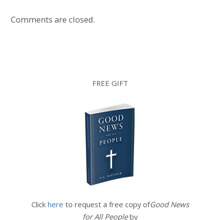
Comments are closed.
FREE GIFT
Click
here
to request a free copy of
Good News
for All People
by