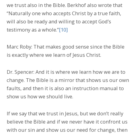
we trust also in the Bible. Berkhof also wrote that
“Naturally one who accepts Christ by a true faith,
will also be ready and willing to accept God’s
testimony as a whole.”
[10]
Marc Roby: That makes good sense since the Bible
is exactly where we learn of Jesus Christ.
Dr. Spencer: And it is where we learn how we are to
change. The Bible is a mirror that shows us our own
faults, and then it is also an instruction manual to
show us how we should live.
If we say that we trust in Jesus, but we don’t really
believe the Bible and if we never have it confront us
with our sin and show us our need for change, then