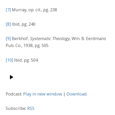
[7]
Murray, op. cit., pg. 238
[8]
Ibid, pg. 240
[9]
Berkhof,
Systematic Theology
, Wm. B. Eerdmans
Pub. Co., 1938, pg. 505
[10]
Ibid, pg. 504
Podcast:
Play in new window
|
Download
Subscribe:
RSS