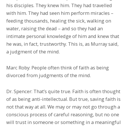
his disciples. They knew him. They had travelled
with him. They had seen him perform miracles –
feeding thousands, healing the sick, walking on
water, raising the dead – and so they had an
intimate personal knowledge of him and knew that
he was, in fact, trustworthy. This is, as Murray said,
a judgment of the mind.
Marc Roby: People often think of faith as being
divorced from judgments of the mind.
Dr. Spencer: That’s quite true. Faith is often thought
of as being anti-intellectual. But true, saving faith is
not that way at all. We may or may not go through a
conscious process of careful reasoning, but no one
will trust in someone or something in a meaningful