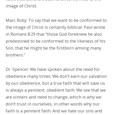
image of Christ.
Marc Roby: To say that we want to be conformed to
the image of Christ is certainly biblical. Paul wrote
in Romans 8:29 that “those God foreknew he also
predestined to be conformed to the likeness of his
Son, that he might be the firstborn among many
brothers.”
Dr. Spencer: We have spoken about the need for
obedience many times. We don’t earn our salvation
by our obedience, but a true faith that will save us
is always a penitent, obedient faith. We see that we
are sinners and need to change, which is why we
don’t trust in ourselves, in other words why our
faith is a penitent faith. And we hate our sins and