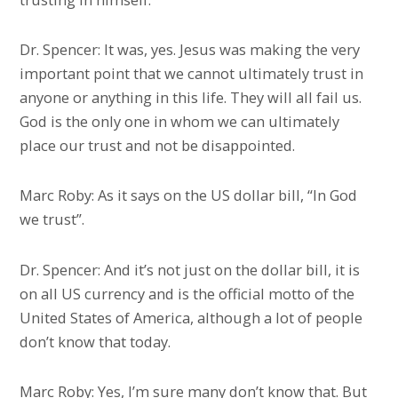
Dr. Spencer: It was, yes. Jesus was making the very
important point that we cannot ultimately trust in
anyone or anything in this life. They will all fail us.
God is the only one in whom we can ultimately
place our trust and not be disappointed.
Marc Roby: As it says on the US dollar bill, “In God
we trust”.
Dr. Spencer: And it’s not just on the dollar bill, it is
on all US currency and is the official motto of the
United States of America, although a lot of people
don’t know that today.
Marc Roby: Yes, I’m sure many don’t know that. But