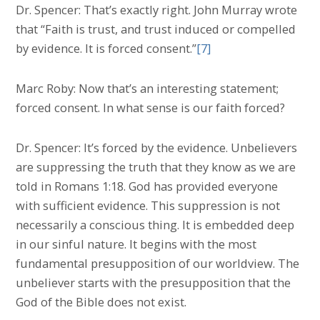
Dr. Spencer: That’s exactly right. John Murray wrote
that “Faith is trust, and trust induced or compelled
by evidence. It is forced consent.”
[7]
Marc Roby: Now that’s an interesting statement;
forced consent. In what sense is our faith forced?
Dr. Spencer: It’s forced by the evidence. Unbelievers
are suppressing the truth that they know as we are
told in Romans 1:18. God has provided everyone
with sufficient evidence. This suppression is not
necessarily a conscious thing. It is embedded deep
in our sinful nature. It begins with the most
fundamental presupposition of our worldview. The
unbeliever starts with the presupposition that the
God of the Bible does not exist.