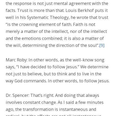
the response is not just mental agreement with the
facts. Trust is more than that. Louis Berkhof puts it
well in his Systematic Theology, he wrote that trust
“is the crowning element of faith. Faith is not
merely a matter of the intellect, nor of the intellect
and the emotions combined; it is also a matter of
the will, determining the direction of the soul”.
[9]
Marc Roby: In other words, as the well-know song
says, “I have decided to follow Jesus.” We determine
not just to believe, but to think and to live in the
way God commands. In other words, to follow Jesus.
Dr. Spencer: That’s right. And doing that always
involves constant change. As I said a few minutes
ago, the transformation is instantaneous and