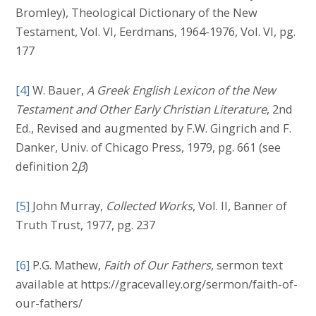
Bromley), Theological Dictionary of the New
Testament, Vol. VI, Eerdmans, 1964-1976, Vol. VI, pg.
177
[4]
W. Bauer,
A Greek English Lexicon of the New
Testament and Other Early Christian Literature
, 2nd
Ed., Revised and augmented by F.W. Gingrich and F.
Danker, Univ. of Chicago Press, 1979, pg. 661 (see
definition 2
β
)
[5]
John Murray,
Collected Works
, Vol. II, Banner of
Truth Trust, 1977, pg. 237
[6]
P.G. Mathew,
Faith of Our Fathers
, sermon text
available at https://gracevalley.org/sermon/faith-of-
our-fathers/