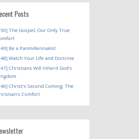
ecent Posts
250] The Gospel, Our Only True
omfort
249] Be a Panmillennialist
248] Watch Your Life and Doctrine
247] Christians Will Inherit God’s
ingdom
246] Christ’s Second Coming; The
hristian’s Comfort
ewsletter