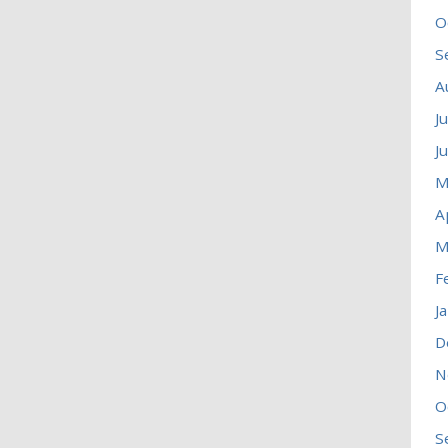
O
S
A
J
J
M
A
M
F
J
D
N
O
S