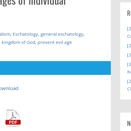
R
[
alism
,
Eschatology
,
general eschatology
,
C
,
kingdom of God
,
present evil age
[
[
[
K
[
ownload
C
N