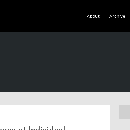
About
Archive
ges of Individual