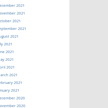
ecember 2021
ovember 2021
ctober 2021
eptember 2021
ugust 2021
uly 2021
une 2021
ay 2021
pril 2021
arch 2021
ebruary 2021
anuary 2021
ecember 2020
ovember 2020