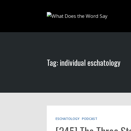
Tag: individual eschatology
ESCHATOLOGY
PODCAST
[245] The Three Sta