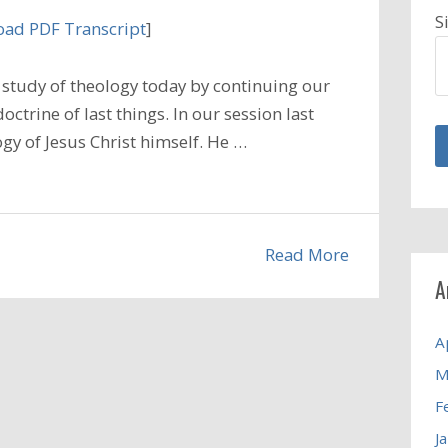
S
ad PDF Transcript
]
study of theology today by continuing our
ctrine of last things. In our session last
gy of Jesus Christ himself. He …
Read More
A
A
M
F
J