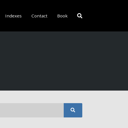
Indexes
Contact
Book