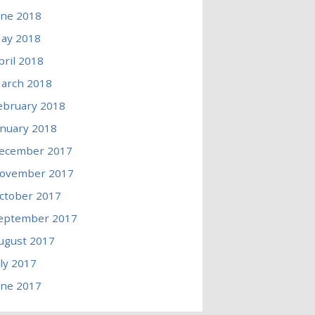
une 2018
ay 2018
pril 2018
arch 2018
ebruary 2018
anuary 2018
ecember 2017
ovember 2017
ctober 2017
eptember 2017
ugust 2017
uly 2017
une 2017