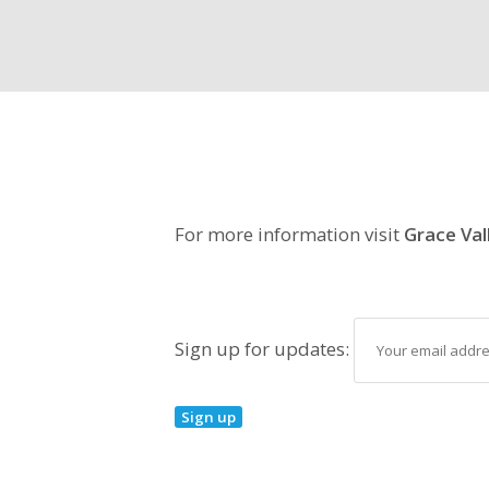
For more information visit
Grace Val
Sign up for updates: