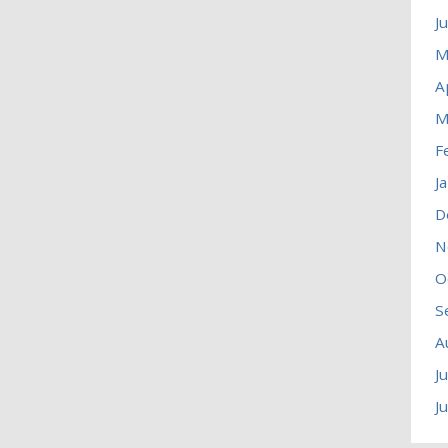
J
M
A
M
F
J
D
N
O
S
A
J
J