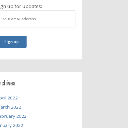
ign up for updates:
rchives
pril 2022
arch 2022
ebruary 2022
anuary 2022