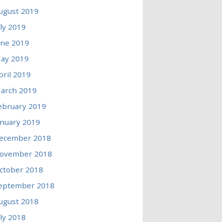
ugust 2019
uly 2019
une 2019
ay 2019
pril 2019
arch 2019
ebruary 2019
anuary 2019
ecember 2018
ovember 2018
ctober 2018
eptember 2018
ugust 2018
uly 2018