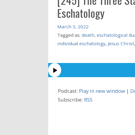
Eschatology
March 3, 2022
Tagged as:
death
,
eschatological du
individual eschatology
,
Jesus Christ
Podcast:
Play in new window
|
D
Subscribe:
RSS