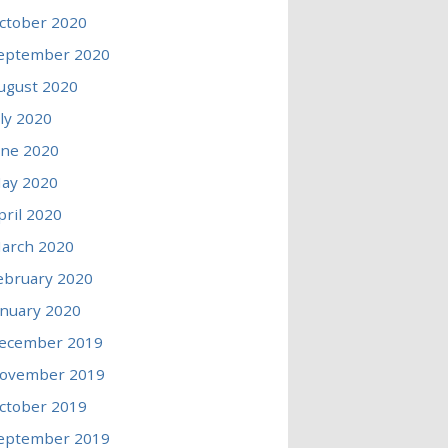
ctober 2020
eptember 2020
ugust 2020
uly 2020
une 2020
ay 2020
pril 2020
arch 2020
ebruary 2020
anuary 2020
ecember 2019
ovember 2019
ctober 2019
eptember 2019