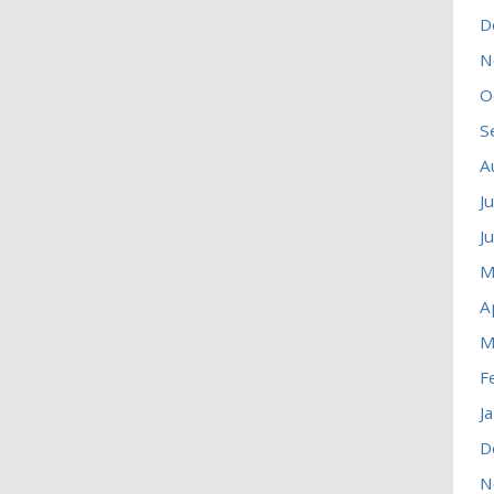
D
N
O
S
A
J
J
M
A
M
F
J
D
N