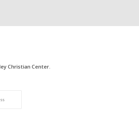
ley Christian Center
.