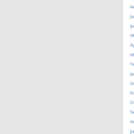
A
J
J
M
A
M
F
J
D
N
O
S
A
J