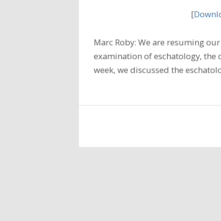
[
Downlo
Marc Roby: We are resuming our 
examination of eschatology, the do
week, we discussed the eschatolo