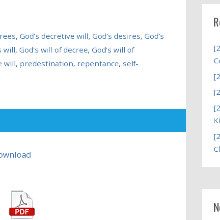
R
crees
,
God’s decretive will
,
God’s desires
,
God’s
[
 will
,
God’s will of decree
,
God’s will of
C
 will
,
predestination
,
repentance
,
self-
[
[
[
K
[
C
ownload
N