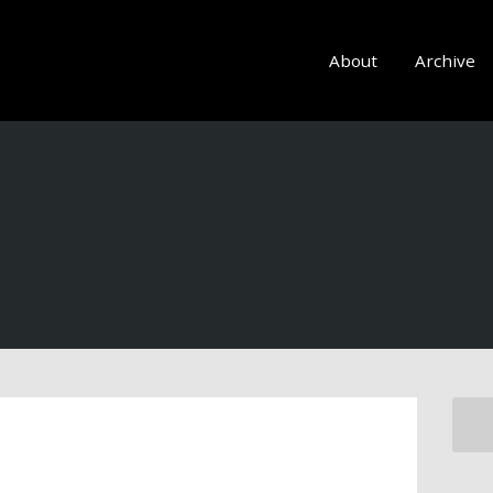
About
Archive