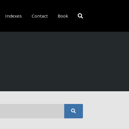
Indexes
Contact
Book