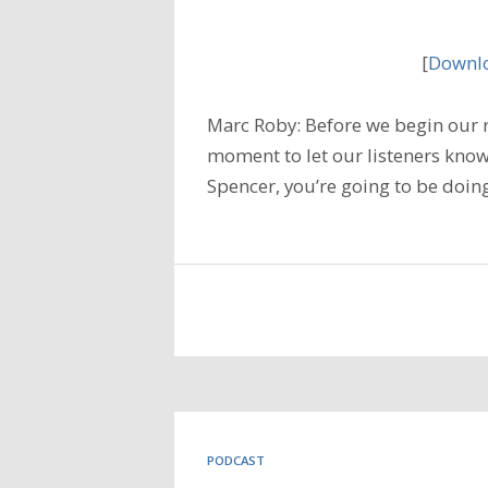
[
Downlo
Marc Roby: Before we begin our r
moment to let our listeners know
Spencer, you’re going to be doin
PODCAST