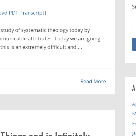
S
ad PDF Transcript
]
study of systematic theology today by
municable attributes. Today we are going
 this is an extremely difficult and …
Read More
A
A
M
F
J