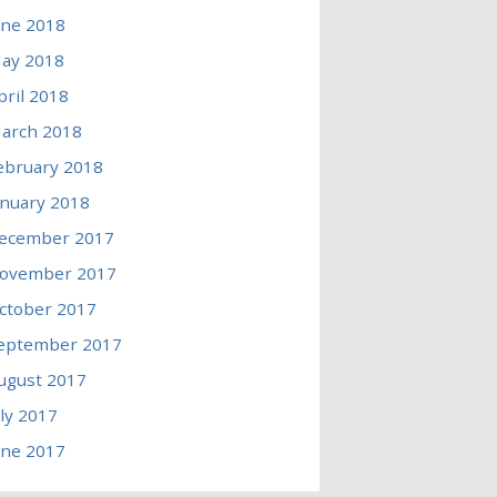
une 2018
ay 2018
pril 2018
arch 2018
ebruary 2018
anuary 2018
ecember 2017
ovember 2017
ctober 2017
eptember 2017
ugust 2017
uly 2017
une 2017