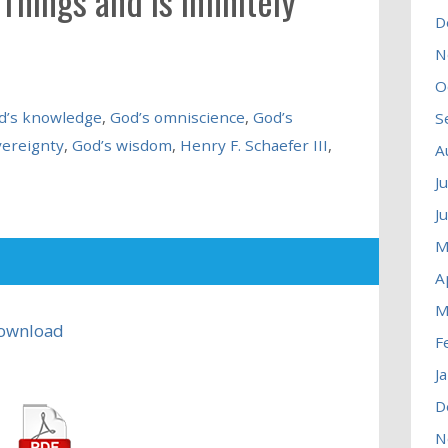
hings and is Infinitely
D
N
O
d’s knowledge
,
God’s omniscience
,
God’s
S
vereignty
,
God’s wisdom
,
Henry F. Schaefer III
,
A
J
J
M
A
M
ownload
F
J
D
N