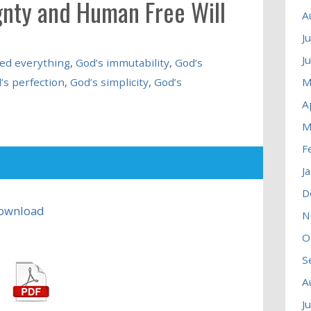
gnty and Human Free Will
A
J
J
ed everything
,
God’s immutability
,
God’s
’s perfection
,
God’s simplicity
,
God’s
M
A
M
F
J
D
ownload
N
O
S
A
J