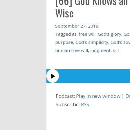
[66] God Knows all T
Wise
September 27, 2018
Tagged as:
free will
,
God’s glory
,
Go
purpose
,
God’s simplicity
,
God’s so
human free will
,
judgment
,
sin
Podcast:
Play in new window
|
D
Subscribe:
RSS