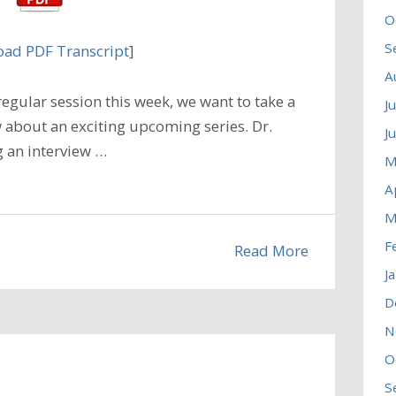
O
S
ad PDF Transcript
]
A
egular session this week, we want to take a
J
 about an exciting upcoming series. Dr.
J
g an interview …
M
A
M
F
Read More
J
D
N
O
S