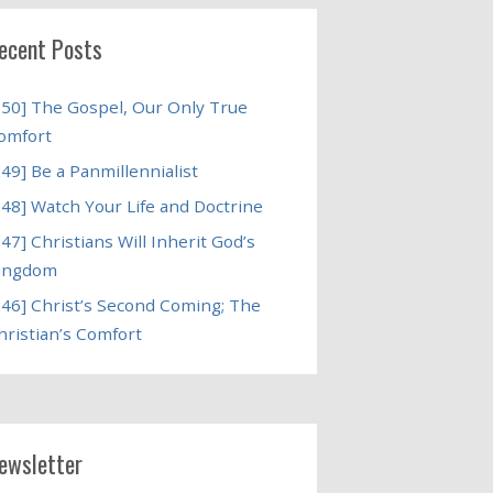
ecent Posts
250] The Gospel, Our Only True
omfort
249] Be a Panmillennialist
248] Watch Your Life and Doctrine
247] Christians Will Inherit God’s
ingdom
246] Christ’s Second Coming; The
hristian’s Comfort
ewsletter