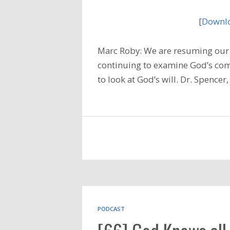
[
Downlo
Marc Roby: We are resuming our 
continuing to examine God’s com
to look at God’s will. Dr. Spencer,
PODCAST