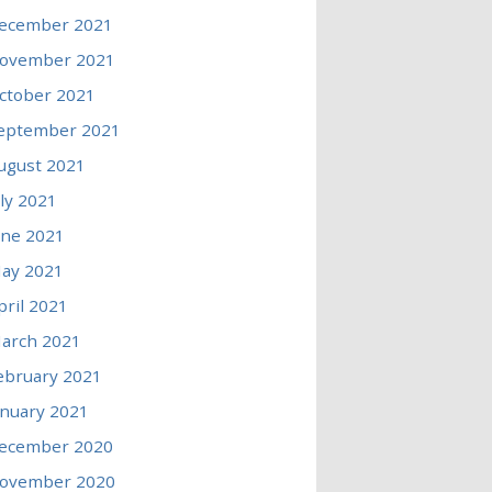
ecember 2021
ovember 2021
ctober 2021
eptember 2021
ugust 2021
uly 2021
une 2021
ay 2021
pril 2021
arch 2021
ebruary 2021
anuary 2021
ecember 2020
ovember 2020