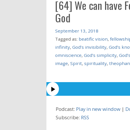
[64] We can have Fe
God
September 13, 2018
Tagged as:
beatific vision
,
fellowshi
infinity
,
God’s invisibility
,
God’s kn
omniscience
,
God’s simplicity
,
God’s
image
,
Spirit
,
spirituality
,
theophan
Podcast:
Play in new window
|
D
Subscribe:
RSS