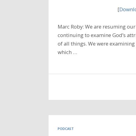
[
Downlo
Marc Roby: We are resuming our 
continuing to examine God’s attr
of all things. We were examining
which …
PODCAST