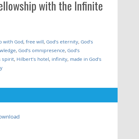
llowship with the Infinite
p with God
,
free will
,
God’s eternity
,
God’s
owledge
,
God’s omnipresence
,
God’s
 spirit
,
Hilbert’s hotel
,
infinity
,
made in God’s
y
ownload