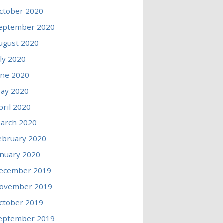
ctober 2020
eptember 2020
ugust 2020
uly 2020
une 2020
ay 2020
pril 2020
arch 2020
ebruary 2020
anuary 2020
ecember 2019
ovember 2019
ctober 2019
eptember 2019