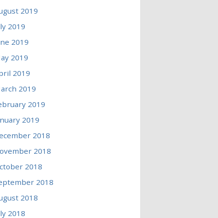
ugust 2019
uly 2019
une 2019
ay 2019
pril 2019
arch 2019
ebruary 2019
anuary 2019
ecember 2018
ovember 2018
ctober 2018
eptember 2018
ugust 2018
uly 2018