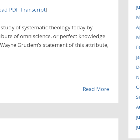
J
ad PDF Transcript
]
M
A
study of systematic theology today by
ibute of omniscience, or perfect knowledge
M
 Wayne Grudem’s statement of this attribute,
F
J
D
N
O
Read More
S
A
J
J