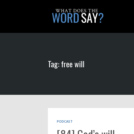
Tag: free will
PODCAST
[84] God’s will