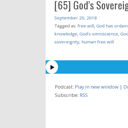
[65] God’s Soverei
September 20, 2018
Tagged as:
free will
,
God has ordain
knowledge
,
God’s omniscience
,
God
sovereignty
,
human free will
Podcast:
Play in new window
|
D
Subscribe:
RSS