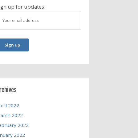
ign up for updates:
rchives
pril 2022
arch 2022
ebruary 2022
anuary 2022