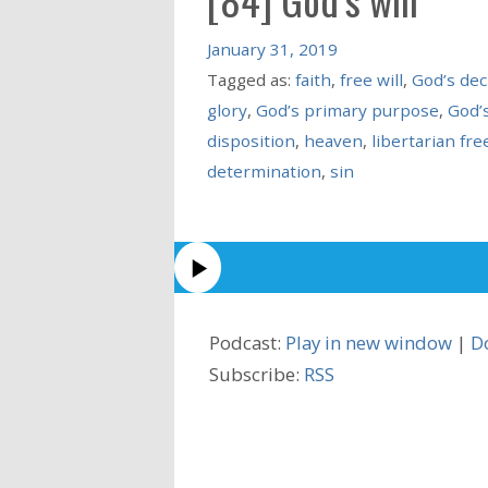
January 31, 2019
Tagged as:
faith
,
free will
,
God’s de
glory
,
God’s primary purpose
,
God’s
disposition
,
heaven
,
libertarian free
determination
,
sin
Podcast:
Play in new window
|
D
Subscribe:
RSS