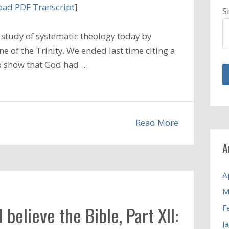
ad PDF Transcript
]
S
study of systematic theology today by
e of the Trinity. We ended last time citing a
o show that God had …
Read More
A
A
M
elieve the Bible, Part XII:
F
J