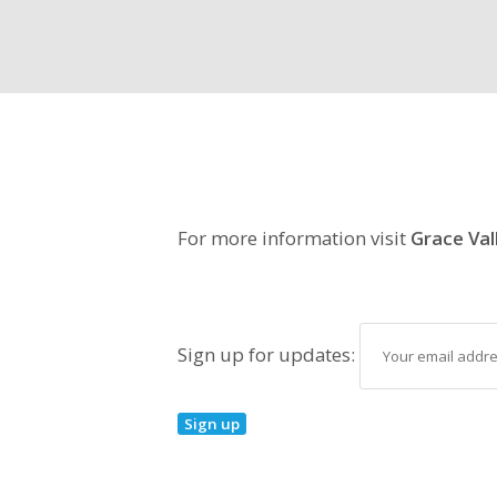
For more information visit
Grace Val
Sign up for updates: