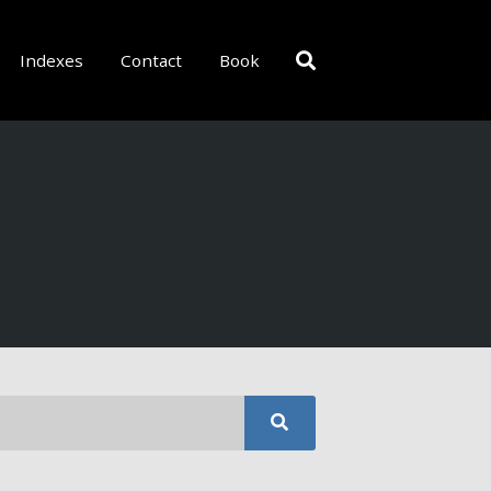
Indexes
Contact
Book