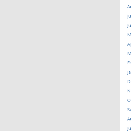
A
J
J
M
A
M
F
J
D
N
O
S
A
J