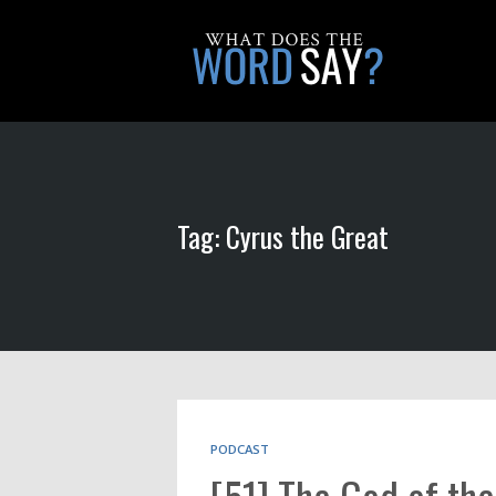
Tag: Cyrus the Great
PODCAST
[51] The God of the 