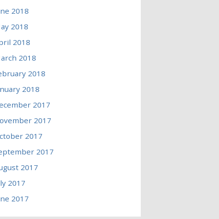
une 2018
ay 2018
pril 2018
arch 2018
ebruary 2018
anuary 2018
ecember 2017
ovember 2017
ctober 2017
eptember 2017
ugust 2017
uly 2017
une 2017