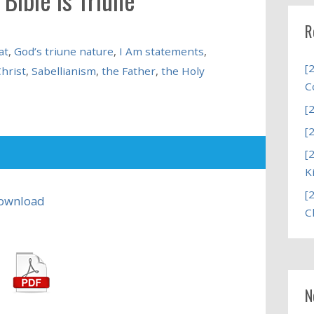
R
at
,
God’s triune nature
,
I Am statements
,
[
Christ
,
Sabellianism
,
the Father
,
the Holy
C
[
[
[
K
[
ownload
C
N