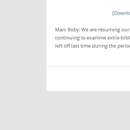
[
Downlo
Marc Roby: We are resuming our s
continuing to examine extra-bibl
left off last time during the per