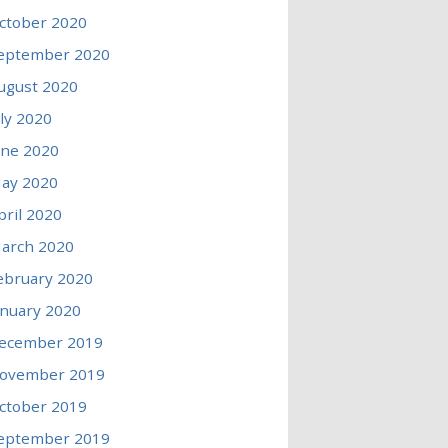
ctober 2020
eptember 2020
ugust 2020
uly 2020
une 2020
ay 2020
pril 2020
arch 2020
ebruary 2020
anuary 2020
ecember 2019
ovember 2019
ctober 2019
eptember 2019