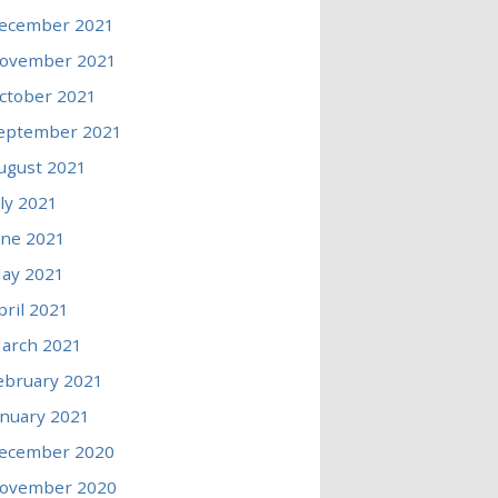
ecember 2021
ovember 2021
ctober 2021
eptember 2021
ugust 2021
uly 2021
une 2021
ay 2021
pril 2021
arch 2021
ebruary 2021
anuary 2021
ecember 2020
ovember 2020