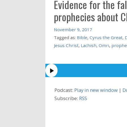
Evidence for the fa
prophecies about C
November 9, 2017
Tagged as:
Bible
,
Cyrus the Great
,
D
Jesus Christ
,
Lachish
,
Omri
,
prophe
Podcast:
Play in new window
|
D
Subscribe:
RSS