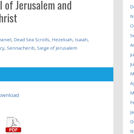
ll of Jerusalem and
D
hrist
N
O
S
aniel
,
Dead Sea Scrolls
,
Hezekiah
,
Isaiah
,
A
cy
,
Sennacherib
,
Siege of Jerusalem
J
J
M
A
M
ownload
F
J
D
N