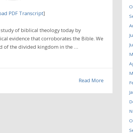
O
ad PDF Transcript
]
S
A
tudy of biblical theology today by
J
ical evidence that corroborates the Bible. We
J
iod of the divided kingdom in the …
M
A
M
Read More
F
J
D
N
O
S