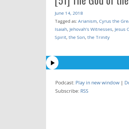
June 14, 2018
Tagged as:
Arianism
,
Cyrus the Gre
Isaiah
,
Jehovah’s Witnesses
,
Jesus 
Spirit
,
the Son
,
the Trinity
Podcast:
Play in new window
|
D
Subscribe:
RSS