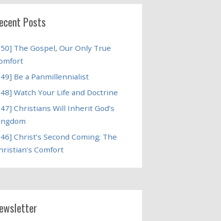
ecent Posts
250] The Gospel, Our Only True
omfort
249] Be a Panmillennialist
248] Watch Your Life and Doctrine
247] Christians Will Inherit God’s
ingdom
246] Christ’s Second Coming; The
hristian’s Comfort
ewsletter