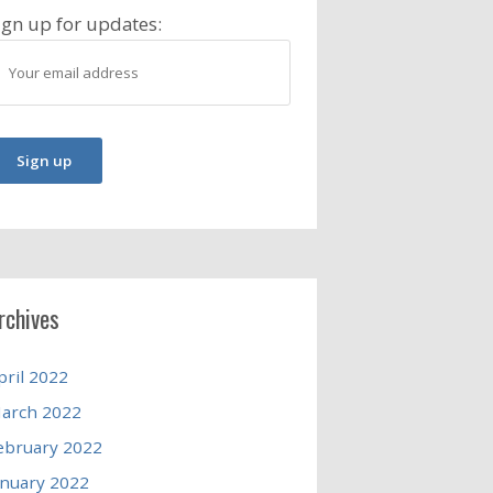
ign up for updates:
rchives
pril 2022
arch 2022
ebruary 2022
anuary 2022