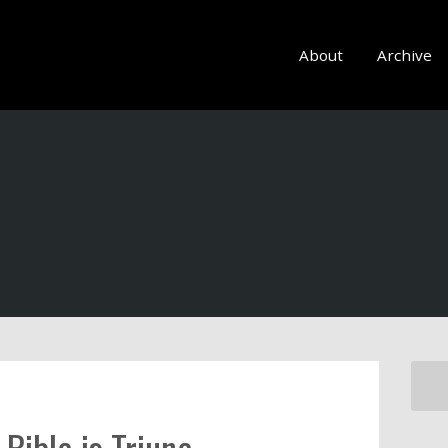
About
Archive
Bible is Triune