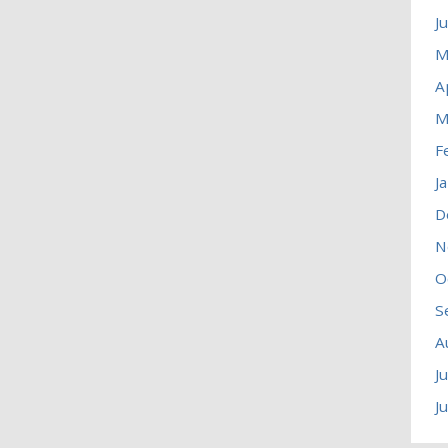
J
M
A
M
F
J
D
N
O
S
A
J
J