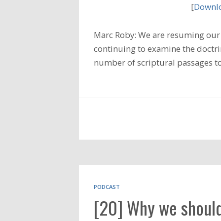
[
Downlo
Marc Roby: We are resuming our 
continuing to examine the doctrin
number of scriptural passages t
PODCAST
[20] Why we should b