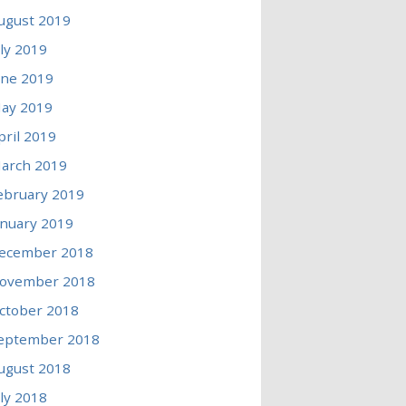
ugust 2019
uly 2019
une 2019
ay 2019
pril 2019
arch 2019
ebruary 2019
anuary 2019
ecember 2018
ovember 2018
ctober 2018
eptember 2018
ugust 2018
uly 2018