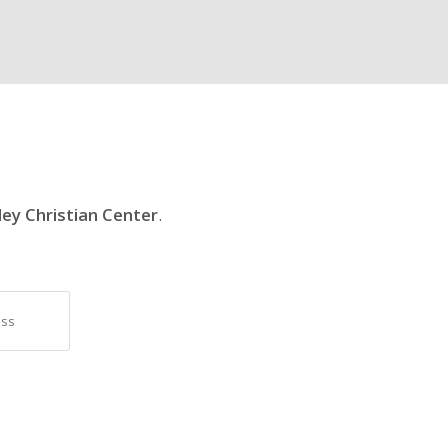
ley Christian Center
.